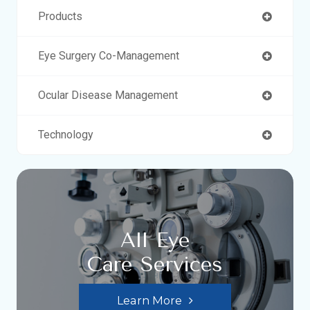
Products
Eye Surgery Co-Management
Ocular Disease Management
Technology
All Eye
Care Services
Learn More