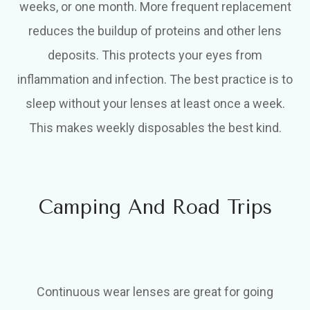
weeks, or one month. More frequent replacement
reduces the buildup of proteins and other lens
deposits. This protects your eyes from
inflammation and infection. The best practice is to
sleep without your lenses at least once a week.
This makes weekly disposables the best kind.
Camping And Road Trips
Continuous wear lenses are great for going