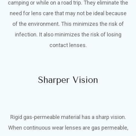
camping or while on a road trip. They eliminate the
need for lens care that may not be ideal because
of the environment. This minimizes the risk of
infection. It also minimizes the risk of losing
contact lenses.
Sharper Vision
Rigid gas-permeable material has a sharp vision.
When continuous wear lenses are gas permeable,