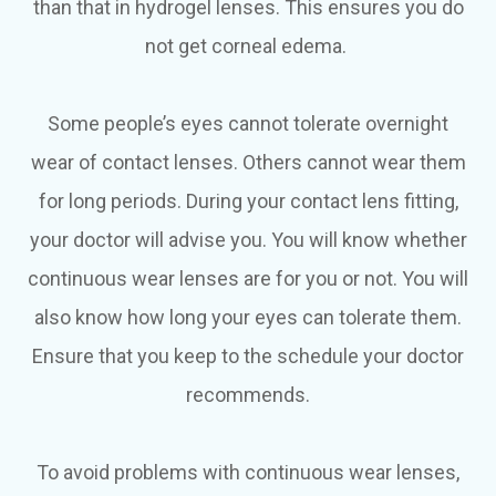
than that in hydrogel lenses. This ensures you do
not get corneal edema.
Some people’s eyes cannot tolerate overnight
wear of contact lenses. Others cannot wear them
for long periods. During your contact lens fitting,
your doctor will advise you. You will know whether
continuous wear lenses are for you or not. You will
also know how long your eyes can tolerate them.
Ensure that you keep to the schedule your doctor
recommends.
To avoid problems with continuous wear lenses,