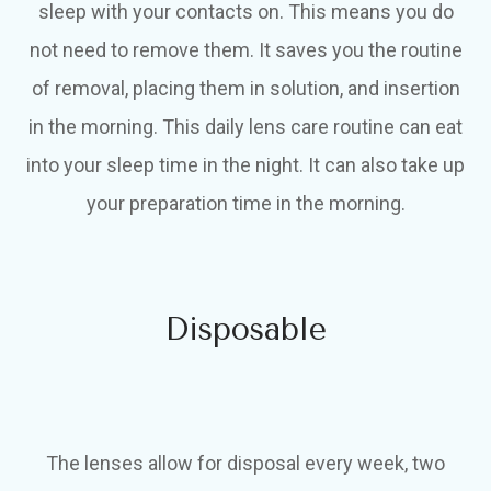
sleep with your contacts on. This means you do
not need to remove them. It saves you the routine
of removal, placing them in solution, and insertion
in the morning. This daily lens care routine can eat
into your sleep time in the night. It can also take up
your preparation time in the morning.
Disposable
The lenses allow for disposal every week, two