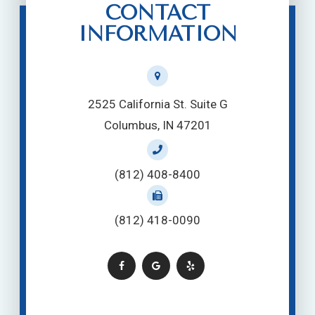
CONTACT
INFORMATION
2525 California St. Suite G
Columbus, IN 47201
(812) 408-8400
(812) 418-0090