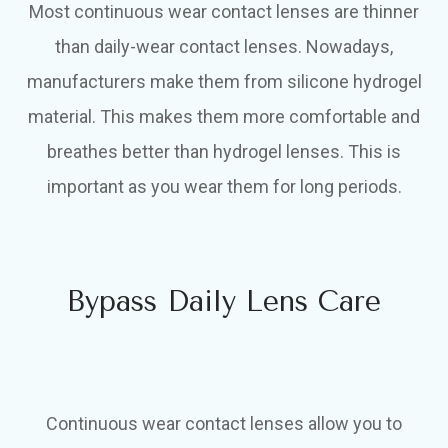
Most continuous wear contact lenses are thinner
than daily-wear contact lenses. Nowadays,
manufacturers make them from silicone hydrogel
material. This makes them more comfortable and
breathes better than hydrogel lenses. This is
important as you wear them for long periods.
Bypass Daily Lens Care
Continuous wear contact lenses allow you to