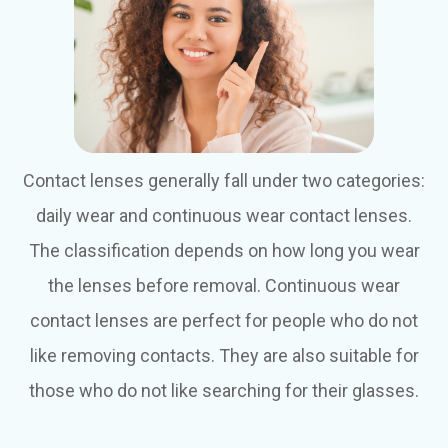
Contact lenses generally fall under two categories:
daily wear and continuous wear contact lenses.
The classification depends on how long you wear
the lenses before removal. Continuous wear
contact lenses are perfect for people who do not
like removing contacts. They are also suitable for
those who do not like searching for their glasses.