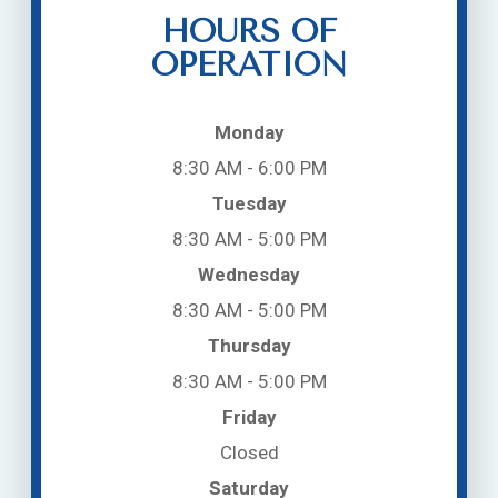
HOURS OF
OPERATION
Monday
8:30 AM - 6:00 PM
Tuesday
8:30 AM - 5:00 PM
Wednesday
8:30 AM - 5:00 PM
Thursday
8:30 AM - 5:00 PM
Friday
Closed
Saturday