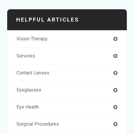
HELPFUL ARTICLES
Vision Therapy
Services
Contact Lenses
Eyeglasses
Eye Health
Surgical Procedures