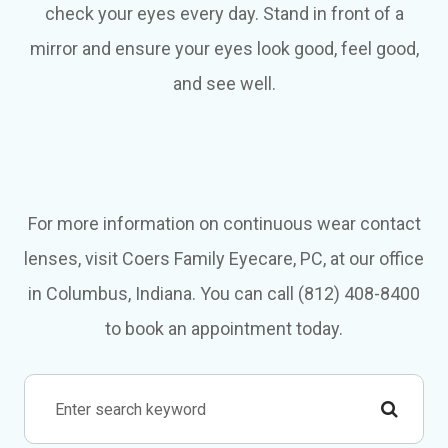
check your eyes every day. Stand in front of a
mirror and ensure your eyes look good, feel good,
and see well.
For more information on continuous wear contact
lenses, visit Coers Family Eyecare, PC, at our office
in Columbus, Indiana. You can call (812) 408-8400
to book an appointment today.