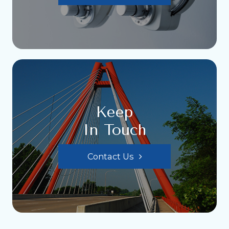
Keep
In Touch
Contact Us