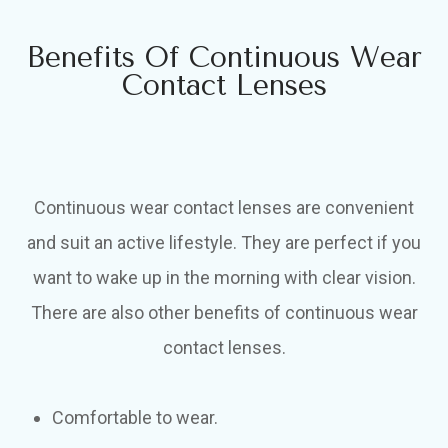
Benefits Of Continuous Wear
Contact Lenses
Continuous wear contact lenses are convenient
and suit an active lifestyle. They are perfect if you
want to wake up in the morning with clear vision.
There are also other benefits of continuous wear
contact lenses.
Comfortable to wear.