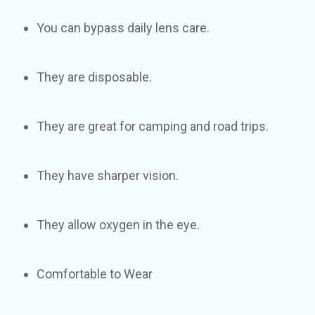
You can bypass daily lens care.
They are disposable.
They are great for camping and road trips.
They have sharper vision.
They allow oxygen in the eye.
Comfortable to Wear