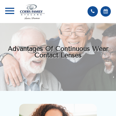
Advantages Of Continuous Wear
Contact Lenses