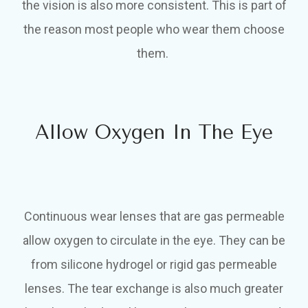
the vision is also more consistent. This is part of
the reason most people who wear them choose
them.
Allow Oxygen In The Eye
Continuous wear lenses that are gas permeable
allow oxygen to circulate in the eye. They can be
from silicone hydrogel or rigid gas permeable
lenses. The tear exchange is also much greater