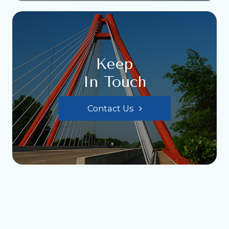
Keep
In Touch
Contact Us