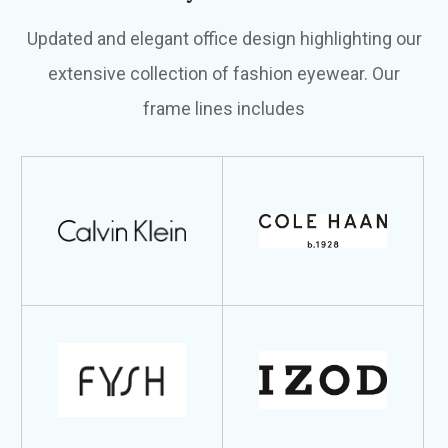
Updated and elegant office design highlighting our
extensive collection of fashion eyewear. Our
frame lines includes