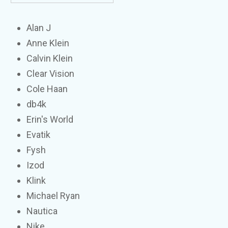
Alan J
Anne Klein
Calvin Klein
Clear Vision
Cole Haan
db4k
Erin's World
Evatik
Fysh
Izod
Klink
Michael Ryan
Nautica
Nike