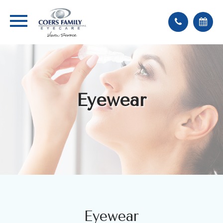
Eyewear
Eyewear