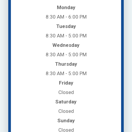
Monday
8:30 AM - 6:00 PM
Tuesday
8:30 AM - 5:00 PM
Wednesday
8:30 AM - 5:00 PM
Thursday
8:30 AM - 5:00 PM
Friday
Closed
Saturday
Closed
Sunday
Closed