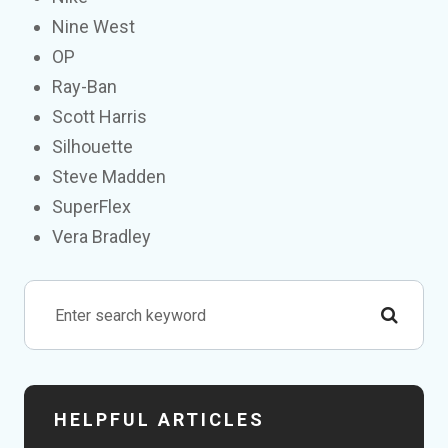
Nine West
OP
Ray-Ban
Scott Harris
Silhouette
Steve Madden
SuperFlex
Vera Bradley
HELPFUL ARTICLES