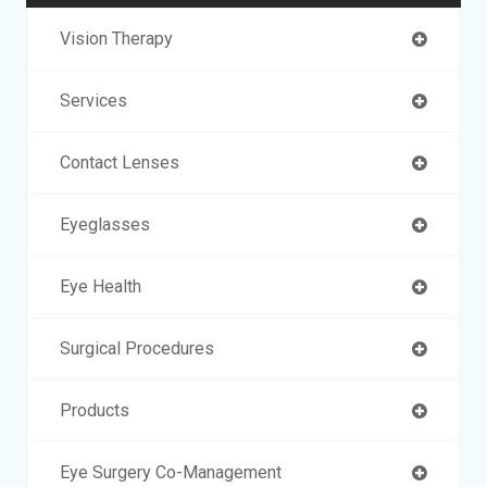
Vision Therapy
Services
Contact Lenses
Eyeglasses
Eye Health
Surgical Procedures
Products
Eye Surgery Co-Management