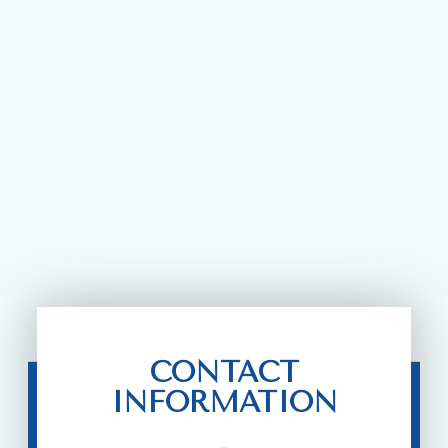
CONTACT
INFORMATION