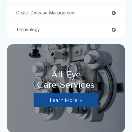
Ocular Disease Management
Technology
All Eye
Care Services
Learn More