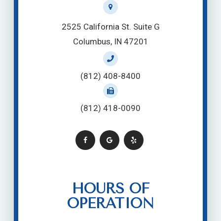
2525 California St. Suite G
Columbus, IN 47201
(812) 408-8400
(812) 418-0090
HOURS OF
OPERATION