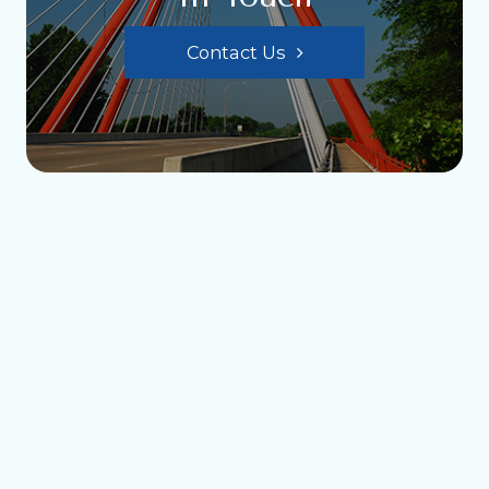
Contact Us