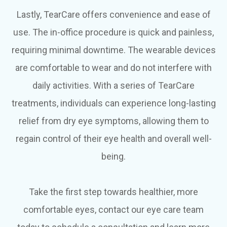
Lastly, TearCare offers convenience and ease of
use. The in-office procedure is quick and painless,
requiring minimal downtime. The wearable devices
are comfortable to wear and do not interfere with
daily activities. With a series of TearCare
treatments, individuals can experience long-lasting
relief from dry eye symptoms, allowing them to
regain control of their eye health and overall well-
being.
Take the first step towards healthier, more
comfortable eyes, contact our eye care team