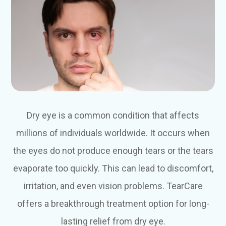
Dry eye is a common condition that affects
millions of individuals worldwide. It occurs when
the eyes do not produce enough tears or the tears
evaporate too quickly. This can lead to discomfort,
irritation, and even vision problems. TearCare
offers a breakthrough treatment option for long-
lasting relief from dry eye.