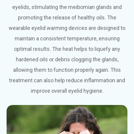
eyelids, stimulating the meibomian glands and
promoting the release of healthy oils. The
wearable eyelid warming devices are designed to
maintain a consistent temperature, ensuring
optimal results. The heat helps to liquefy any
hardened oils or debris clogging the glands,
allowing them to function properly again. This
treatment can also help reduce inflammation and
improve overall eyelid hygiene.