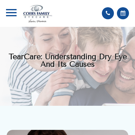
TearCare: Understanding Dry Eye
And Its Causes