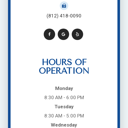
(812) 418-0090
HOURS OF
OPERATION
Monday
8:30 AM - 6:00 PM
Tuesday
8:30 AM - 5:00 PM
Wednesday