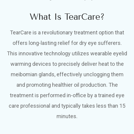
What Is TearCare?
TearCare is a revolutionary treatment option that
offers long-lasting relief for dry eye sufferers.
This innovative technology utilizes wearable eyelid
warming devices to precisely deliver heat to the
meibomian glands, effectively unclogging them
and promoting healthier oil production. The
treatment is performed in-office by a trained eye
care professional and typically takes less than 15
minutes.