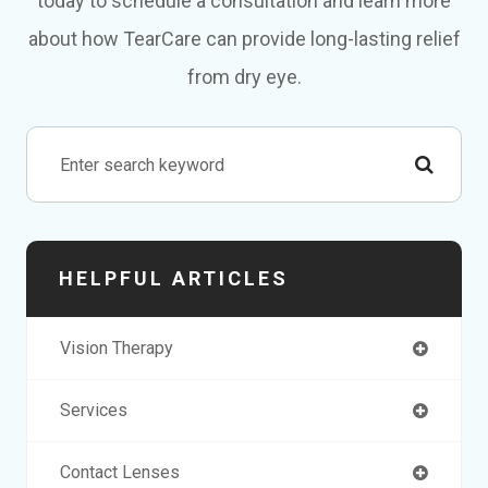
today to schedule a consultation and learn more
about how TearCare can provide long-lasting relief
from dry eye.
HELPFUL ARTICLES
Vision Therapy
Services
Contact Lenses