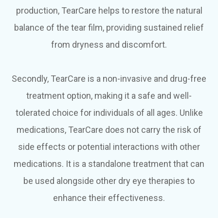
production, TearCare helps to restore the natural
balance of the tear film, providing sustained relief
from dryness and discomfort.
Secondly, TearCare is a non-invasive and drug-free
treatment option, making it a safe and well-
tolerated choice for individuals of all ages. Unlike
medications, TearCare does not carry the risk of
side effects or potential interactions with other
medications. It is a standalone treatment that can
be used alongside other dry eye therapies to
enhance their effectiveness.