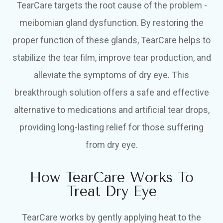
TearCare targets the root cause of the problem -
meibomian gland dysfunction. By restoring the
proper function of these glands, TearCare helps to
stabilize the tear film, improve tear production, and
alleviate the symptoms of dry eye. This
breakthrough solution offers a safe and effective
alternative to medications and artificial tear drops,
providing long-lasting relief for those suffering
from dry eye.
How TearCare Works To
Treat Dry Eye
TearCare works by gently applying heat to the