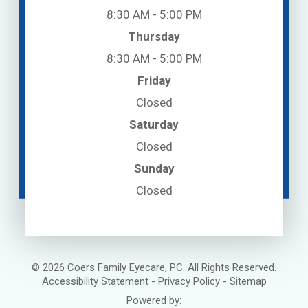
8:30 AM - 5:00 PM
Thursday
8:30 AM - 5:00 PM
Friday
Closed
Saturday
Closed
Sunday
Closed
© 2026 Coers Family Eyecare, PC. All Rights Reserved.
Accessibility Statement
-
Privacy Policy
-
Sitemap
Powered by: