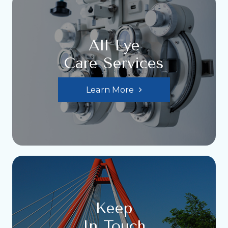
All Eye
Care Services
Learn More
Keep
In Touch