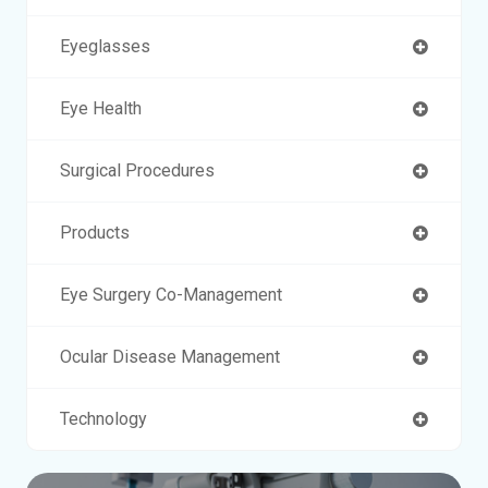
Eyeglasses
Eye Health
Surgical Procedures
Products
Eye Surgery Co-Management
Ocular Disease Management
Technology