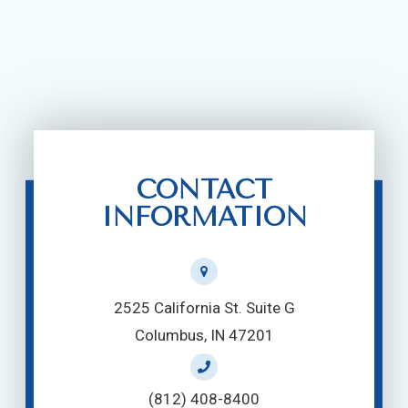
CONTACT
INFORMATION
2525 California St. Suite G
Columbus, IN 47201
(812) 408-8400