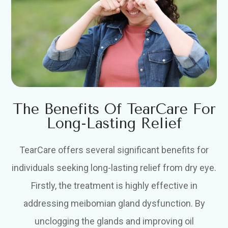
The Benefits Of TearCare For
Long-Lasting Relief
TearCare offers several significant benefits for
individuals seeking long-lasting relief from dry eye.
Firstly, the treatment is highly effective in
addressing meibomian gland dysfunction. By
unclogging the glands and improving oil