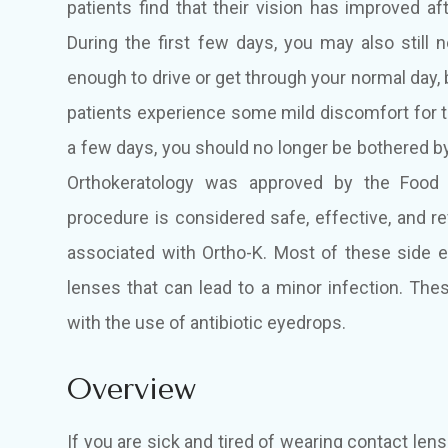
patients find that their vision has improved af
During the first few days, you may also still 
enough to drive or get through your normal day, 
patients experience some mild discomfort for th
a few days, you should no longer be bothered by
Orthokeratology was approved by the Food 
procedure is considered safe, effective, and r
associated with Ortho-K. Most of these side e
lenses that can lead to a minor infection. Thes
with the use of antibiotic eyedrops.
Overview
If you are sick and tired of wearing contact len