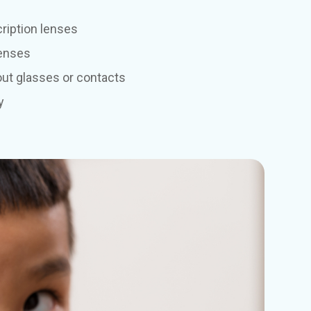
ription lenses
lenses
out glasses or contacts
y