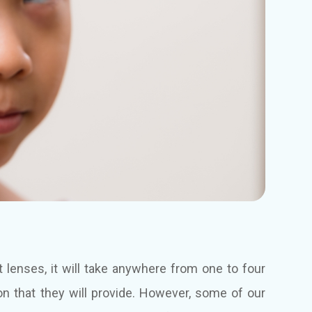
lenses, it will take anywhere from one to four
ion that they will provide. However, some of our