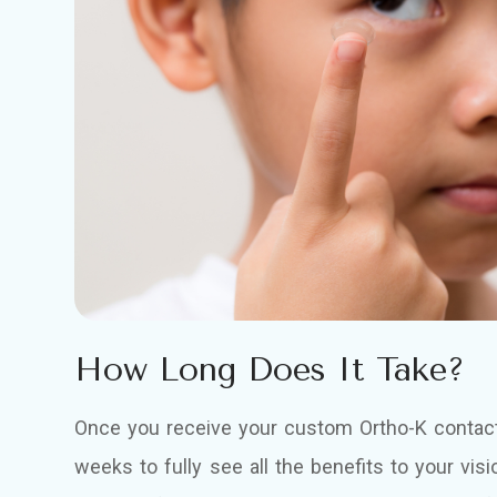
How Long Does It Take?
Once you receive your custom Ortho-K contact 
weeks to fully see all the benefits to your vis