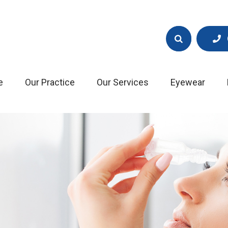
e
Our Practice
Our Services
Eyewear