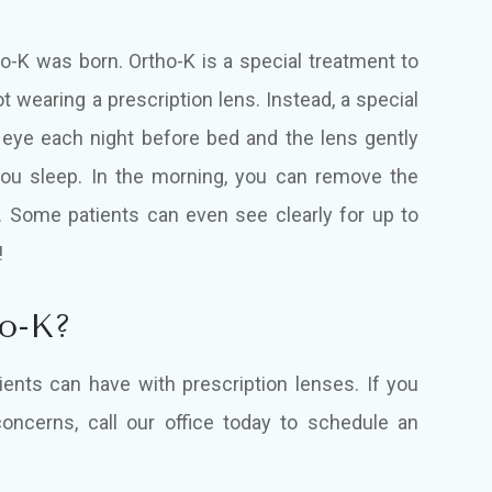
ho-K was born. Ortho-K is a special treatment to
t wearing a prescription lens. Instead, a special
 eye each night before bed and the lens gently
you sleep. In the morning, you can remove the
y. Some patients can even see clearly for up to
!
ho-K?
ents can have with prescription lenses. If you
oncerns, call our office today to schedule an