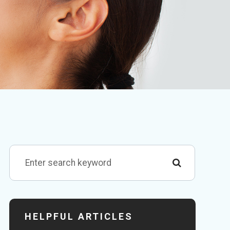
HELPFUL ARTICLES