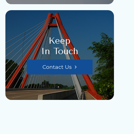
Keep
In Touch
Contact Us