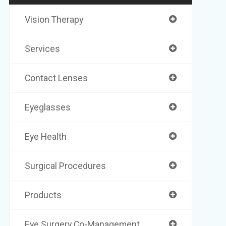
Vision Therapy
Services
Contact Lenses
Eyeglasses
Eye Health
Surgical Procedures
Products
Eye Surgery Co-Management