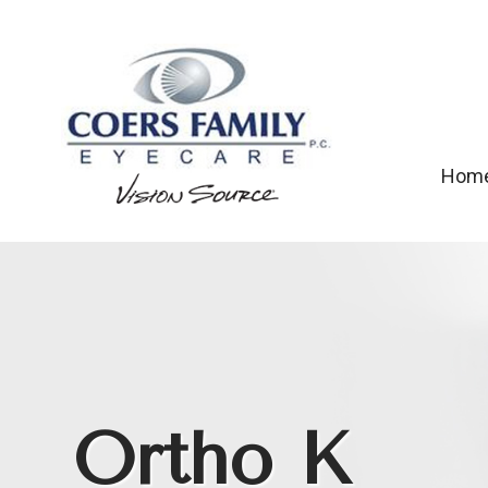
Hom
Ortho K