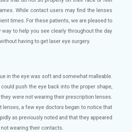
 frames. While contact users may find the lenses
ient times. For these patients, we are pleased to
ry way to help you see clearly throughout the day
ithout having to get laser eye surgery.
sue in the eye was soft and somewhat malleable.
could push the eye back into the proper shape,
f they were not wearing their prescription lenses.
 lenses, a few eye doctors began to notice that
rapidly as previously noted and that they appeared
 not wearing their contacts.