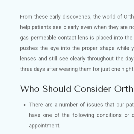
From these early discoveries, the world of Ort
help patients see clearly even when they are no
gas permeable contact lens is placed into the
pushes the eye into the proper shape while 
lenses and still see clearly throughout the da
three days after wearing them for just one night
Who Should Consider Ort
There are a number of issues that our pati
have one of the following conditions or c
appointment.