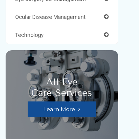
Ocular Disease Management
Technology
All Eye
Care Services
Learn More