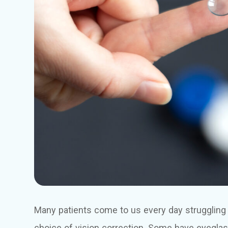
Many patients come to us every day struggling to
choice of vision correction. Some have eyeglass