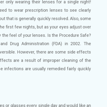
ter only wearing their lenses for a single night!
need to wear prescription lenses to see clearly
but that is generally quickly resolved. Also, some
e first few nights, but as your eyes adjust over
 the feel of your lenses. Is the Procedure Safe?
and Drug Administration (FDA) in 2002. The
eversible. However, there are some side effects
ffects are a result of improper cleaning of the
e infections are usually remedied fairly quickly
ses or glasses every single day and would like an