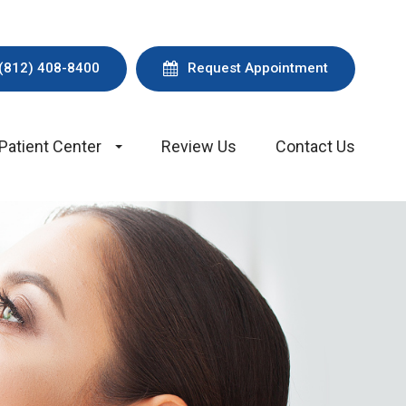
(812) 408-8400
Request Appointment
Patient Center
Review Us
Contact Us