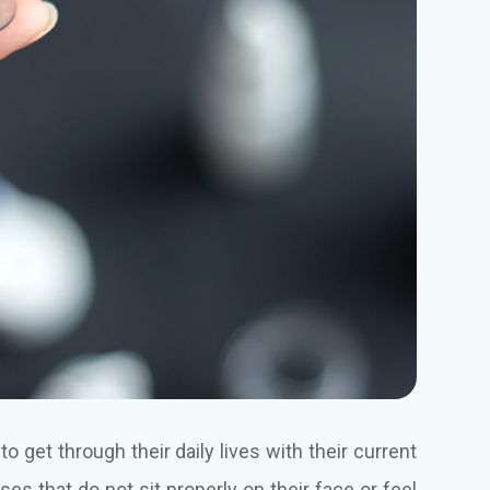
 get through their daily lives with their current
es that do not sit properly on their face or feel