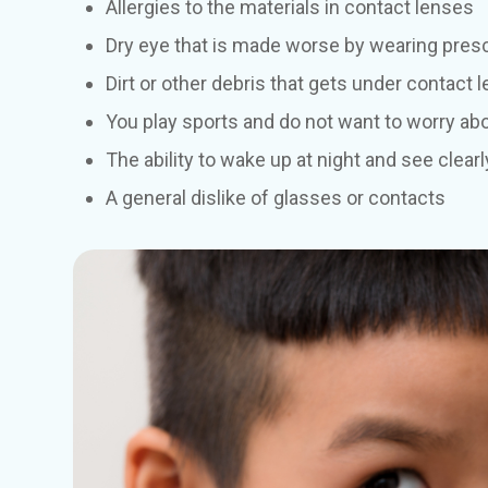
Allergies to the materials in contact lenses
Dry eye that is made worse by wearing presc
Dirt or other debris that gets under contact 
You play sports and do not want to worry ab
The ability to wake up at night and see clearl
A general dislike of glasses or contacts