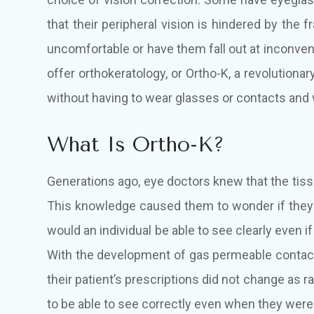
that their peripheral vision is hindered by the
uncomfortable or have them fall out at inconven
offer orthokeratology, or Ortho-K, a revolutiona
without having to wear glasses or contacts and w
What Is Ortho-K?
Generations ago, eye doctors knew that the tis
This knowledge caused them to wonder if they 
would an individual be able to see clearly even i
With the development of gas permeable contact
their patient’s prescriptions did not change as 
to be able to see correctly even when they were