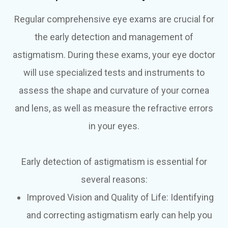
Regular comprehensive eye exams are crucial for
the early detection and management of
astigmatism. During these exams, your eye doctor
will use specialized tests and instruments to
assess the shape and curvature of your cornea
and lens, as well as measure the refractive errors
in your eyes.
Early detection of astigmatism is essential for
several reasons:
Improved Vision and Quality of Life: Identifying
and correcting astigmatism early can help you