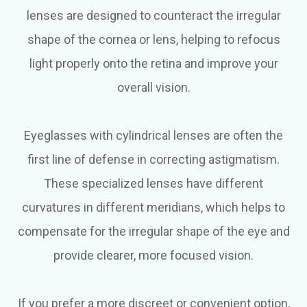
lenses are designed to counteract the irregular
shape of the cornea or lens, helping to refocus
light properly onto the retina and improve your
overall vision.
Eyeglasses with cylindrical lenses are often the
first line of defense in correcting astigmatism.
These specialized lenses have different
curvatures in different meridians, which helps to
compensate for the irregular shape of the eye and
provide clearer, more focused vision.
If you prefer a more discreet or convenient option,