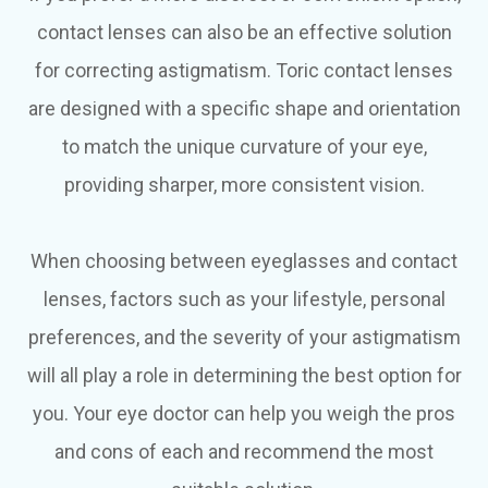
contact lenses can also be an effective solution
for correcting astigmatism. Toric contact lenses
are designed with a specific shape and orientation
to match the unique curvature of your eye,
providing sharper, more consistent vision.
When choosing between eyeglasses and contact
lenses, factors such as your lifestyle, personal
preferences, and the severity of your astigmatism
will all play a role in determining the best option for
you. Your eye doctor can help you weigh the pros
and cons of each and recommend the most