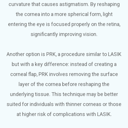
curvature that causes astigmatism. By reshaping
the cornea into a more spherical form, light
entering the eye is focused properly on the retina,
significantly improving vision.
Another option is PRK, a procedure similar to LASIK
but with a key difference: instead of creating a
corneal flap, PRK involves removing the surface
layer of the cornea before reshaping the
underlying tissue. This technique may be better
suited for individuals with thinner corneas or those
at higher risk of complications with LASIK.