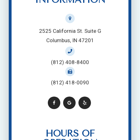
2525 California St. Suite G
Columbus, IN 47201
(812) 408-8400
(812) 418-0090
HOURS OF