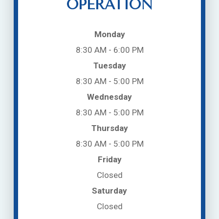
OPERATION
Monday
8:30 AM - 6:00 PM
Tuesday
8:30 AM - 5:00 PM
Wednesday
8:30 AM - 5:00 PM
Thursday
8:30 AM - 5:00 PM
Friday
Closed
Saturday
Closed