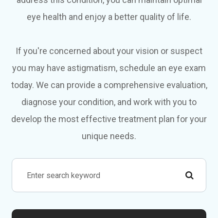
eye health and enjoy a better quality of life.
If you're concerned about your vision or suspect
you may have astigmatism, schedule an eye exam
today. We can provide a comprehensive evaluation,
diagnose your condition, and work with you to
develop the most effective treatment plan for your
unique needs.