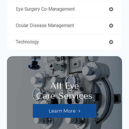
Eye Surgery Co-Management
Ocular Disease Management
Technology
All Eye
Care Services
Learn More