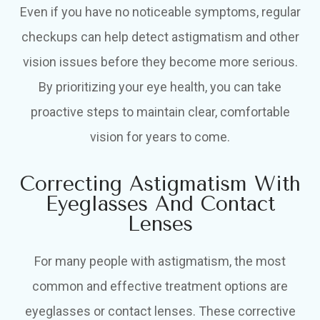
Even if you have no noticeable symptoms, regular
checkups can help detect astigmatism and other
vision issues before they become more serious.
By prioritizing your eye health, you can take
proactive steps to maintain clear, comfortable
vision for years to come.
Correcting Astigmatism With
Eyeglasses And Contact
Lenses
For many people with astigmatism, the most
common and effective treatment options are
eyeglasses or contact lenses. These corrective