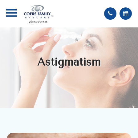
Astigmatism