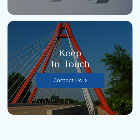
Keep
In Touch
Contact Us