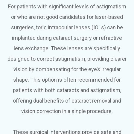
For patients with significant levels of astigmatism
or who are not good candidates for laser-based
surgeries, toric intraocular lenses (IOLs) can be
implanted during cataract surgery or refractive
lens exchange. These lenses are specifically
designed to correct astigmatism, providing clearer
vision by compensating for the eye’s irregular
shape. This option is often recommended for
patients with both cataracts and astigmatism,
offering dual benefits of cataract removal and
vision correction in a single procedure.
These surgical interventions provide safe and