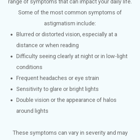
range of symptoms that can impact your daily life.
Some of the most common symptoms of
astigmatism include:
Blurred or distorted vision, especially at a
distance or when reading
Difficulty seeing clearly at night or in low-light
conditions
Frequent headaches or eye strain
Sensitivity to glare or bright lights
Double vision or the appearance of halos
around lights
These symptoms can vary in severity and may