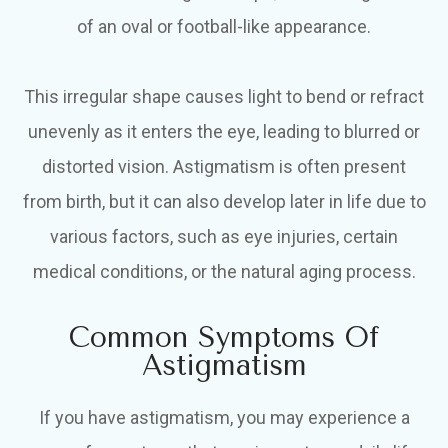
of an oval or football-like appearance.
This irregular shape causes light to bend or refract
unevenly as it enters the eye, leading to blurred or
distorted vision. Astigmatism is often present
from birth, but it can also develop later in life due to
various factors, such as eye injuries, certain
medical conditions, or the natural aging process.
Common Symptoms Of
Astigmatism
If you have astigmatism, you may experience a