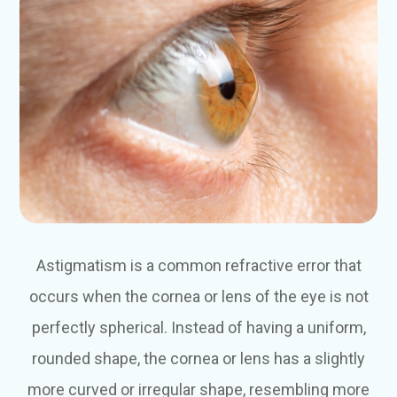
Astigmatism is a common refractive error that
occurs when the cornea or lens of the eye is not
perfectly spherical. Instead of having a uniform,
rounded shape, the cornea or lens has a slightly
more curved or irregular shape, resembling more