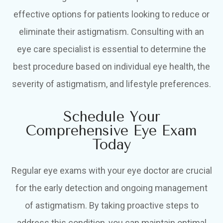
effective options for patients looking to reduce or
eliminate their astigmatism. Consulting with an
eye care specialist is essential to determine the
best procedure based on individual eye health, the
severity of astigmatism, and lifestyle preferences.
Schedule Your
Comprehensive Eye Exam
Today
Regular eye exams with your eye doctor are crucial
for the early detection and ongoing management
of astigmatism. By taking proactive steps to
address this condition, you can maintain optimal