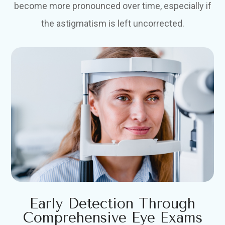
become more pronounced over time, especially if
the astigmatism is left uncorrected.
Early Detection Through
Comprehensive Eye Exams