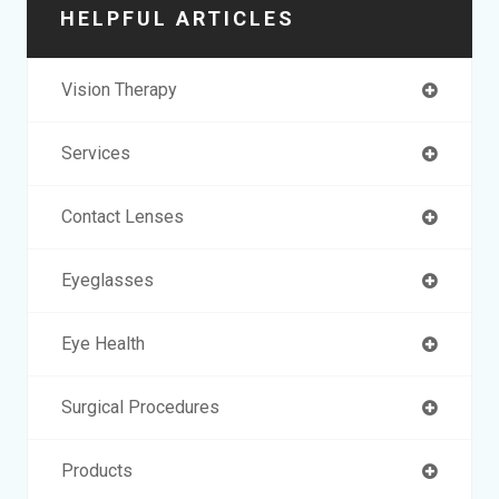
HELPFUL ARTICLES
Vision Therapy
Services
Contact Lenses
Eyeglasses
Eye Health
Surgical Procedures
Products