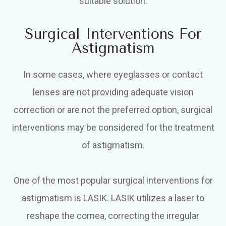
suitable solution.
Surgical Interventions For
Astigmatism
In some cases, where eyeglasses or contact
lenses are not providing adequate vision
correction or are not the preferred option, surgical
interventions may be considered for the treatment
of astigmatism.
One of the most popular surgical interventions for
astigmatism is LASIK. LASIK utilizes a laser to
reshape the cornea, correcting the irregular