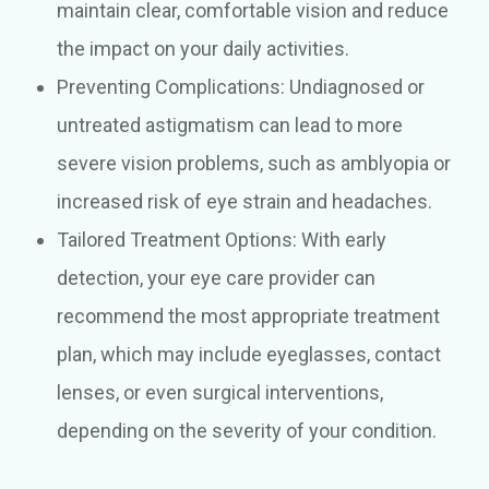
maintain clear, comfortable vision and reduce
the impact on your daily activities.
Preventing Complications: Undiagnosed or
untreated astigmatism can lead to more
severe vision problems, such as amblyopia or
increased risk of eye strain and headaches.
Tailored Treatment Options: With early
detection, your eye care provider can
recommend the most appropriate treatment
plan, which may include eyeglasses, contact
lenses, or even surgical interventions,
depending on the severity of your condition.