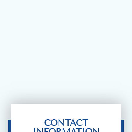
CONTACT
INFORMATION