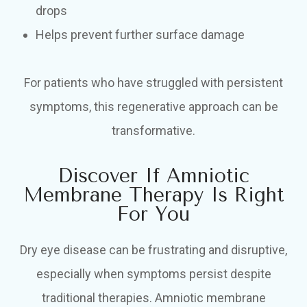
drops
Helps prevent further surface damage
For patients who have struggled with persistent
symptoms, this regenerative approach can be
transformative.
Discover If Amniotic
Membrane Therapy Is Right
For You
Dry eye disease can be frustrating and disruptive,
especially when symptoms persist despite
traditional therapies. Amniotic membrane