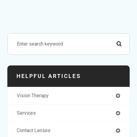
HELPFUL ARTICLES
Vision Therapy
Services
Contact Lenses