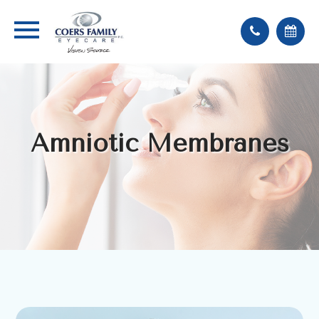
Amniotic Membranes