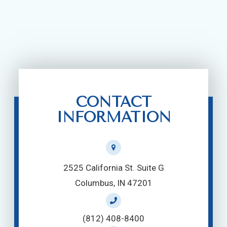
CONTACT
INFORMATION
2525 California St. Suite G
Columbus, IN 47201
(812) 408-8400