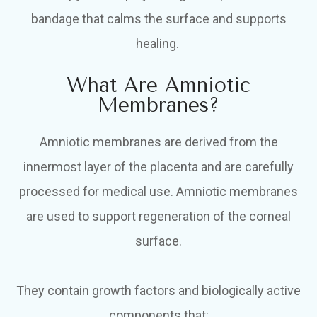
bandage that calms the surface and supports
healing.
What Are Amniotic
Membranes?
Amniotic membranes are derived from the
innermost layer of the placenta and are carefully
processed for medical use. Amniotic membranes
are used to support regeneration of the corneal
surface.
They contain growth factors and biologically active
components that: