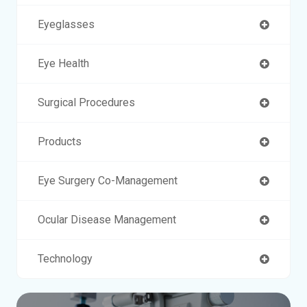
Eyeglasses
Eye Health
Surgical Procedures
Products
Eye Surgery Co-Management
Ocular Disease Management
Technology