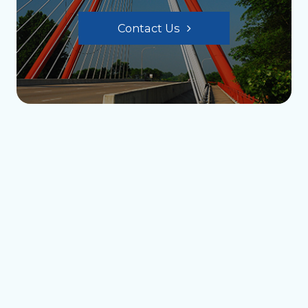
Contact Us