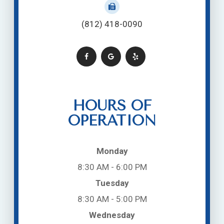
(812) 418-0090
HOURS OF
OPERATION
Monday
8:30 AM - 6:00 PM
Tuesday
8:30 AM - 5:00 PM
Wednesday