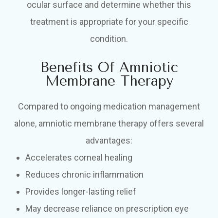
ocular surface and determine whether this
treatment is appropriate for your specific
condition.
Benefits Of Amniotic
Membrane Therapy
Compared to ongoing medication management
alone, amniotic membrane therapy offers several
advantages:
Accelerates corneal healing
Reduces chronic inflammation
Provides longer-lasting relief
May decrease reliance on prescription eye