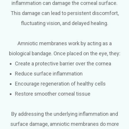
inflammation can damage the corneal surface.
This damage can lead to persistent discomfort,
fluctuating vision, and delayed healing.
Amniotic membranes work by acting as a
biological bandage. Once placed on the eye, they:
Create a protective barrier over the cornea
Reduce surface inflammation
Encourage regeneration of healthy cells
Restore smoother corneal tissue
By addressing the underlying inflammation and
surface damage, amniotic membranes do more