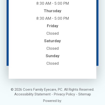
8:30 AM - 5:00 PM
Thursday
8:30 AM - 5:00 PM
Friday
Closed
Saturday
Closed
Sunday
Closed
© 2026 Coers Family Eyecare, PC. All Rights Reserved.
Accessibility Statement
-
Privacy Policy
-
Sitemap
Powered by: