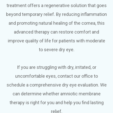
treatment offers a regenerative solution that goes
beyond temporary relief. By reducing inflammation
and promoting natural healing of the cornea, this
advanced therapy can restore comfort and
improve quality of life for patients with moderate
to severe dry eye.
If you are struggling with dry, irritated, or
uncomfortable eyes, contact our office to
schedule a comprehensive dry eye evaluation. We
can determine whether amniotic membrane
therapy is right for you and help you find lasting
relief.