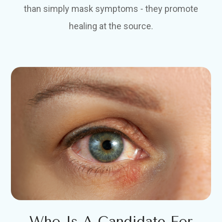
than simply mask symptoms - they promote
healing at the source.
Who Is A Candidate For