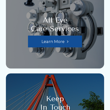
All Eye
Care Services
Learn More
Keep
In Touch