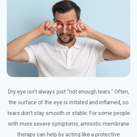
Dry eye isn’t always just “not enough tears.” Often,
the surface of the eye is irritated and inflamed, so
tears don’t stay smooth or stable. For some people
with more severe symptoms, amniotic membrane
therapy can help by acting like a protective