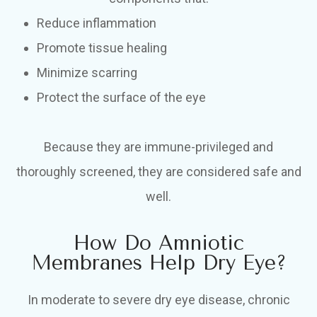
Reduce inflammation
Promote tissue healing
Minimize scarring
Protect the surface of the eye
Because they are immune-privileged and
thoroughly screened, they are considered safe and
well.
How Do Amniotic
Membranes Help Dry Eye?
In moderate to severe dry eye disease, chronic