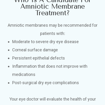
Amniotic Membrane
Treatment?
Amniotic membranes may be recommended for
patients with:
Moderate to severe dry eye disease
Corneal surface damage
Persistent epithelial defects
Inflammation that does not improve with
medications
Post-surgical dry eye complications
Your eye doctor will evaluate the health of your