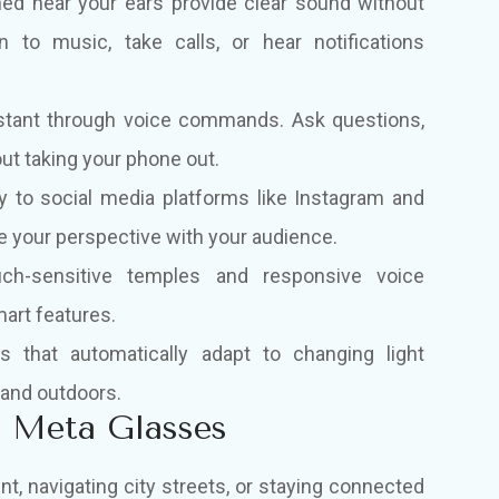
ned near your ears provide clear sound without
n to music, take calls, or hear notifications
istant through voice commands. Ask questions,
out taking your phone out.
y to social media platforms like Instagram and
re your perspective with your audience.
uch-sensitive temples and responsive voice
art features.
 that automatically adapt to changing light
 and outdoors.
n Meta Glasses
, navigating city streets, or staying connected