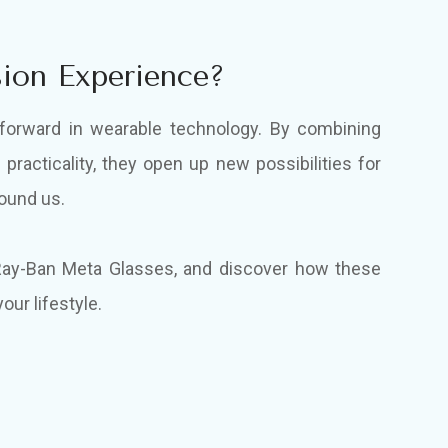
ion Experience?
forward in wearable technology. By combining
 practicality, they open up new possibilities for
round us.
 Ray-Ban Meta Glasses, and discover how these
our lifestyle.