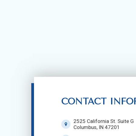
CONTACT INFO
2525 California St. Suite G
Columbus, IN 47201