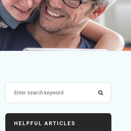
HELPFUL ARTICLES