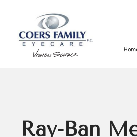
Hom
Ray-Ban Me