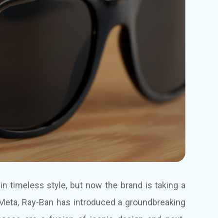
n timeless style, but now the brand is taking a
th Meta, Ray-Ban has introduced a groundbreaking