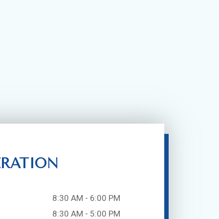
ERATION
8:30 AM - 6:00 PM
8:30 AM - 5:00 PM