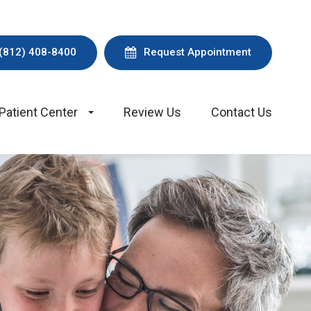
(812) 408-8400
Request Appointment
Patient Center
Review Us
Contact Us