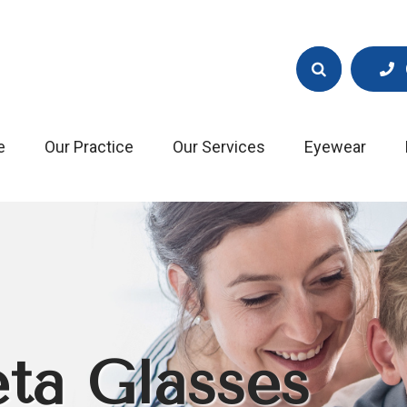
e
Our Practice
Our Services
Eyewear
ta Glasses