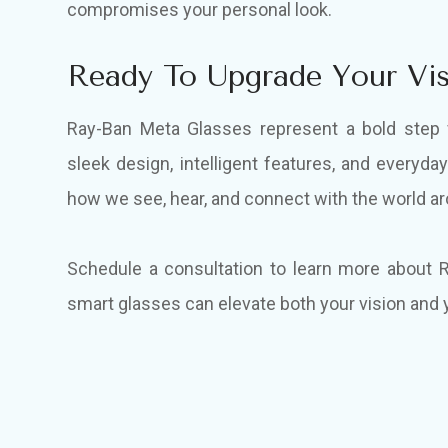
compromises your personal look.
Ready To Upgrade Your Vis
Ray-Ban Meta Glasses represent a bold step 
sleek design, intelligent features, and everyday
how we see, hear, and connect with the world a
Schedule a consultation to learn more about
smart glasses can elevate both your vision and y