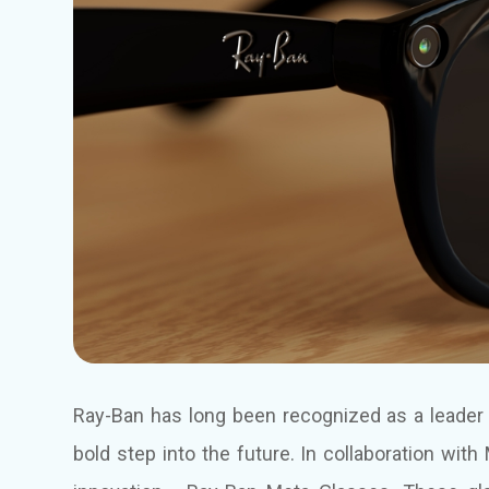
Ray-Ban has long been recognized as a leader i
bold step into the future. In collaboration wi