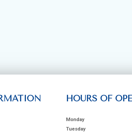
RMATION
HOURS OF OP
Monday
Tuesday