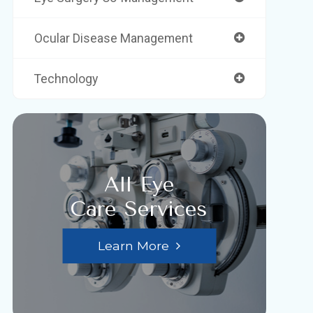
Ocular Disease Management
Technology
All Eye
Care Services
Learn More