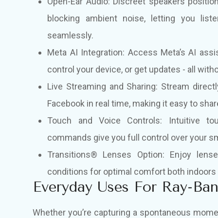
Open-Ear Audio: Discreet speakers positio
blocking ambient noise, letting you liste
seamlessly.
Meta AI Integration: Access Meta’s AI ass
control your device, or get updates - all with
Live Streaming and Sharing: Stream directl
Facebook in real time, making it easy to sha
Touch and Voice Controls: Intuitive to
commands give you full control over your sm
Transitions® Lenses Option
:
Enjoy lenses
conditions for optimal comfort both indoors
Everyday Uses For Ray-Ba
Whether you’re capturing a spontaneous moment