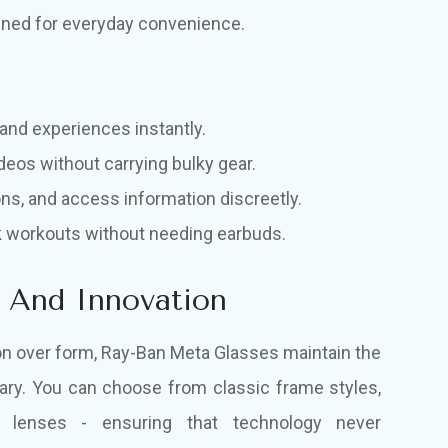
gned for everyday convenience.
and experiences instantly.
deos without carrying bulky gear.
ons, and access information discreetly.
ck workouts without needing earbuds.
e And Innovation
tion over form, Ray-Ban Meta Glasses maintain the
ary. You can choose from classic frame styles,
on lenses - ensuring that technology never