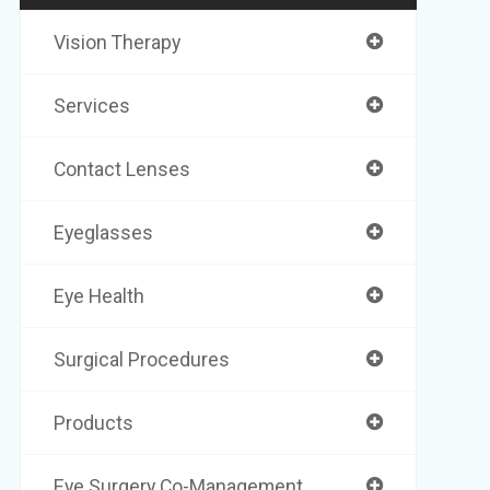
Vision Therapy
Services
Contact Lenses
Eyeglasses
Eye Health
Surgical Procedures
Products
Eye Surgery Co-Management