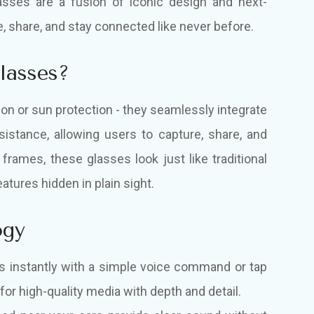
asses are a fusion of iconic design and next-
, share, and stay connected like never before.
lasses?
on or sun protection - they seamlessly integrate
sistance, allowing users to capture, share, and
 frames, these glasses look just like traditional
atures hidden in plain sight.
ogy
s instantly with a simple voice command or tap
or high-quality media with depth and detail.