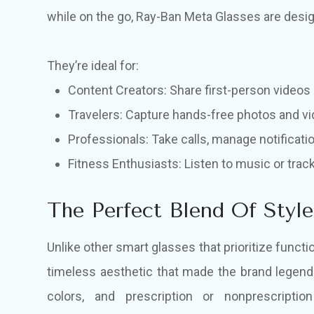
while on the go, Ray-Ban Meta Glasses are desi
They’re ideal for:
Content Creators: Share first-person videos 
Travelers: Capture hands-free photos and vi
Professionals: Take calls, manage notificati
Fitness Enthusiasts: Listen to music or tra
The Perfect Blend Of Styl
Unlike other smart glasses that prioritize func
timeless aesthetic that made the brand legend
colors, and prescription or nonprescripti