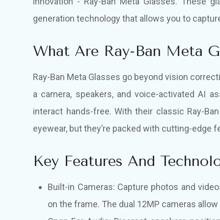
innovation - Ray-Ban Meta Glasses. These gl
generation technology that allows you to capture
What Are Ray-Ban Meta G
Ray-Ban Meta Glasses go beyond vision correcti
a camera, speakers, and voice-activated AI as
interact hands-free. With their classic Ray-Ban
eyewear, but they’re packed with cutting-edge fe
Key Features And Technol
Built-in Cameras: Capture photos and video
on the frame. The dual 12MP cameras allow f