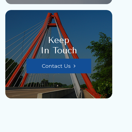
Keep
In Touch
Contact Us