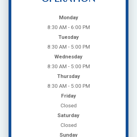
Monday
8:30 AM - 6:00 PM
Tuesday
8:30 AM - 5:00 PM
Wednesday
8:30 AM - 5:00 PM
Thursday
8:30 AM - 5:00 PM
Friday
Closed
Saturday
Closed
Sunday