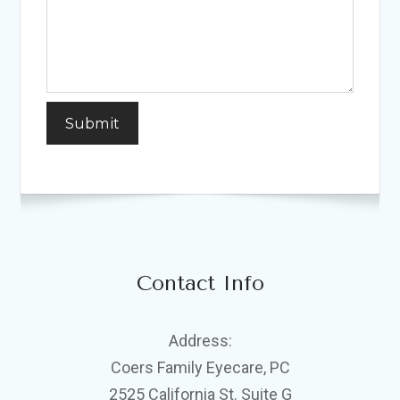
Contact Info
Address:
Coers Family Eyecare, PC
2525 California St. Suite G