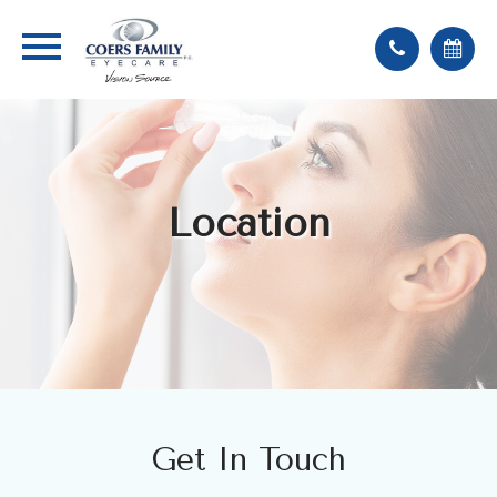
Location
Get In Touch