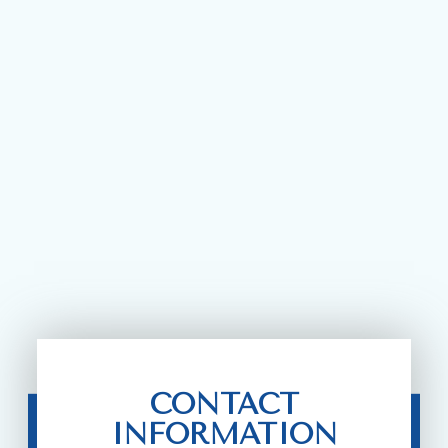
CONTACT
INFORMATION