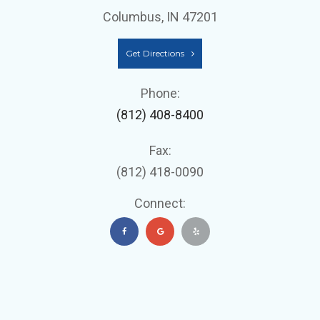
Columbus, IN 47201
Get Directions
Phone:
(812) 408-8400
Fax:
(812) 418-0090
Connect: