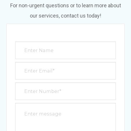
For non-urgent questions or to learn more about
our services, contact us today!