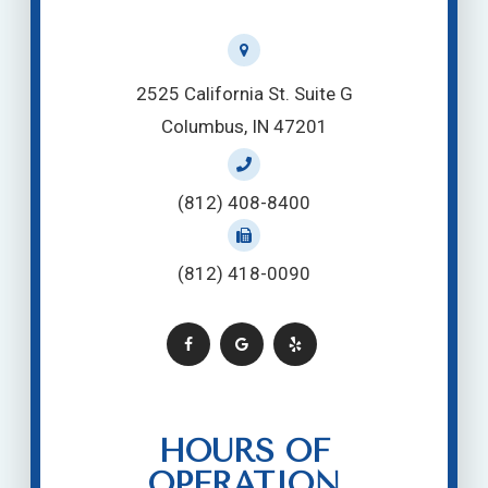
2525 California St. Suite G
Columbus, IN 47201
(812) 408-8400
(812) 418-0090
HOURS OF
OPERATION