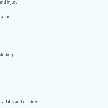
nd Injury
tation
cluding:
 adults and children.