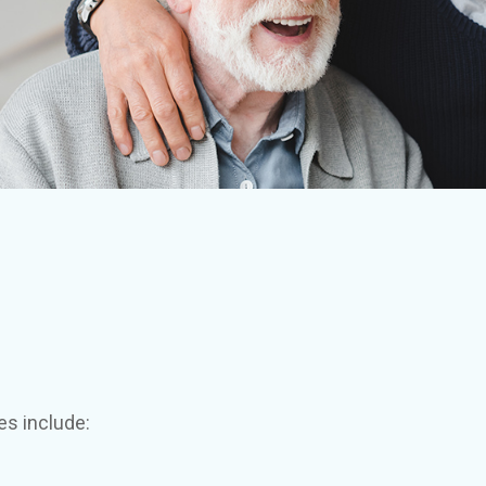
es include: