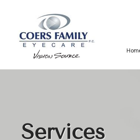
Hom
Services