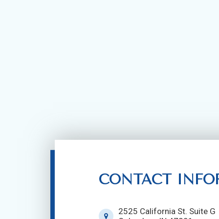
CONTACT INFO
2525 California St. Suite G