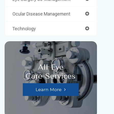
Ocular Disease Management
Technology
All Eye
Care Services
Learn More