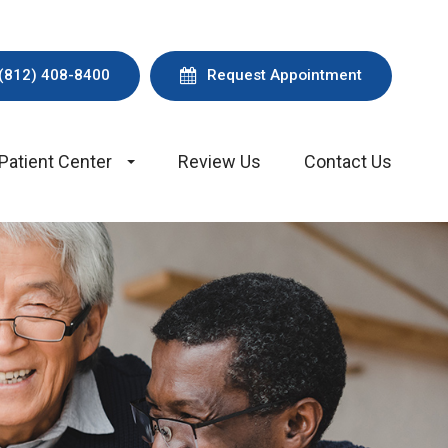
(812) 408-8400
Request Appointment
Patient Center
Review Us
Contact Us