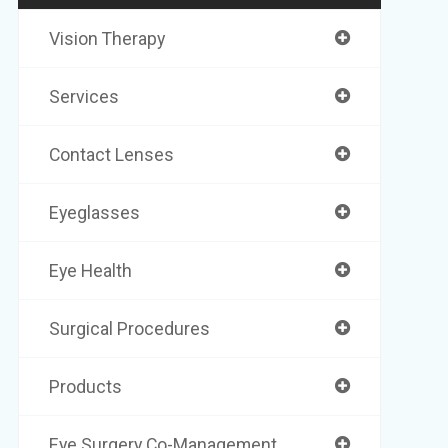
Vision Therapy
Services
Contact Lenses
Eyeglasses
Eye Health
Surgical Procedures
Products
Eye Surgery Co-Management