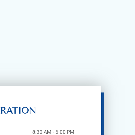
ERATION
8:30 AM - 6:00 PM