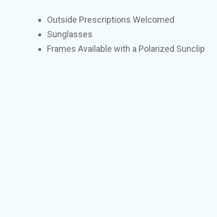
Outside Prescriptions Welcomed
Sunglasses
Frames Available with a Polarized Sunclip