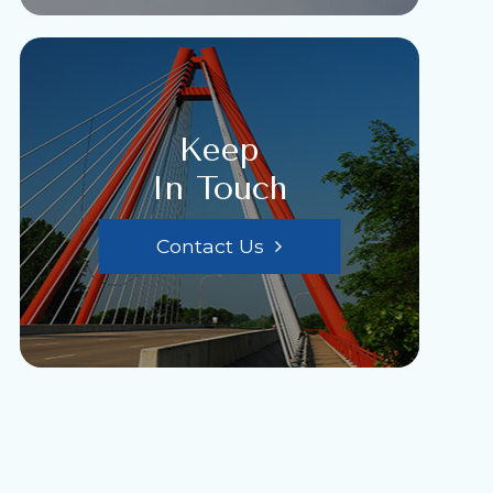
Keep
In Touch
Contact Us