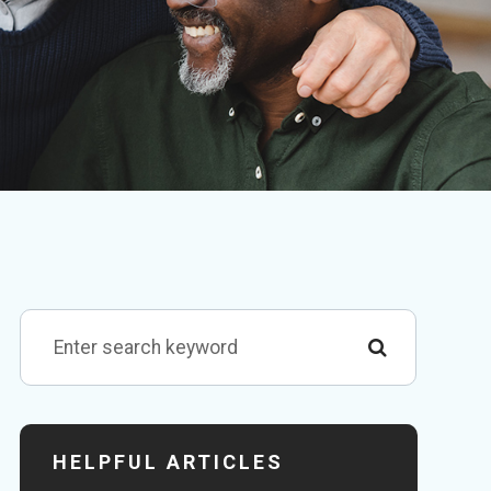
HELPFUL ARTICLES