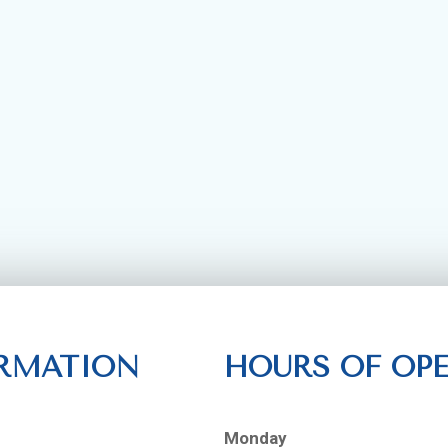
RMATION
HOURS OF OP
Monday