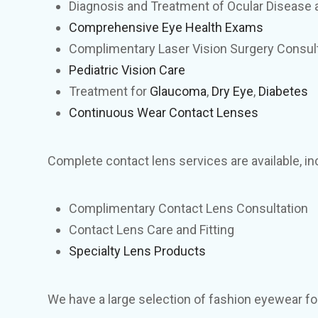
Diagnosis and Treatment of Ocular Disease a
Comprehensive Eye Health Exams
Complimentary Laser Vision Surgery Consul
Pediatric Vision Care
Treatment for
Glaucoma
,
Dry Eye
,
Diabetes
Continuous Wear Contact Lenses
Complete contact lens services are available, in
Complimentary Contact Lens Consultation
Contact Lens Care and Fitting
Specialty Lens Products
We have a large selection of fashion eyewear for