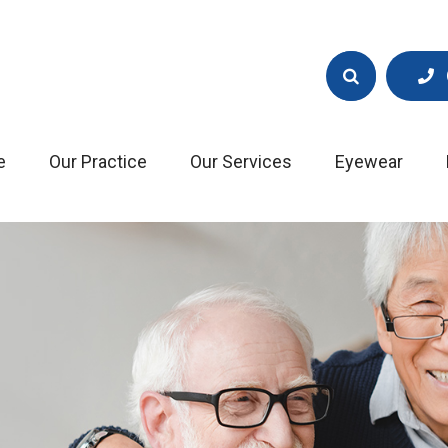
e
Our Practice
Our Services
Eyewear