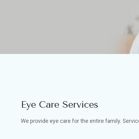
Eye Care Services
We provide eye care for the entire family. Servic