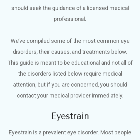
should seek the guidance of a licensed medical
professional.
We’ve compiled some of the most common eye
disorders, their causes, and treatments below.
This guide is meant to be educational and not all of
the disorders listed below require medical
attention, but if you are concerned, you should
contact your medical provider immediately.
Eyestrain
Eyestrain is a prevalent eye disorder. Most people