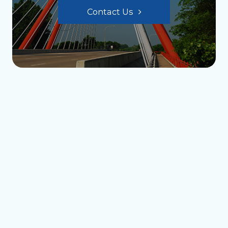
Contact Us