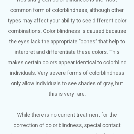
common form of colorblindness, although other
types may affect your ability to see different color
combinations. Color blindness is caused because
the eyes lack the appropriate “cones” that help to
interpret and differentiate these colors. This
makes certain colors appear identical to colorblind
individuals. Very severe forms of colorblindness
only allow individuals to see shades of gray, but
this is very rare.
While there is no current treatment for the
correction of color blindness, special contact