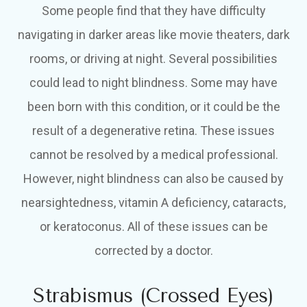
Some people find that they have difficulty
navigating in darker areas like movie theaters, dark
rooms, or driving at night. Several possibilities
could lead to night blindness. Some may have
been born with this condition, or it could be the
result of a degenerative retina. These issues
cannot be resolved by a medical professional.
However, night blindness can also be caused by
nearsightedness, vitamin A deficiency, cataracts,
or keratoconus. All of these issues can be
corrected by a doctor.
Strabismus (Crossed Eyes)