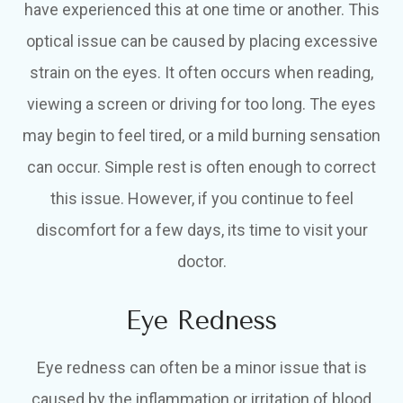
have experienced this at one time or another. This
optical issue can be caused by placing excessive
strain on the eyes. It often occurs when reading,
viewing a screen or driving for too long. The eyes
may begin to feel tired, or a mild burning sensation
can occur. Simple rest is often enough to correct
this issue. However, if you continue to feel
discomfort for a few days, its time to visit your
doctor.
Eye Redness
Eye redness can often be a minor issue that is
caused by the inflammation or irritation of blood