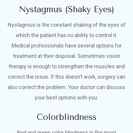
Nystagmus (Shaky Eyes)
Nystagmus is the constant shaking of the eyes of
which the patient has no ability to control it.
Medical professionals have several options for
treatment at their disposal. Sometimes vision
therapy is enough to strengthen the muscles and
correct the issue. If this doesn’t work, surgery can
also correct the problem. Your doctor can discuss
your best options with you.
Colorblindness
Red and green color blindness is the most