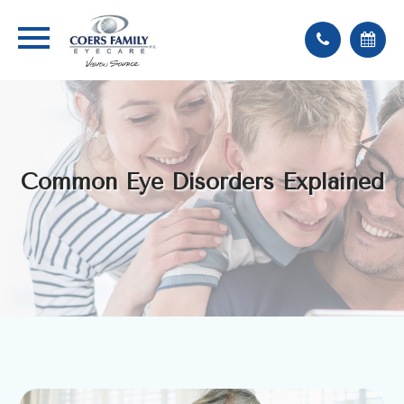
Common Eye Disorders Explained