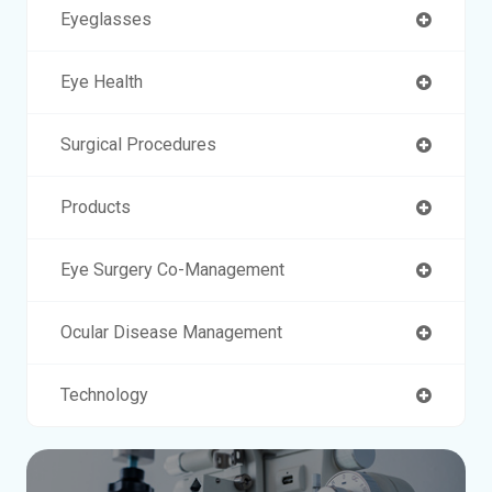
Eyeglasses
Eye Health
Surgical Procedures
Products
Eye Surgery Co-Management
Ocular Disease Management
Technology