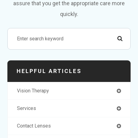
assure that you get the appropriate care more
quickly.
HELPFUL ARTICLES
Vision Therapy
Services
Contact Lenses