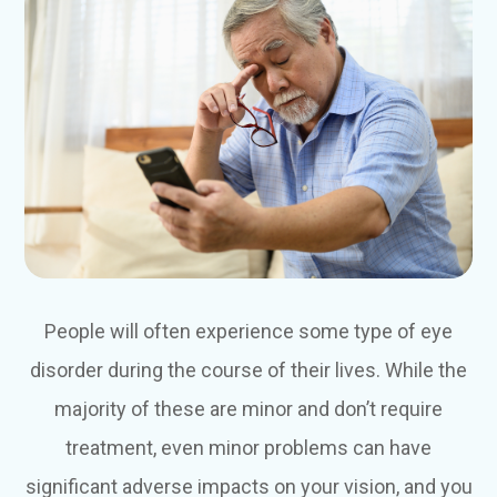
People will often experience some type of eye
disorder during the course of their lives. While the
majority of these are minor and don’t require
treatment, even minor problems can have
significant adverse impacts on your vision, and you