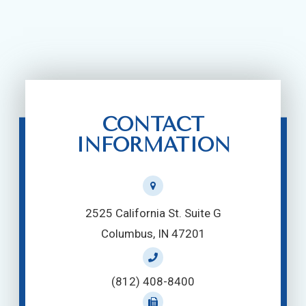
CONTACT
INFORMATION
2525 California St. Suite G
Columbus, IN 47201
(812) 408-8400