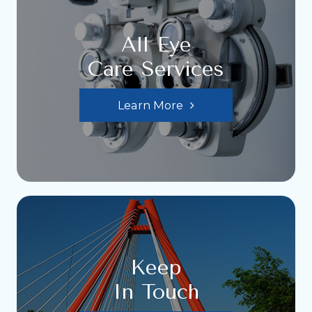
All Eye
Care Services
Learn More
Keep
In Touch