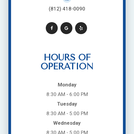
(812) 418-0090
HOURS OF
OPERATION
Monday
8:30 AM - 6:00 PM
Tuesday
8:30 AM - 5:00 PM
Wednesday
8:30 AM - 5:00 PM