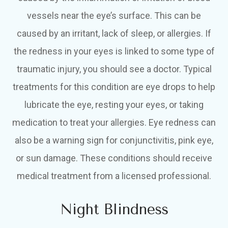
vessels near the eye’s surface. This can be
caused by an irritant, lack of sleep, or allergies. If
the redness in your eyes is linked to some type of
traumatic injury, you should see a doctor. Typical
treatments for this condition are eye drops to help
lubricate the eye, resting your eyes, or taking
medication to treat your allergies. Eye redness can
also be a warning sign for conjunctivitis, pink eye,
or sun damage. These conditions should receive
medical treatment from a licensed professional.
Night Blindness