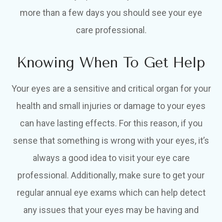
more than a few days you should see your eye
care professional.
Knowing When To Get Help
Your eyes are a sensitive and critical organ for your
health and small injuries or damage to your eyes
can have lasting effects. For this reason, if you
sense that something is wrong with your eyes, it’s
always a good idea to visit your eye care
professional. Additionally, make sure to get your
regular annual eye exams which can help detect
any issues that your eyes may be having and