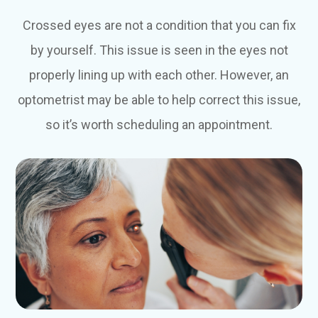
Crossed eyes are not a condition that you can fix
by yourself. This issue is seen in the eyes not
properly lining up with each other. However, an
optometrist may be able to help correct this issue,
so it’s worth scheduling an appointment.