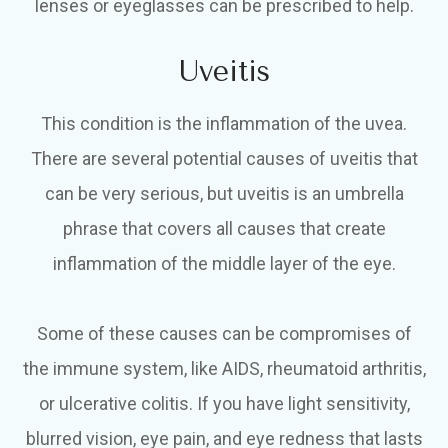
lenses or eyeglasses can be prescribed to help.
Uveitis
This condition is the inflammation of the uvea.
There are several potential causes of uveitis that
can be very serious, but uveitis is an umbrella
phrase that covers all causes that create
inflammation of the middle layer of the eye.
Some of these causes can be compromises of
the immune system, like AIDS, rheumatoid arthritis,
or ulcerative colitis. If you have light sensitivity,
blurred vision, eye pain, and eye redness that lasts