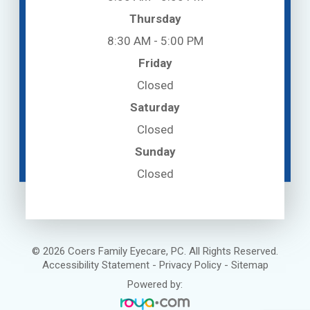
Thursday
8:30 AM - 5:00 PM
Friday
Closed
Saturday
Closed
Sunday
Closed
© 2026 Coers Family Eyecare, PC. All Rights Reserved.
Accessibility Statement
-
Privacy Policy
-
Sitemap
Powered by: