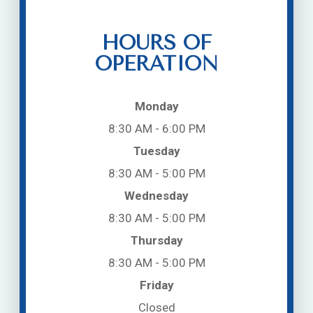
HOURS OF
OPERATION
Monday
8:30 AM - 6:00 PM
Tuesday
8:30 AM - 5:00 PM
Wednesday
8:30 AM - 5:00 PM
Thursday
8:30 AM - 5:00 PM
Friday
Closed