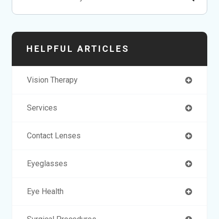
HELPFUL ARTICLES
Vision Therapy
Services
Contact Lenses
Eyeglasses
Eye Health