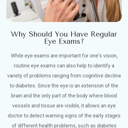
Why Should You Have Regular
Eye Exams?
While eye exams are important for one's vision,
routine eye exams can also help to identify a
variety of problems ranging from cognitive decline
to diabetes. Since the eye is an extension of the
brain and the only part of the body where blood
vessels and tissue are visible, it allows an eye
doctor to detect warning signs of the early stages
of different health problems, such as diabetes