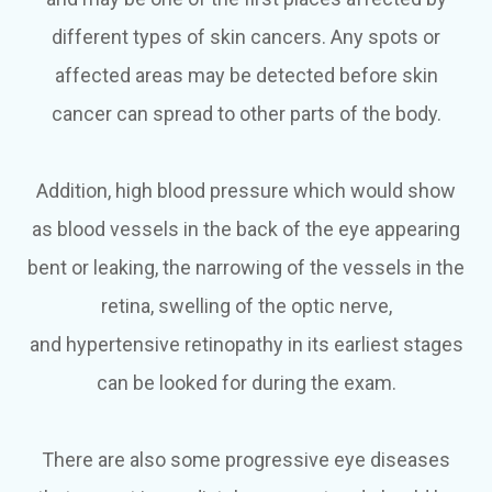
different types of skin cancers. Any spots or
affected areas may be detected before skin
cancer can spread to other parts of the body.
Addition, high blood pressure which would show
as blood vessels in the back of the eye appearing
bent or leaking, the narrowing of the vessels in the
retina, swelling of the optic nerve,
and hypertensive retinopathy in its earliest stages
can be looked for during the exam.
There are also some progressive eye diseases