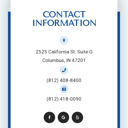
CONTACT
INFORMATION
2525 California St. Suite G
Columbus, IN 47201
(812) 408-8400
(812) 418-0090