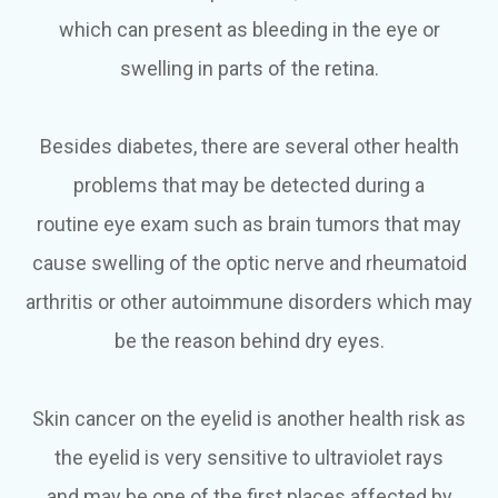
which can present as bleeding in the eye or
swelling in parts of the retina.
Besides diabetes, there are several other health
problems that may be detected during a
routine eye exam such as brain tumors that may
cause swelling of the optic nerve and rheumatoid
arthritis or other autoimmune disorders which may
be the reason behind dry eyes.
Skin cancer on the eyelid is another health risk as
the eyelid is very sensitive to ultraviolet rays
and may be one of the first places affected by