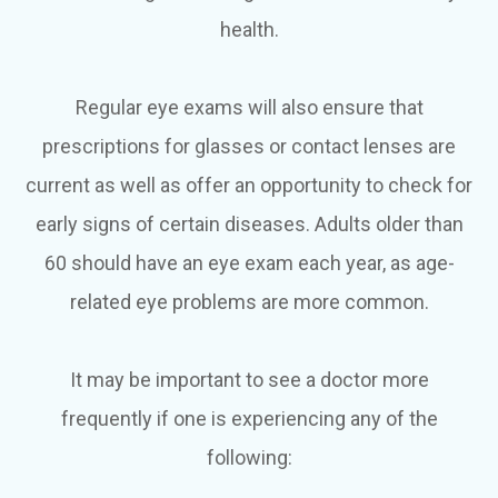
health.
Regular eye exams will also ensure that
prescriptions for glasses or contact lenses are
current as well as offer an opportunity to check for
early signs of certain diseases. Adults older than
60 should have an eye exam each year, as age-
related eye problems are more common.
It may be important to see a doctor more
frequently if one is experiencing any of the
following: