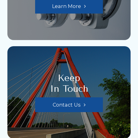
Learn More
Keep
In Touch
Contact Us