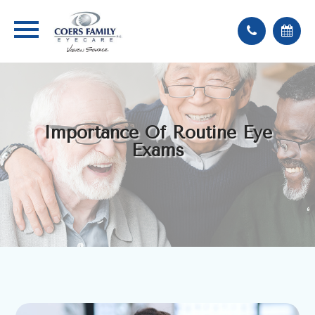
Importance Of Routine Eye
Exams