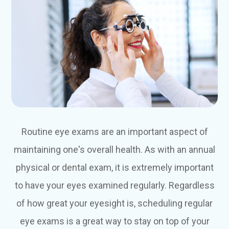
Routine eye exams are an important aspect of
maintaining one's overall health. As with an annual
physical or dental exam, it is extremely important
to have your eyes examined regularly. Regardless
of how great your eyesight is, scheduling regular
eye exams is a great way to stay on top of your