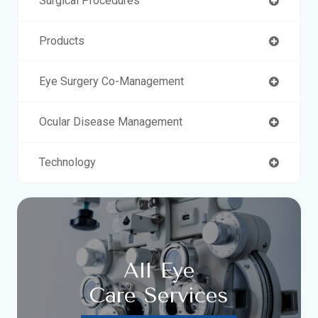
Surgical Procedures
Products
Eye Surgery Co-Management
Ocular Disease Management
Technology
All Eye
Care Services