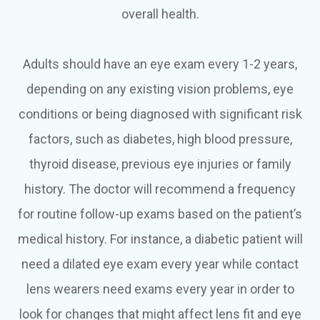
overall health.
Adults should have an eye exam every 1-2 years,
depending on any existing vision problems, eye
conditions or being diagnosed with significant risk
factors, such as diabetes, high blood pressure,
thyroid disease, previous eye injuries or family
history. The doctor will recommend a frequency
for routine follow-up exams based on the patient’s
medical history. For instance, a diabetic patient will
need a dilated eye exam every year while contact
lens wearers need exams every year in order to
look for changes that might affect lens fit and eye