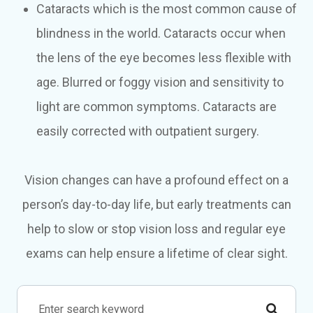
Cataracts which is the most common cause of
blindness in the world. Cataracts occur when
the lens of the eye becomes less flexible with
age. Blurred or foggy vision and sensitivity to
light are common symptoms. Cataracts are
easily corrected with outpatient surgery.
Vision changes can have a profound effect on a
person’s day-to-day life, but early treatments can
help to slow or stop vision loss and regular eye
exams can help ensure a lifetime of clear sight.