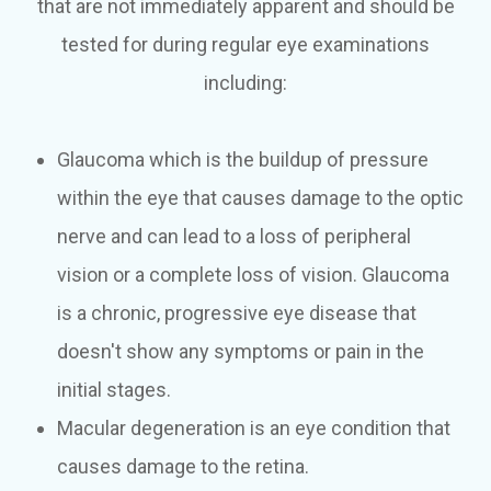
that are not immediately apparent and should be
tested for during regular eye examinations
including:
Glaucoma which is the buildup of pressure
within the eye that causes damage to the optic
nerve and can lead to a loss of peripheral
vision or a complete loss of vision. Glaucoma
is a chronic, progressive eye disease that
doesn't show any symptoms or pain in the
initial stages.
Macular degeneration is an eye condition that
causes damage to the retina.