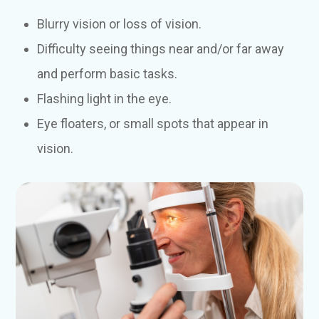
Blurry vision or loss of vision.
Difficulty seeing things near and/or far away
and perform basic tasks.
Flashing light in the eye.
Eye floaters, or small spots that appear in
vision.