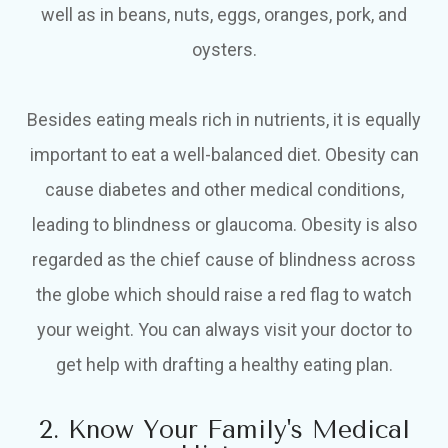
well as in beans, nuts, eggs, oranges, pork, and
oysters.
Besides eating meals rich in nutrients, it is equally
important to eat a well-balanced diet. Obesity can
cause diabetes and other medical conditions,
leading to blindness or glaucoma. Obesity is also
regarded as the chief cause of blindness across
the globe which should raise a red flag to watch
your weight. You can always visit your doctor to
get help with drafting a healthy eating plan.
2. Know Your Family's Medical