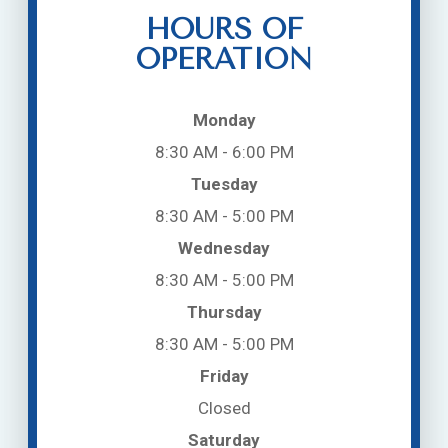
HOURS OF
OPERATION
Monday
8:30 AM - 6:00 PM
Tuesday
8:30 AM - 5:00 PM
Wednesday
8:30 AM - 5:00 PM
Thursday
8:30 AM - 5:00 PM
Friday
Closed
Saturday