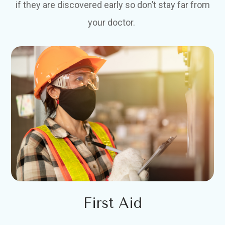
if they are discovered early so don’t stay far from
your doctor.
First Aid