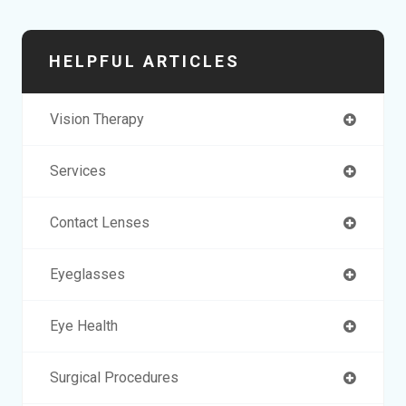
HELPFUL ARTICLES
Vision Therapy
Services
Contact Lenses
Eyeglasses
Eye Health
Surgical Procedures