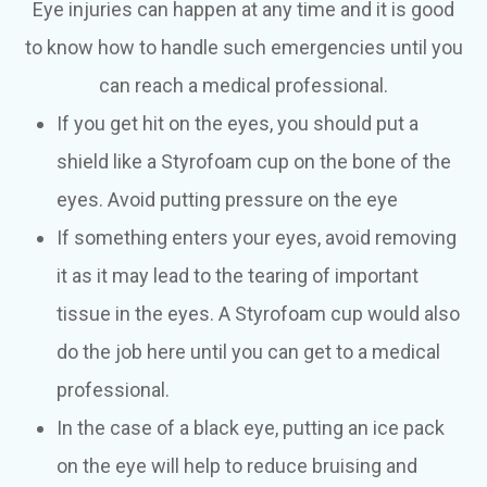
Eye injuries can happen at any time and it is good
to know how to handle such emergencies until you
can reach a medical professional.
If you get hit on the eyes, you should put a
shield like a Styrofoam cup on the bone of the
eyes. Avoid putting pressure on the eye
If something enters your eyes, avoid removing
it as it may lead to the tearing of important
tissue in the eyes. A Styrofoam cup would also
do the job here until you can get to a medical
professional.
In the case of a black eye, putting an ice pack
on the eye will help to reduce bruising and