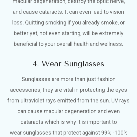
macular degeneration, destroy the optic nerve,
and cause cataracts. It can even lead to vision
loss. Quitting smoking if you already smoke, or
better yet, not even starting, will be extremely
beneficial to your overall health and wellness.
4. Wear Sunglasses
Sunglasses are more than just fashion
accessories, they are vital in protecting the eyes
from ultraviolet rays emitted from the sun. UV rays
can cause macular degeneration and even
cataracts which is why it is important to
wear sunglasses that protect against 99% -100%