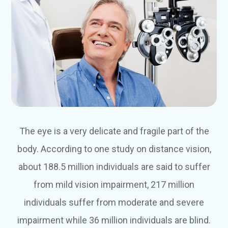
The eye is a very delicate and fragile part of the
body. According to one study on distance vision,
about 188.5 million individuals are said to suffer
from mild vision impairment, 217 million
individuals suffer from moderate and severe
impairment while 36 million individuals are blind.