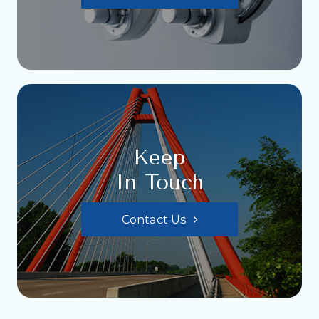
Keep
In Touch
Contact Us