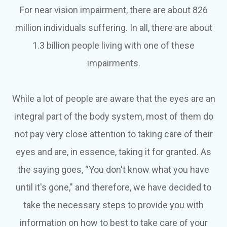
For near vision impairment, there are about 826
million individuals suffering. In all, there are about
1.3 billion people living with one of these
impairments.
While a lot of people are aware that the eyes are an
integral part of the body system, most of them do
not pay very close attention to taking care of their
eyes and are, in essence, taking it for granted. As
the saying goes, “You don't know what you have
until it's gone," and therefore, we have decided to
take the necessary steps to provide you with
information on how to best to take care of your