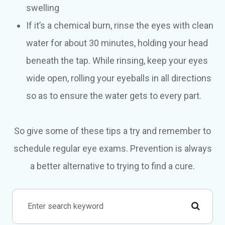
swelling
If it’s a chemical burn, rinse the eyes with clean
water for about 30 minutes, holding your head
beneath the tap. While rinsing, keep your eyes
wide open, rolling your eyeballs in all directions
so as to ensure the water gets to every part.
So give some of these tips a try and remember to
schedule regular eye exams. Prevention is always
a better alternative to trying to find a cure.