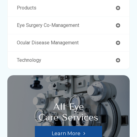
Products
Eye Surgery Co-Management
Ocular Disease Management
Technology
All Eye
Care Services
Learn More