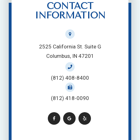
CONTACT
INFORMATION
2525 California St. Suite G
Columbus, IN 47201
(812) 408-8400
(812) 418-0090