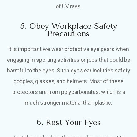
of UV rays.
5. Obey Workplace Safety
Precautions
It is important we wear protective eye gears when
engaging in sporting activities or jobs that could be
harmful to the eyes. Such eyewear includes safety
goggles, glasses, and helmets. Most of these
protectors are from polycarbonates, which is a
much stronger material than plastic.
6. Rest Your Eyes