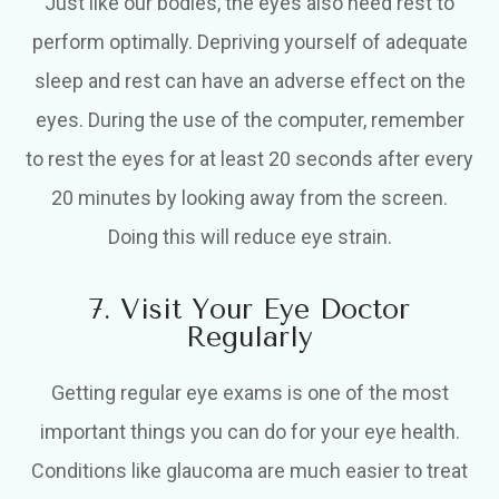
Just like our bodies, the eyes also need rest to
perform optimally. Depriving yourself of adequate
sleep and rest can have an adverse effect on the
eyes. During the use of the computer, remember
to rest the eyes for at least 20 seconds after every
20 minutes by looking away from the screen.
Doing this will reduce eye strain.
7. Visit Your Eye Doctor
Regularly
Getting regular eye exams is one of the most
important things you can do for your eye health.
Conditions like glaucoma are much easier to treat