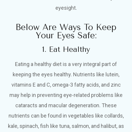
eyesight.
Below Are Ways To Keep
Your Eyes Safe:
1. Eat Healthy
Eating a healthy diet is a very integral part of
keeping the eyes healthy. Nutrients like lutein,
vitamins E and C, omega-3 fatty acids, and zinc
may help in preventing eye-related problems like
cataracts and macular degeneration. These
nutrients can be found in vegetables like collards,
kale, spinach, fish like tuna, salmon, and halibut, as