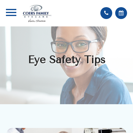
Eye Safety Tips