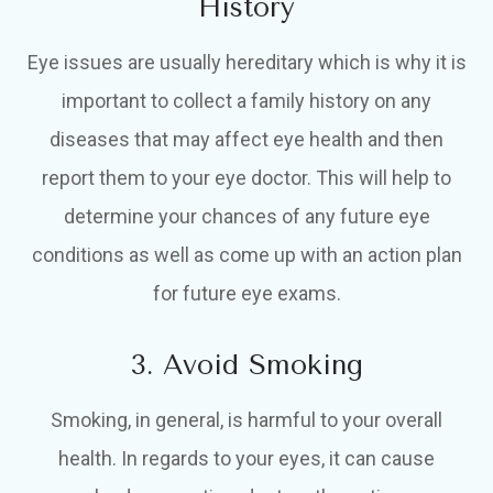
History
Eye issues are usually hereditary which is why it is
important to collect a family history on any
diseases that may affect eye health and then
report them to your eye doctor. This will help to
determine your chances of any future eye
conditions as well as come up with an action plan
for future eye exams.
3. Avoid Smoking
Smoking, in general, is harmful to your overall
health. In regards to your eyes, it can cause