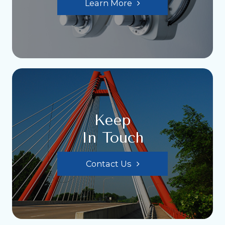
Learn More
Keep
In Touch
Contact Us