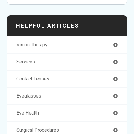
HELPFUL ARTICLES
Vision Therapy
Services
Contact Lenses
Eyeglasses
Eye Health
Surgical Procedures