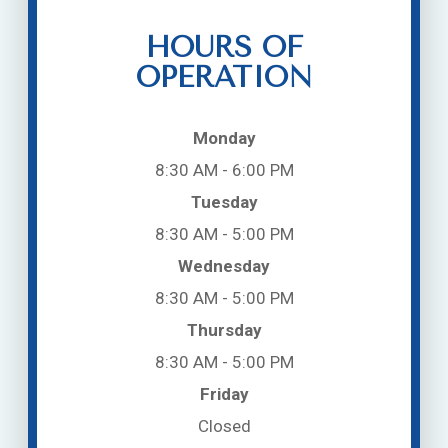
HOURS OF
OPERATION
Monday
8:30 AM - 6:00 PM
Tuesday
8:30 AM - 5:00 PM
Wednesday
8:30 AM - 5:00 PM
Thursday
8:30 AM - 5:00 PM
Friday
Closed