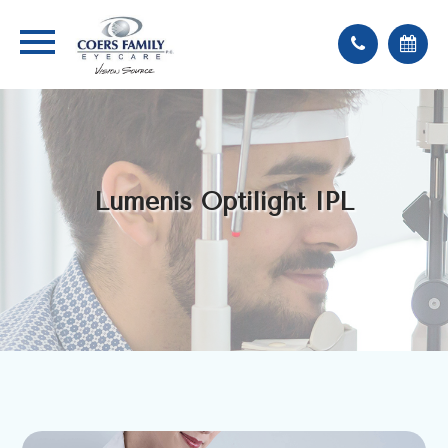
Lumenis Optilight IPL