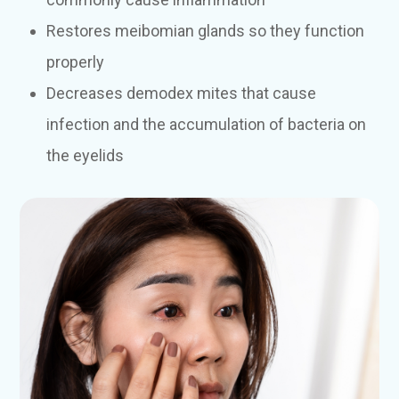
Restores meibomian glands so they function
properly
Decreases demodex mites that cause
infection and the accumulation of bacteria on
the eyelids