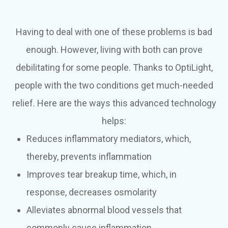
Having to deal with one of these problems is bad
enough. However, living with both can prove
debilitating for some people. Thanks to OptiLight,
people with the two conditions get much-needed
relief. Here are the ways this advanced technology
helps:
Reduces inflammatory mediators, which,
thereby, prevents inflammation
Improves tear breakup time, which, in
response, decreases osmolarity
Alleviates abnormal blood vessels that
commonly cause inflammation