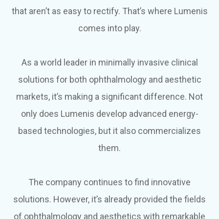
that aren’t as easy to rectify. That’s where Lumenis
comes into play.
As a world leader in minimally invasive clinical
solutions for both ophthalmology and aesthetic
markets, it’s making a significant difference. Not
only does Lumenis develop advanced energy-
based technologies, but it also commercializes
them.
The company continues to find innovative
solutions. However, it’s already provided the fields
of ophthalmology and aesthetics with remarkable