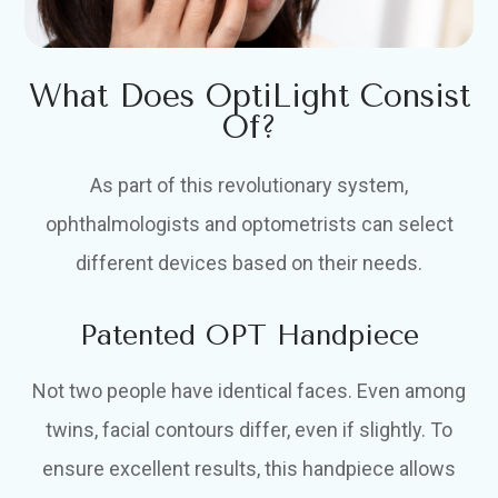
What Does OptiLight Consist
Of?
As part of this revolutionary system,
ophthalmologists and optometrists can select
different devices based on their needs.
Patented OPT Handpiece
Not two people have identical faces. Even among
twins, facial contours differ, even if slightly. To
ensure excellent results, this handpiece allows