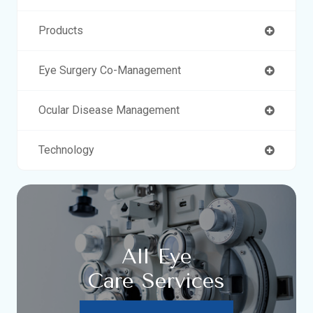
Products
Eye Surgery Co-Management
Ocular Disease Management
Technology
All Eye
Care Services