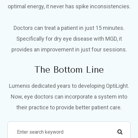
optimal energy, it never has spike inconsistencies.
Doctors can treat a patient in just 15 minutes.
Specifically for dry eye disease with MGD, it
provides an improvement in just four sessions.
The Bottom Line
Lumenis dedicated years to developing OptiLight.
Now, eye doctors can incorporate a system into
their practice to provide better patient care.