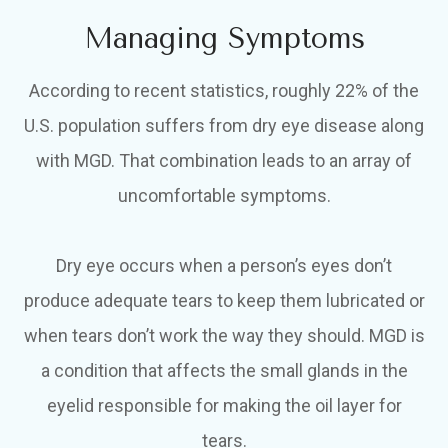
Managing Symptoms
According to recent statistics, roughly 22% of the
U.S. population suffers from dry eye disease along
with MGD. That combination leads to an array of
uncomfortable symptoms.
Dry eye occurs when a person’s eyes don’t
produce adequate tears to keep them lubricated or
when tears don’t work the way they should. MGD is
a condition that affects the small glands in the
eyelid responsible for making the oil layer for
tears.