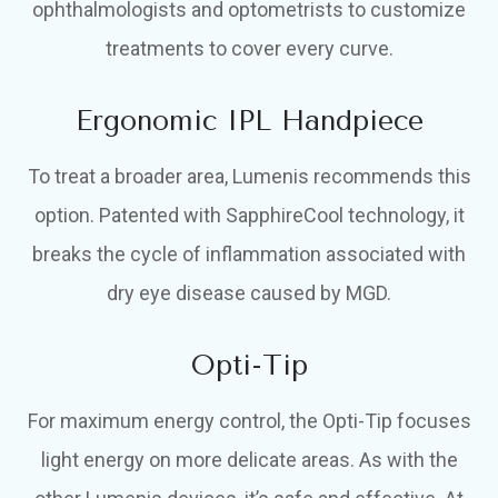
ophthalmologists and optometrists to customize
treatments to cover every curve.
Ergonomic IPL Handpiece
To treat a broader area, Lumenis recommends this
option. Patented with SapphireCool technology, it
breaks the cycle of inflammation associated with
dry eye disease caused by MGD.
Opti-Tip
For maximum energy control, the Opti-Tip focuses
light energy on more delicate areas. As with the