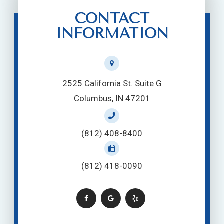
CONTACT
INFORMATION
2525 California St. Suite G
Columbus, IN 47201
(812) 408-8400
(812) 418-0090