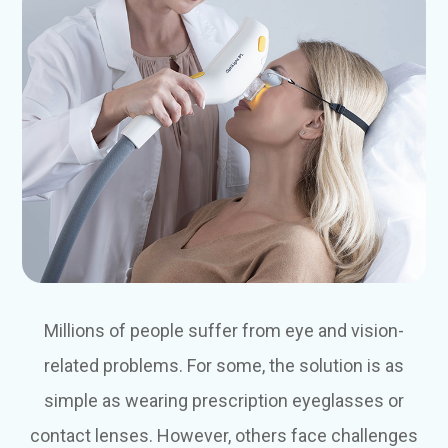
Millions of people suffer from eye and vision-
related problems. For some, the solution is as
simple as wearing prescription eyeglasses or
contact lenses. However, others face challenges