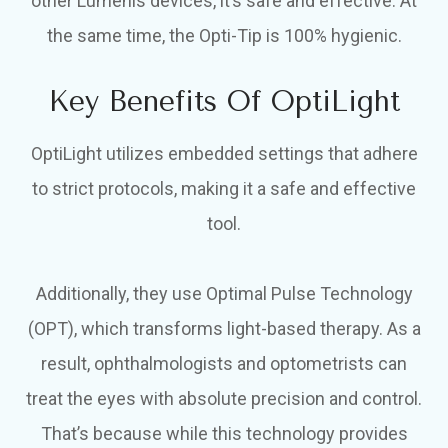
other Lumenis devices, it’s safe and effective. At
the same time, the Opti-Tip is 100% hygienic.
Key Benefits Of OptiLight
OptiLight utilizes embedded settings that adhere
to strict protocols, making it a safe and effective
tool.
Additionally, they use Optimal Pulse Technology
(OPT), which transforms light-based therapy. As a
result, ophthalmologists and optometrists can
treat the eyes with absolute precision and control.
That’s because while this technology provides