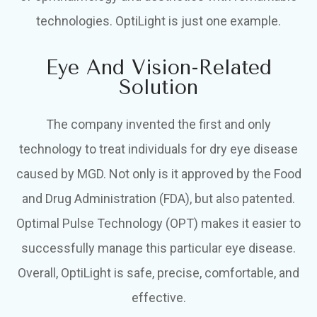
technologies. OptiLight is just one example.
Eye And Vision-Related
Solution
The company invented the first and only
technology to treat individuals for dry eye disease
caused by MGD. Not only is it approved by the Food
and Drug Administration (FDA), but also patented.
Optimal Pulse Technology (OPT) makes it easier to
successfully manage this particular eye disease.
Overall, OptiLight is safe, precise, comfortable, and
effective.