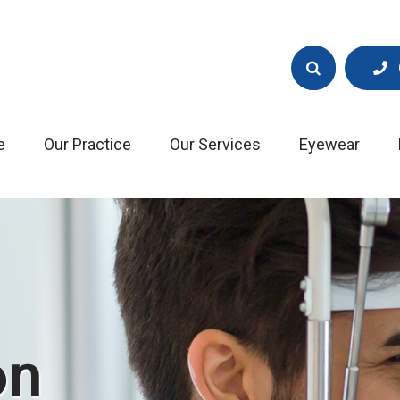
e
Our Practice
Our Services
Eyewear
on