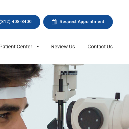
(812) 408-8400
Request Appointment
Patient Center
Review Us
Contact Us