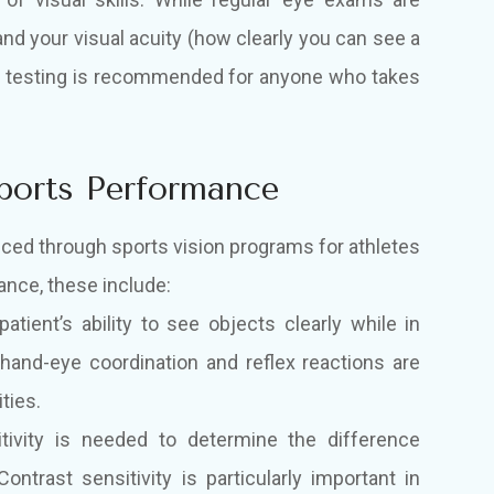
and your visual acuity (how clearly you can see a
sion testing is recommended for anyone who takes
Sports Performance
anced through sports vision programs for athletes
ance, these include:
atient’s ability to see objects clearly while in
 hand-eye coordination and reflex reactions are
ties.
ivity is needed to determine the difference
ntrast sensitivity is particularly important in