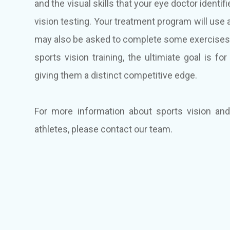
and the visual skills that your eye doctor iden
vision testing. Your treatment program will use 
may also be asked to complete some exercises 
sports vision training, the ultimiate goal is fo
giving them a distinct competitive edge.
For more information about sports vision an
athletes, please contact our team.