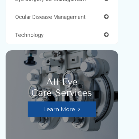
Ocular Disease Management
Technology
All Eye
Care Services
Learn More