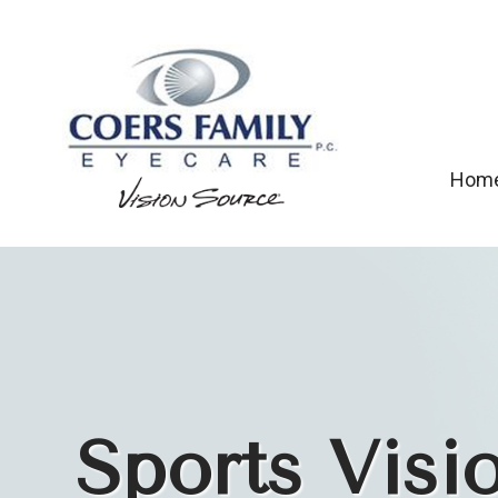
Hom
Sports Visi