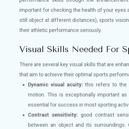
important for checking the health of your eyes 
still object at different distances), sports vi
their athletic performance seriously.
Visual Skills Needed For 
There are several key visual skills that are enh
that aim to achieve their optimal sports perform
Dynamic visual acuity:
this refers to the p
motion. This is exceptionally important as
essential for success in most sporting activi
Contrast sensitivity:
good contrast sensit
between an object and its surroundings. Co