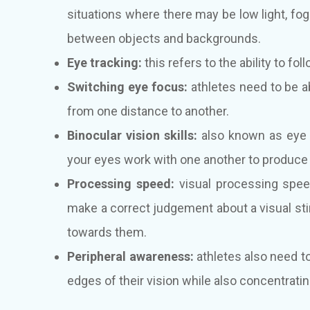
situations where there may be low light, fog 
between objects and backgrounds.
Eye tracking:
this refers to the ability to fo
Switching eye focus:
athletes need to be a
from one distance to another.
Binocular vision skills:
also known as eye t
your eyes work with one another to produce a
Processing speed:
visual processing speed
make a correct judgement about a visual stim
towards them.
Peripheral awareness:
athletes also need to
edges of their vision while also concentratin