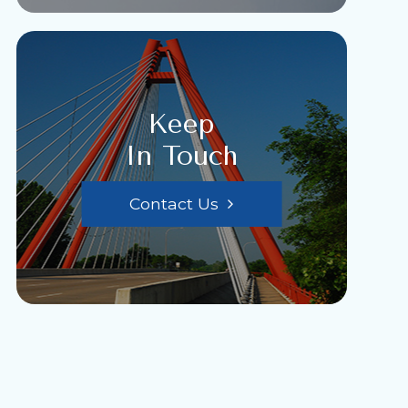
Keep
In Touch
Contact Us