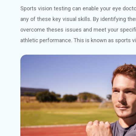
Sports vision testing can enable your eye doc
any of these key visual skills. By identifying th
overcome theses issues and meet your specific 
athletic performance. This is known as sports vi