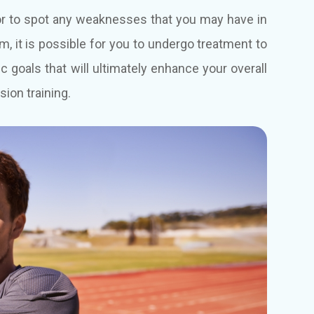
tor to spot any weaknesses that you may have in
em, it is possible for you to undergo treatment to
goals that will ultimately enhance your overall
sion training.