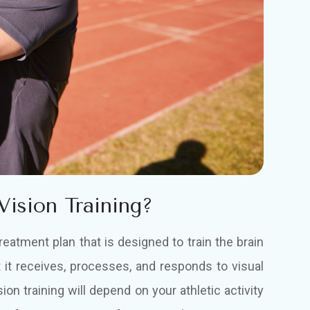
Vision Training?
treatment plan that is designed to train the brain
 it receives, processes, and responds to visual
sion training will depend on your athletic activity