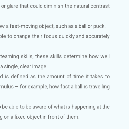
or glare that could diminish the natural contrast
llow a fast-moving object, such as a ball or puck.
ble to change their focus quickly and accurately
eaming skills, these skills determine how well
 single, clear image.
 is defined as the amount of time it takes to
ulus – for example, how fast a ball is travelling
 be able to be aware of what is happening at the
g on a fixed object in front of them.