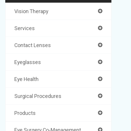
Vision Therapy
Services
Contact Lenses
Eyeglasses
Eye Health
Surgical Procedures
Products
Eye Surgery Co-Management