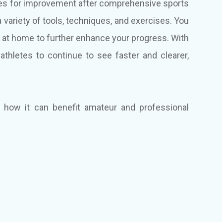
tifies for improvement after comprehensive sports
a variety of tools, techniques, and exercises. You
at home to further enhance your progress. With
r athletes to continue to see faster and clearer,
d how it can benefit amateur and professional