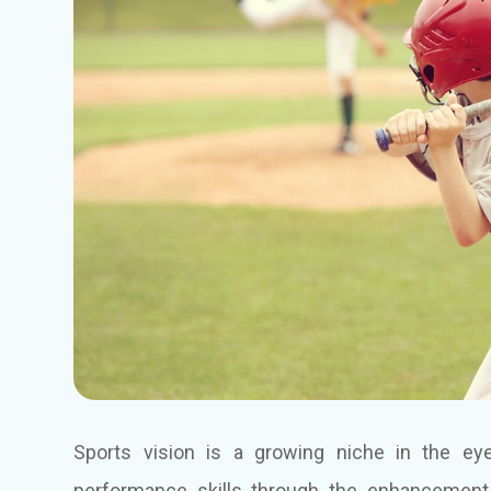
Sports vision is a growing niche in the eye
performance skills through the enhancement 