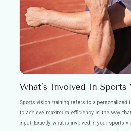
What’s Involved In Sports 
Sports vision training refers to a personalized 
to achieve maximum efficiency in the way that
input. Exactly what is involved in your sports vi