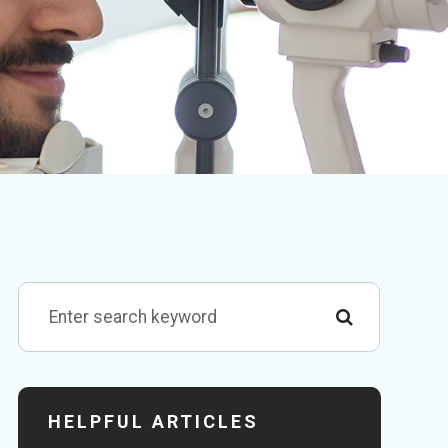
HELPFUL ARTICLES