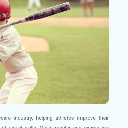
care industry, helping athletes improve their
of visual skills. While regular eye exams are