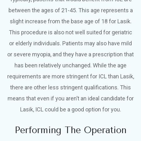
between the ages of 21-45. This age represents a
slight increase from the base age of 18 for Lasik.
This procedure is also not well suited for geriatric
or elderly individuals. Patients may also have mild
or severe myopia, and they have a prescription that
has been relatively unchanged. While the age
requirements are more stringent for ICL than Lasik,
there are other less stringent qualifications. This
means that even if you aren’t an ideal candidate for
Lasik, ICL could be a good option for you.
Performing The Operation