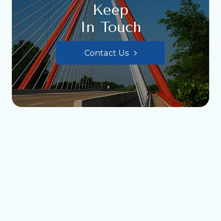
Keep
In Touch
Contact Us