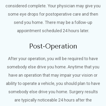
considered complete. Your physician may give you
some eye drops for postoperative care and then
send you home. There may be a follow-up
appointment scheduled 24 hours later.
Post-Operation
After your operation, you will be required to have
somebody else drive you home. Anytime that you
have an operation that may impair your vision or
ability to operate a vehicle, you should plan to have
somebody else drive you home. Surgery results
are typically noticeable 24 hours after the