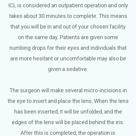
ICL is considered an outpatient operation and only
takes about 30 minutes to complete. This means
that you will be in and out of your chosen facility
on the same day. Patients are given some
numbing drops for their eyes and individuals that
are more hesitant or uncomfortable may also be
given a sedative.
The surgeon will make several micro-incisions in
the eye to insert and place the lens. When the lens
has been inserted, it will be unfolded, and the
edges of the lens will be placed behind the iris.
After this is completed, the operation is