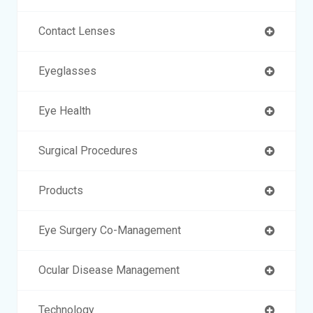
Contact Lenses
Eyeglasses
Eye Health
Surgical Procedures
Products
Eye Surgery Co-Management
Ocular Disease Management
Technology