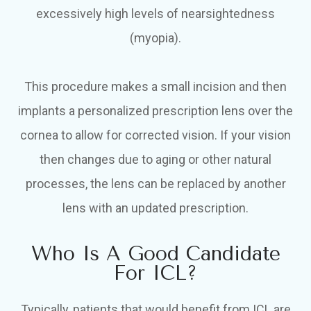
excessively high levels of nearsightedness
(myopia).
This procedure makes a small incision and then
implants a personalized prescription lens over the
cornea to allow for corrected vision. If your vision
then changes due to aging or other natural
processes, the lens can be replaced by another
lens with an updated prescription.
Who Is A Good Candidate
For ICL?
Typically, patients that would benefit from ICL are