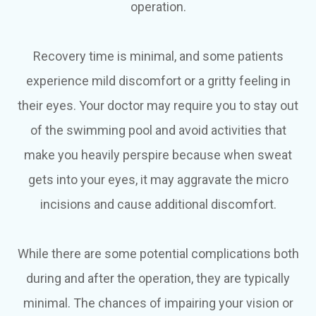
operation.
Recovery time is minimal, and some patients
experience mild discomfort or a gritty feeling in
their eyes. Your doctor may require you to stay out
of the swimming pool and avoid activities that
make you heavily perspire because when sweat
gets into your eyes, it may aggravate the micro
incisions and cause additional discomfort.
While there are some potential complications both
during and after the operation, they are typically
minimal. The chances of impairing your vision or