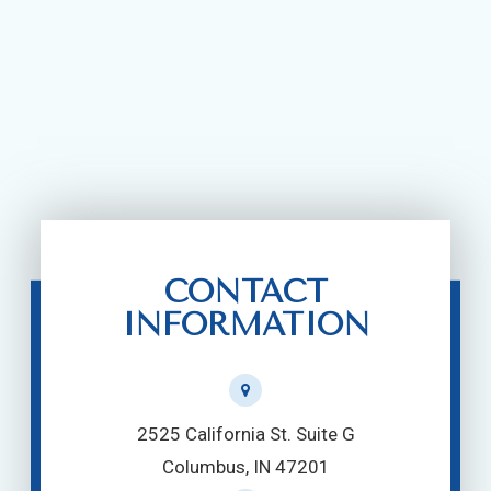
CONTACT
INFORMATION
2525 California St. Suite G
Columbus, IN 47201