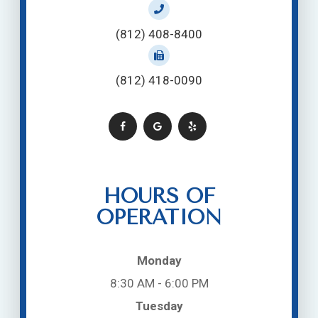
(812) 408-8400
(812) 418-0090
HOURS OF
OPERATION
Monday
8:30 AM - 6:00 PM
Tuesday