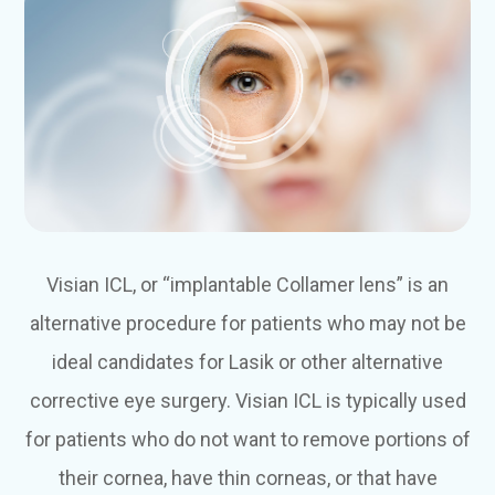
Visian ICL, or “implantable Collamer lens” is an
alternative procedure for patients who may not be
ideal candidates for Lasik or other alternative
corrective eye surgery. Visian ICL is typically used
for patients who do not want to remove portions of
their cornea, have thin corneas, or that have