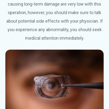
causing long-term damage are very low with this
operation, however, you should make sure to talk
about potential side effects with your physician. If
you experience any abnormality, you should seek
medical attention immediately.