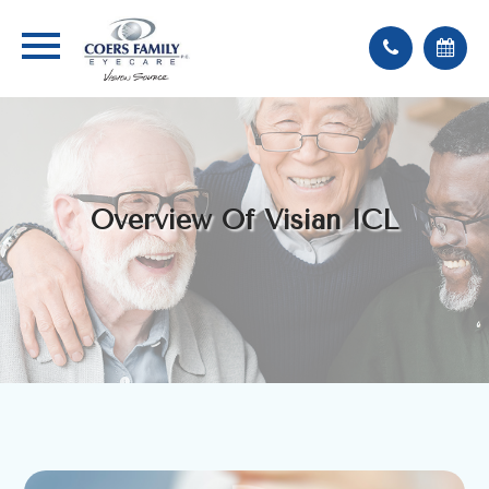
Overview Of Visian ICL