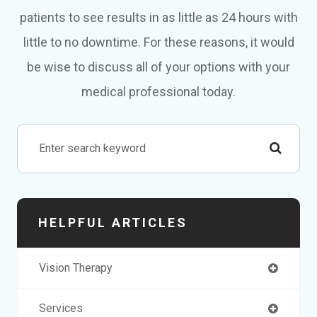
patients to see results in as little as 24 hours with
little to no downtime. For these reasons, it would
be wise to discuss all of your options with your
medical professional today.
HELPFUL ARTICLES
Vision Therapy
Services