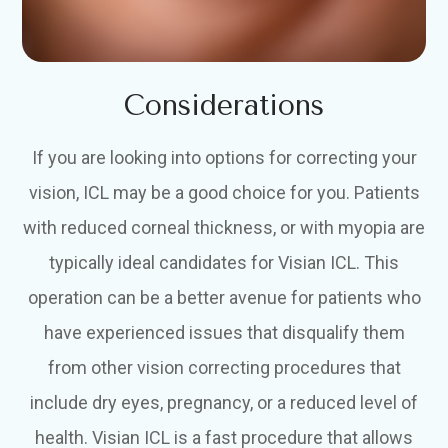
Considerations
If you are looking into options for correcting your
vision, ICL may be a good choice for you. Patients
with reduced corneal thickness, or with myopia are
typically ideal candidates for Visian ICL. This
operation can be a better avenue for patients who
have experienced issues that disqualify them
from other vision correcting procedures that
include dry eyes, pregnancy, or a reduced level of
health. Visian ICL is a fast procedure that allows