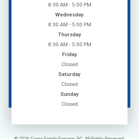
8:30 AM - 5:00 PM
Wednesday
8:30 AM - 5:00 PM
Thursday
8:30 AM - 5:00 PM
Friday
Closed
Saturday
Closed
Sunday
Closed
© 2026 Coers Family Eyecare, PC. All Rights Reserved.