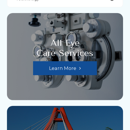
All Eye
Care Services
Learn More