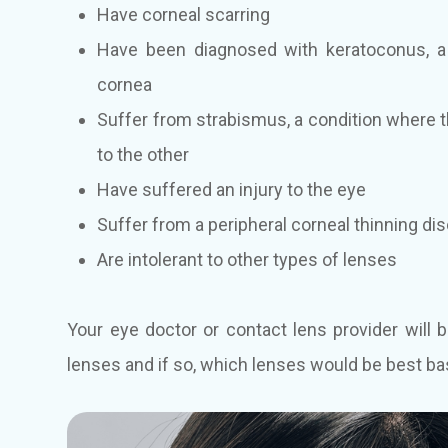
Have corneal scarring
Have been diagnosed with keratoconus, a 
cornea
Suffer from strabismus, a condition where the
to the other
Have suffered an injury to the eye
Suffer from a peripheral corneal thinning di
Are intolerant to other types of lenses
Your eye doctor or contact lens provider will b
lenses and if so, which lenses would be best ba