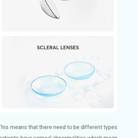
. This means that there need to be different types
e patients have corneal abnormalities which mean