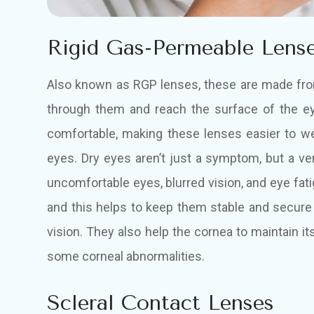
Rigid Gas-Permeable Lens
Also known as RGP lenses, these are made from
through them and reach the surface of the e
comfortable, making these lenses easier to we
eyes. Dry eyes aren’t just a symptom, but a very
uncomfortable eyes, blurred vision, and eye fat
and this helps to keep them stable and secure
vision. They also help the cornea to maintain i
some corneal abnormalities.
Scleral Contact Lenses