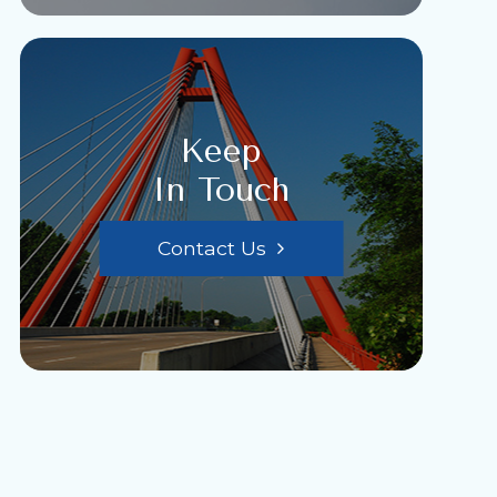
Keep
In Touch
Contact Us