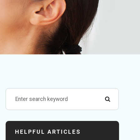
HELPFUL ARTICLES