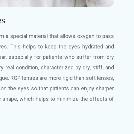
es
 a special material that allows oxygen to pass
yes. This helps to keep the eyes hydrated and
ar, especially for patients who suffer from dry
 real condition, characterized by dry, stiff, and
igue. RGP lenses are more rigid than soft lenses,
 on the eyes so that patients can enjoy sharper
ts shape, which helps to minimize the effects of