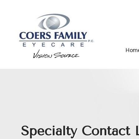
Hom
Specialty Contact 