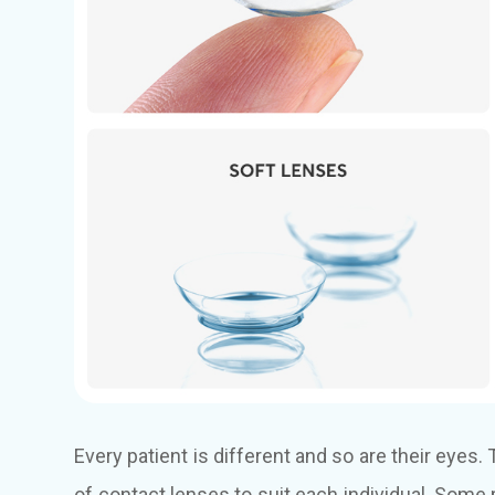
Every patient is different and so are their eyes
of contact lenses to suit each individual. Som