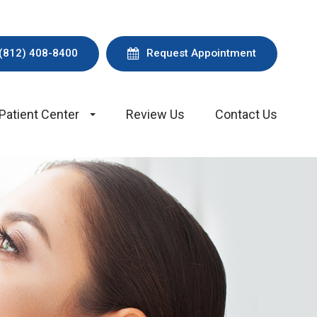
(812) 408-8400
Request Appointment
Patient Center
Review Us
Contact Us