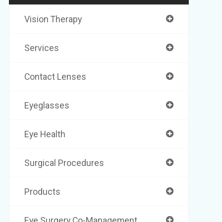
Vision Therapy
Services
Contact Lenses
Eyeglasses
Eye Health
Surgical Procedures
Products
Eye Surgery Co-Management