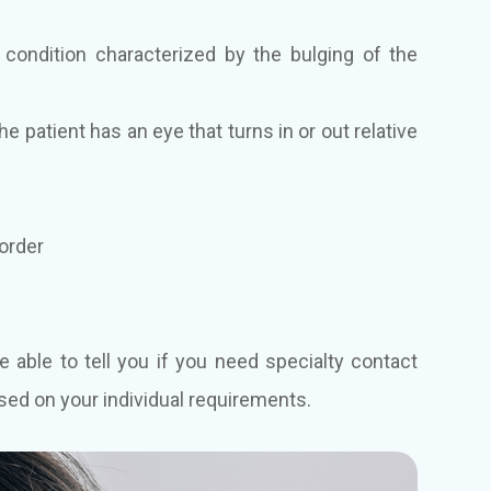
condition characterized by the bulging of the
 patient has an eye that turns in or out relative
sorder
e able to tell you if you need specialty contact
sed on your individual requirements.