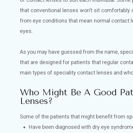
that conventional lenses won’t sit comfortably 
from eye conditions that mean normal contact le
eyes.
As you may have guessed from the name, specia
that are designed for patients that regular con
main types of speciality contact lenses and w
Who Might Be A Good Pati
Lenses?
Some of the patients that might benefit from sp
Have been diagnosed with dry eye syndrom