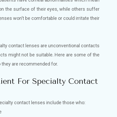
on the surface of their eyes, while others suffer
nses won’t be comfortable or could irritate their
lty contact lenses are unconventional contacts
tacts might not be suitable. Here are some of the
ho they are recommended for.
ent For Specialty Contact
ecialty contact lenses include those who:
e