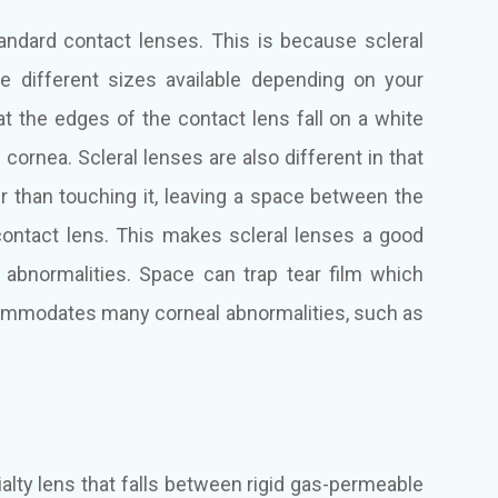
tandard contact lenses. This is because scleral
ee different sizes available depending on your
t the edges of the contact lens fall on a white
e cornea. Scleral lenses are also different in that
er than touching it, leaving a space between the
contact lens. This makes scleral lenses a good
 abnormalities. Space can trap tear film which
commodates many corneal abnormalities, such as
alty lens that falls between rigid gas-permeable