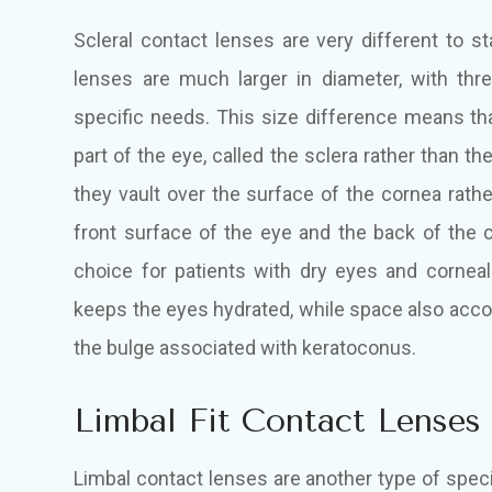
Scleral contact lenses are very different to s
lenses are much larger in diameter, with thr
specific needs. This size difference means tha
part of the eye, called the sclera rather than th
they vault over the surface of the cornea rath
front surface of the eye and the back of the 
choice for patients with dry eyes and corneal
keeps the eyes hydrated, while space also ac
the bulge associated with keratoconus.
Limbal Fit Contact Lenses
Limbal contact lenses are another type of speci