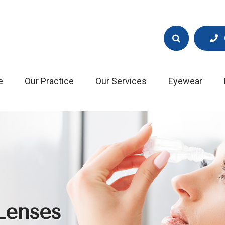
e
Our Practice
Our Services
Eyewear
Lenses