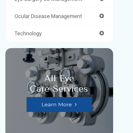
Ocular Disease Management
Technology
All Eye
Care Services
Learn More