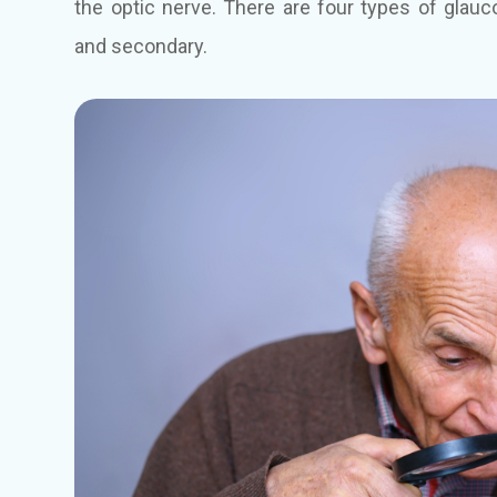
the optic nerve. There are four types of glauc
and secondary.