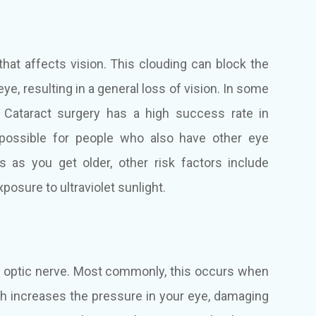
 that affects vision. This clouding can block the
eye, resulting in a general loss of vision. In some
. Cataract surgery has a high success rate in
 possible for people who also have other eye
s as you get older, other risk factors include
posure to ultraviolet sunlight.
s optic nerve. Most commonly, this occurs when
hich increases the pressure in your eye, damaging