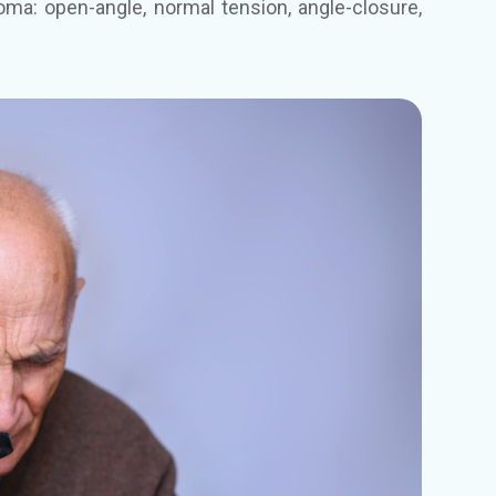
oma: open-angle, normal tension, angle-closure,