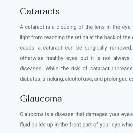
Cataracts
A cataract is a clouding of the lens in the eye
light from reaching the retina at the back of the 
cases, a cataract can be surgically removed
otherwise healthy eyes but it is not always
diseases. While the risk of cataract increase
diabetes, smoking, alcohol use, and prolonged ex
Glaucoma
Glaucoma is a disease that damages your eye’
fluid builds up in the front part of your eye w