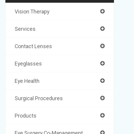
Vision Therapy
Services
Contact Lenses
Eyeglasses
Eye Health
Surgical Procedures
Products
Eye Surgery Co-Management