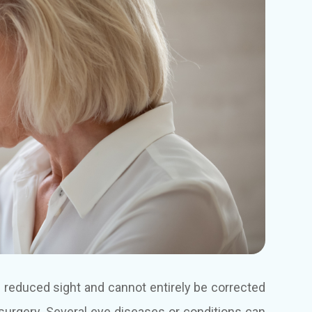
in reduced sight and cannot entirely be corrected
surgery. Several eye diseases or conditions can