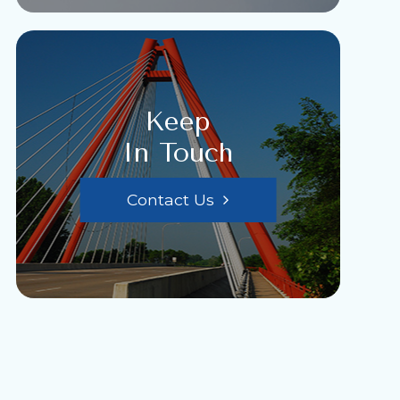
Keep
In Touch
Contact Us