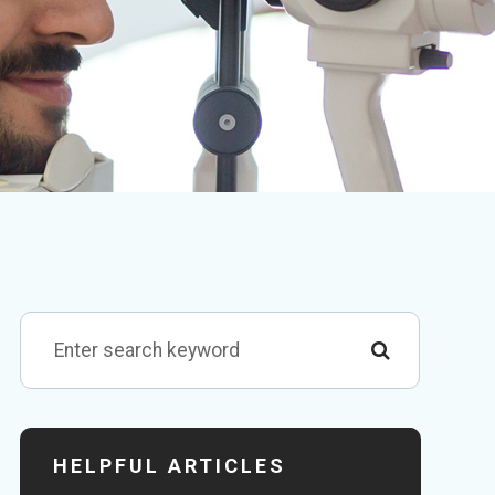
HELPFUL ARTICLES