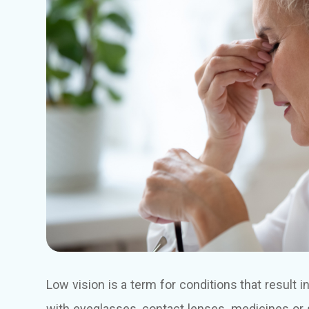
Low vision is a term for conditions that result 
with eyeglasses, contact lenses, medicines or 