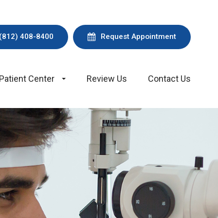
(812) 408-8400
Request Appointment
Patient Center
Review Us
Contact Us