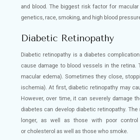
and blood. The biggest risk factor for macular
genetics, race, smoking, and high blood pressur
Diabetic Retinopathy
Diabetic retinopathy is a diabetes complicatio
cause damage to blood vessels in the retina. 
macular edema). Sometimes they close, stoppi
ischemia). At first, diabetic retinopathy may 
However, over time, it can severely damage th
diabetes can develop diabetic retinopathy. The
longer, as well as those with poor control
or cholesterol as well as those who smoke.