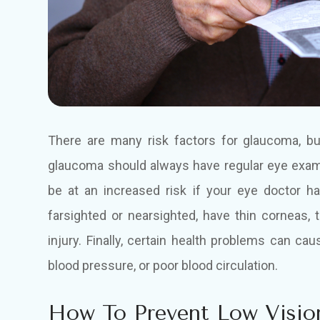
There are many risk factors for glaucoma, b
glaucoma should always have regular eye exams
be at an increased risk if your eye doctor h
farsighted or nearsighted, have thin corneas, 
injury. Finally, certain health problems can c
blood pressure, or poor blood circulation.
How To Prevent Low Visio