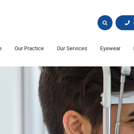
e
Our Practice
Our Services
Eyewear