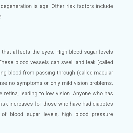
 degeneration is age. Other risk factors include
e.
n that affects the eyes. High blood sugar levels
These blood vessels can swell and leak (called
ng blood from passing through (called macular
cause no symptoms or only mild vision problems.
e retina, leading to low vision. Anyone who has
 risk increases for those who have had diabetes
 of blood sugar levels, high blood pressure