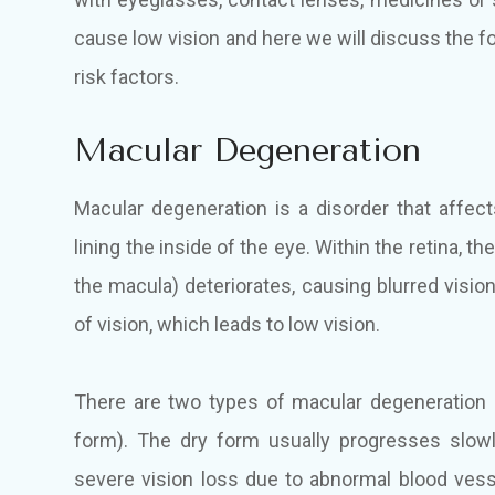
cause low vision and here we will discuss the 
risk factors.
Macular Degeneration
Macular degeneration is a disorder that affects
lining the inside of the eye. Within the retina, t
the macula) deteriorates, causing blurred vision
of vision, which leads to low vision.
There are two types of macular degeneration 
form). The dry form usually progresses slow
severe vision loss due to abnormal blood vess