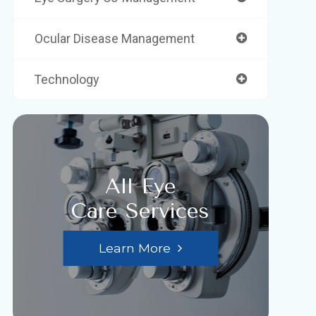
Ocular Disease Management
Technology
All Eye
Care Services
Learn More