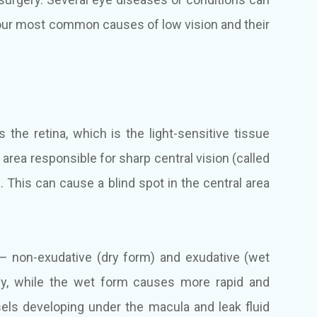
four most common causes of low vision and their
 the retina, which is the light-sensitive tissue
he area responsible for sharp central vision (called
. This can cause a blind spot in the central area
– non-exudative (dry form) and exudative (wet
ly, while the wet form causes more rapid and
els developing under the macula and leak fluid