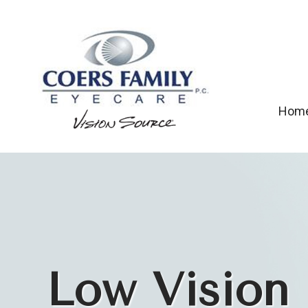
Hom
Low Vision