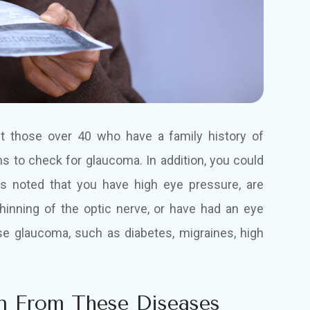
ut those over 40 who have a family history of
 to check for glaucoma. In addition, you could
as noted that you have high eye pressure, are
thinning of the optic nerve, or have had an eye
ause glaucoma, such as diabetes, migraines, high
n From These Diseases