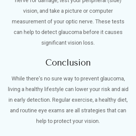
nerve for damage, test your peripheral (side)
vision, and take a picture or computer
measurement of your optic nerve. These tests
can help to detect glaucoma before it causes
significant vision loss.
Conclusion
While there's no sure way to prevent glaucoma,
living a healthy lifestyle can lower your risk and aid
in early detection. Regular exercise, a healthy diet,
and routine eye exams are all strategies that can
help to protect your vision.