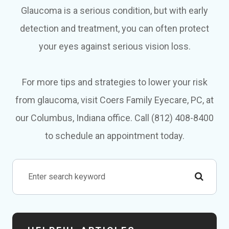
Glaucoma is a serious condition, but with early
detection and treatment, you can often protect
your eyes against serious vision loss.
For more tips and strategies to lower your risk
from glaucoma, visit Coers Family Eyecare, PC, at
our Columbus, Indiana office. Call (812) 408-8400
to schedule an appointment today.