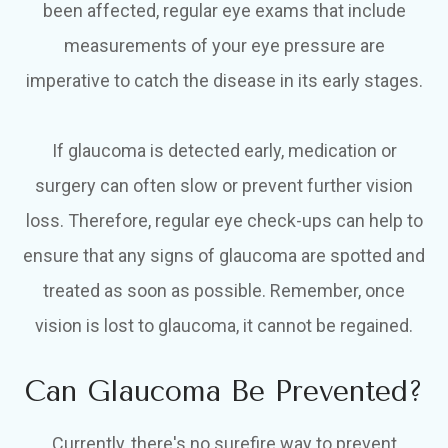
been affected, regular eye exams that include
measurements of your eye pressure are
imperative to catch the disease in its early stages.
If glaucoma is detected early, medication or
surgery can often slow or prevent further vision
loss. Therefore, regular eye check-ups can help to
ensure that any signs of glaucoma are spotted and
treated as soon as possible. Remember, once
vision is lost to glaucoma, it cannot be regained.
Can Glaucoma Be Prevented?
Currently, there's no surefire way to prevent