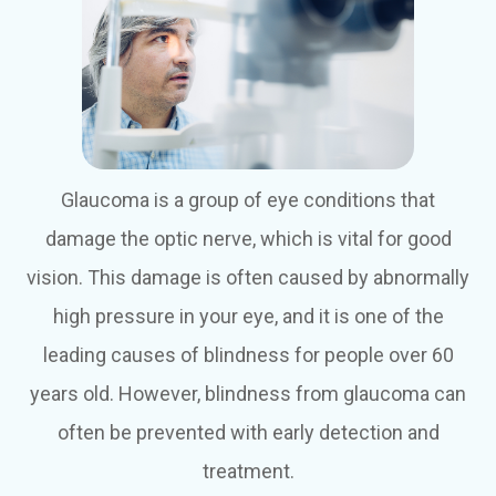
Glaucoma is a group of eye conditions that
damage the optic nerve, which is vital for good
vision. This damage is often caused by abnormally
high pressure in your eye, and it is one of the
leading causes of blindness for people over 60
years old. However, blindness from glaucoma can
often be prevented with early detection and
treatment.