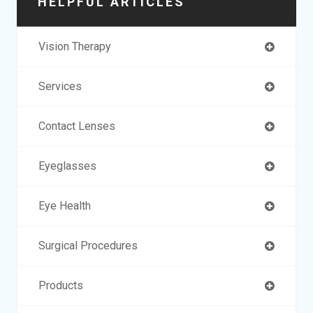
HELPFUL ARTICLES
Vision Therapy
Services
Contact Lenses
Eyeglasses
Eye Health
Surgical Procedures
Products