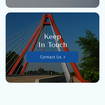
Keep
In Touch
Contact Us