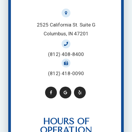
2525 California St. Suite G
Columbus, IN 47201
(812) 408-8400
(812) 418-0090
HOURS OF
OPERATION