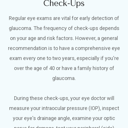
Check-Ups
Regular eye exams are vital for early detection of
glaucoma. The frequency of check-ups depends
on your age and risk factors. However, a general
recommendation is to have a comprehensive eye
exam every one to two years, especially if you're
over the age of 40 or have a family history of
glaucoma.
During these check-ups, your eye doctor will
measure your intraocular pressure (IOP), inspect
your eye's drainage angle, examine your optic