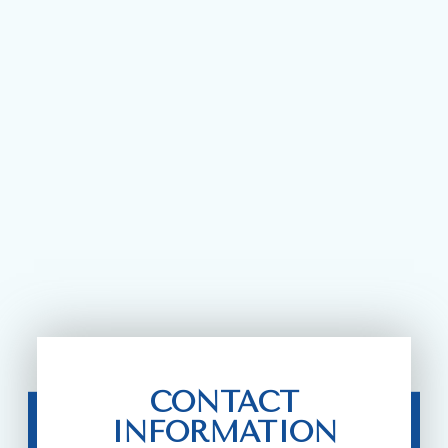
CONTACT
INFORMATION