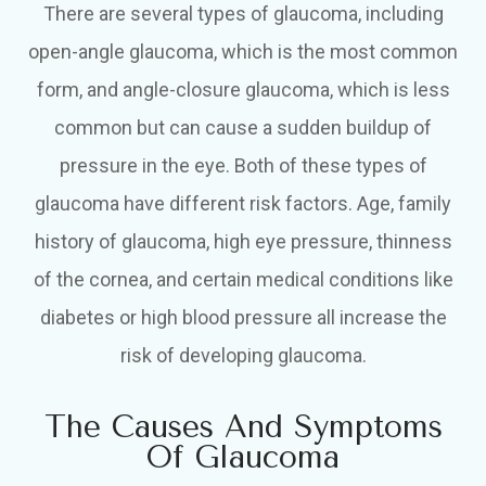
There are several types of glaucoma, including
open-angle glaucoma, which is the most common
form, and angle-closure glaucoma, which is less
common but can cause a sudden buildup of
pressure in the eye. Both of these types of
glaucoma have different risk factors. Age, family
history of glaucoma, high eye pressure, thinness
of the cornea, and certain medical conditions like
diabetes or high blood pressure all increase the
risk of developing glaucoma.
The Causes And Symptoms
Of Glaucoma