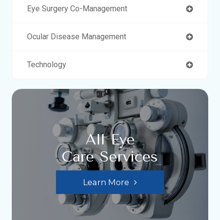
Eye Surgery Co-Management
Ocular Disease Management
Technology
All Eye
Care Services
Learn More