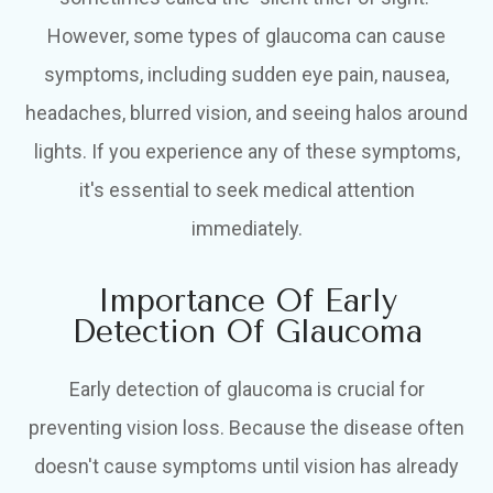
However, some types of glaucoma can cause
symptoms, including sudden eye pain, nausea,
headaches, blurred vision, and seeing halos around
lights. If you experience any of these symptoms,
it's essential to seek medical attention
immediately.
Importance Of Early
Detection Of Glaucoma
Early detection of glaucoma is crucial for
preventing vision loss. Because the disease often
doesn't cause symptoms until vision has already