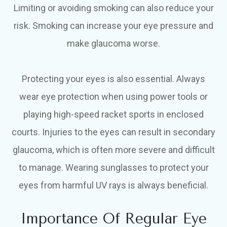
Limiting or avoiding smoking can also reduce your
risk. Smoking can increase your eye pressure and
make glaucoma worse.
Protecting your eyes is also essential. Always
wear eye protection when using power tools or
playing high-speed racket sports in enclosed
courts. Injuries to the eyes can result in secondary
glaucoma, which is often more severe and difficult
to manage. Wearing sunglasses to protect your
eyes from harmful UV rays is always beneficial.
Importance Of Regular Eye