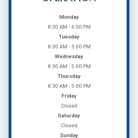
Monday
8:30 AM - 6:00 PM
Tuesday
8:30 AM - 5:00 PM
Wednesday
8:30 AM - 5:00 PM
Thursday
8:30 AM - 5:00 PM
Friday
Closed
Saturday
Closed
Sunday