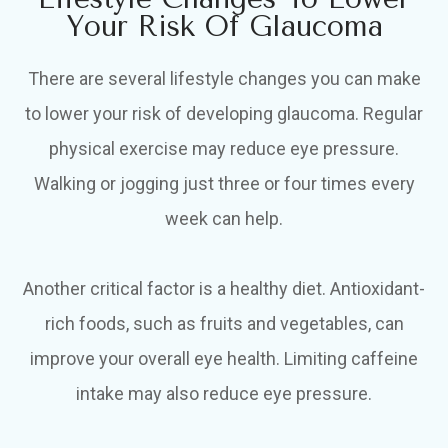
Your Risk Of Glaucoma
There are several lifestyle changes you can make
to lower your risk of developing glaucoma. Regular
physical exercise may reduce eye pressure.
Walking or jogging just three or four times every
week can help.
Another critical factor is a healthy diet. Antioxidant-
rich foods, such as fruits and vegetables, can
improve your overall eye health. Limiting caffeine
intake may also reduce eye pressure.