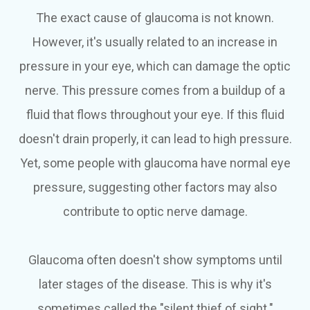
The exact cause of glaucoma is not known.
However, it's usually related to an increase in
pressure in your eye, which can damage the optic
nerve. This pressure comes from a buildup of a
fluid that flows throughout your eye. If this fluid
doesn't drain properly, it can lead to high pressure.
Yet, some people with glaucoma have normal eye
pressure, suggesting other factors may also
contribute to optic nerve damage.
Glaucoma often doesn't show symptoms until
later stages of the disease. This is why it's
sometimes called the "silent thief of sight."