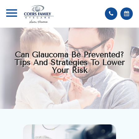
Can Glaucoma Be Prevented?
Tips And Strategies To Lower
Your Risk