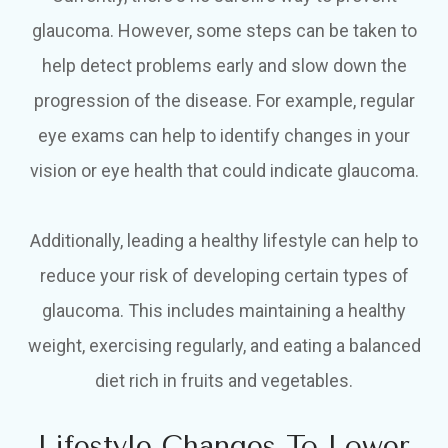
glaucoma. However, some steps can be taken to
help detect problems early and slow down the
progression of the disease. For example, regular
eye exams can help to identify changes in your
vision or eye health that could indicate glaucoma.
Additionally, leading a healthy lifestyle can help to
reduce your risk of developing certain types of
glaucoma. This includes maintaining a healthy
weight, exercising regularly, and eating a balanced
diet rich in fruits and vegetables.
Lifestyle Changes To Lower