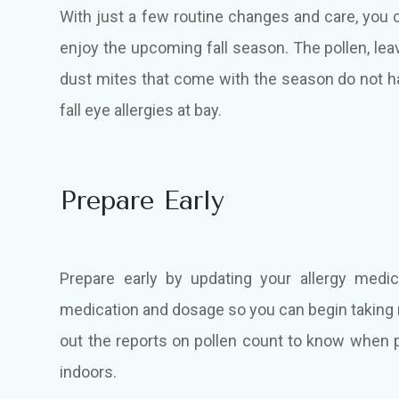
With just a few routine changes and care, you c
enjoy the upcoming fall season. The pollen, lea
dust mites that come with the season do not h
fall eye allergies at bay.
Prepare Early
Prepare early by updating your allergy medic
medication and dosage so you can begin taking
out the reports on pollen count to know when po
indoors.