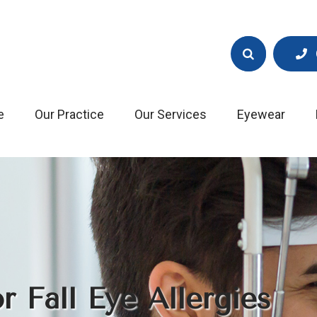
e
Our Practice
Our Services
Eyewear
 Fall Eye Allergies