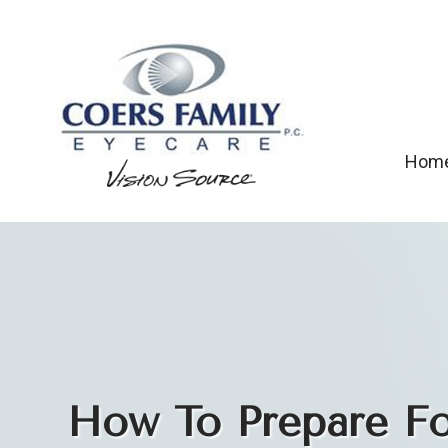
Hom
How To Prepare For