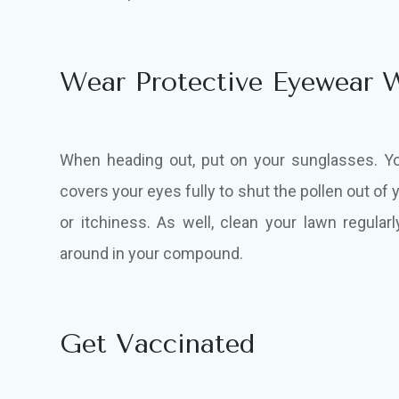
Wear Protective Eyewear 
When heading out, put on your sunglasses. Y
covers your eyes fully to shut the pollen out o
or itchiness. As well, clean your lawn regularl
around in your compound.
Get Vaccinated