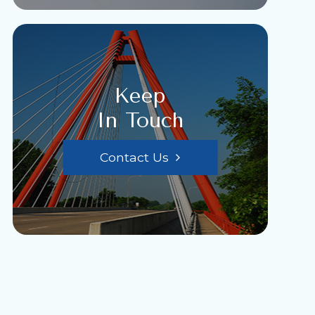
Keep
In Touch
Contact Us