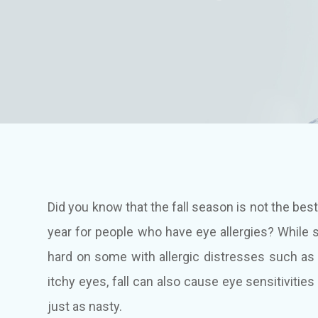
Did you know that the fall season is not the best
year for people who have eye allergies? While s
hard on some with allergic distresses such as
itchy eyes, fall can also cause eye sensitivities
just as nasty.