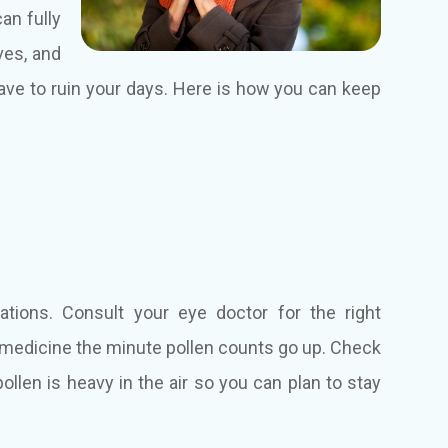
an fully
ves, and
ave to ruin your days. Here is how you can keep
ations. Consult your eye doctor for the right
 medicine the minute pollen counts go up. Check
llen is heavy in the air so you can plan to stay