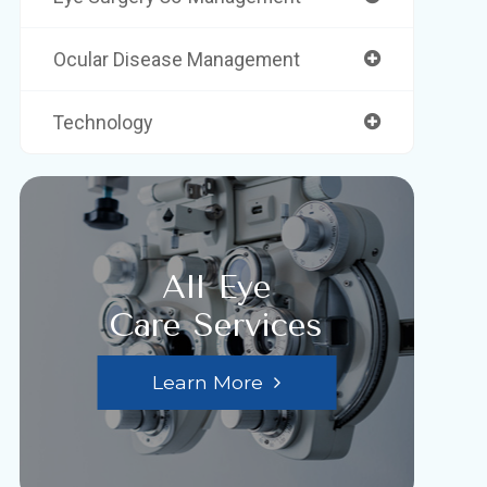
Ocular Disease Management
Technology
All Eye
Care Services
Learn More