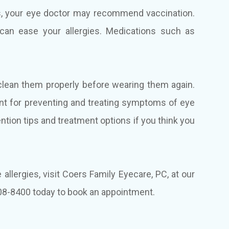
es, your eye doctor may recommend vaccination.
 can ease your allergies. Medications such as
clean them properly before wearing them again.
ant for preventing and treating symptoms of eye
ention tips and treatment options if you think you
allergies, visit Coers Family Eyecare, PC, at our
 408-8400 today to book an appointment.