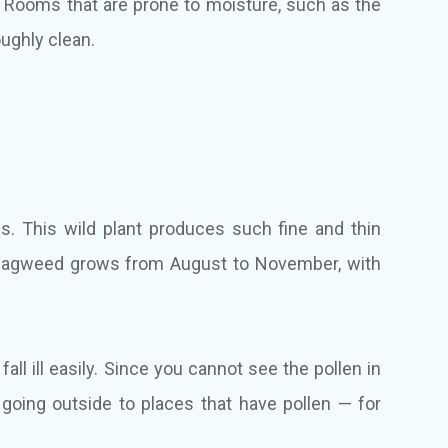
. Rooms that are prone to moisture, such as the
oughly clean.
ies. This wild plant produces such fine and thin
ir. Ragweed grows from August to November, with
all ill easily. Since you cannot see the pollen in
n going outside to places that have pollen — for