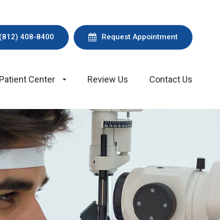
(812) 408-8400
Request Appointment
Patient Center
Review Us
Contact Us