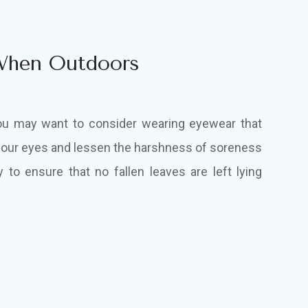
When Outdoors
ou may want to consider wearing eyewear that
f your eyes and lessen the harshness of soreness
y to ensure that no fallen leaves are left lying