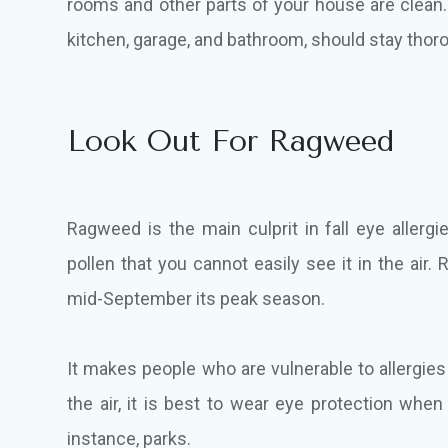
rooms and other parts of your house are clean
kitchen, garage, and bathroom, should stay thor
Look Out For Ragweed
Ragweed is the main culprit in fall eye allerg
pollen that you cannot easily see it in the a
mid-September its peak season.
It makes people who are vulnerable to allergies f
the air, it is best to wear eye protection whe
instance, parks.