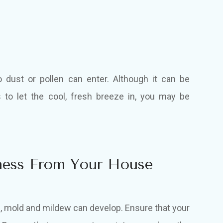
dust or pollen can enter. Although it can be
to let the cool, fresh breeze in, you may be
ness From Your House
, mold and mildew can develop. Ensure that your