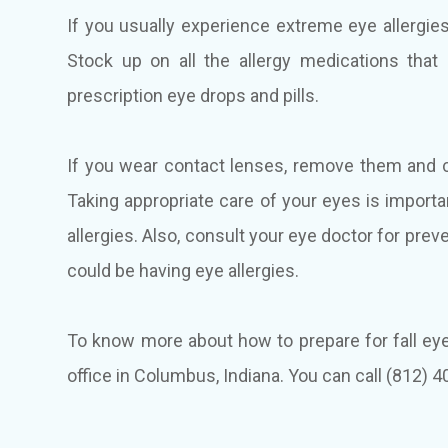
If you usually experience extreme eye allergi
Stock up on all the allergy medications that
prescription eye drops and pills.
If you wear contact lenses, remove them and 
Taking appropriate care of your eyes is import
allergies. Also, consult your eye doctor for prev
could be having eye allergies.
To know more about how to prepare for fall eye 
office in Columbus, Indiana. You can call (812)