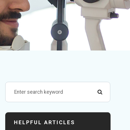
HELPFUL ARTICLES