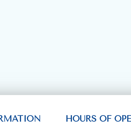
RMATION
HOURS OF OP