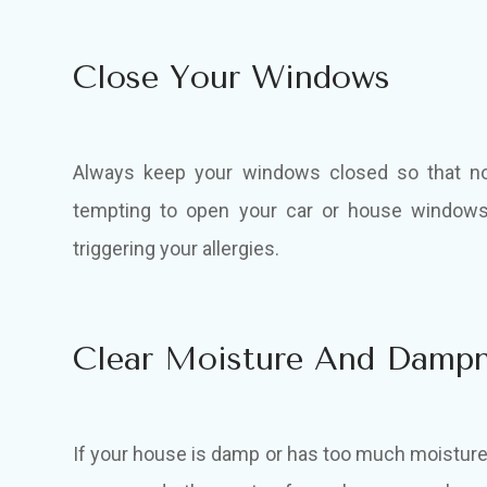
Close Your Windows
Always keep your windows closed so that no 
tempting to open your car or house windows 
triggering your allergies.
Clear Moisture And Damp
If your house is damp or has too much moisture