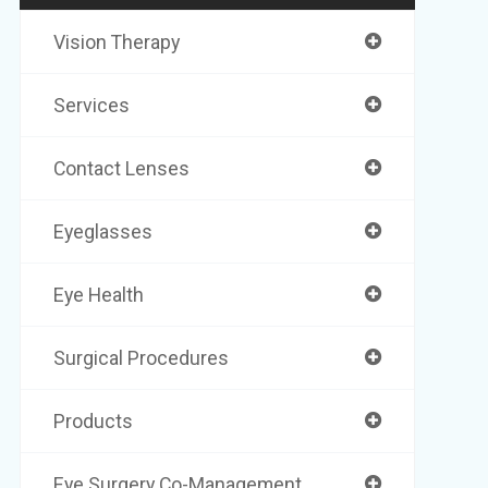
Vision Therapy
Services
Contact Lenses
Eyeglasses
Eye Health
Surgical Procedures
Products
Eye Surgery Co-Management