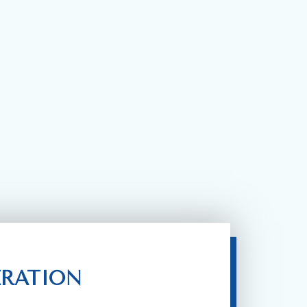
ERATION