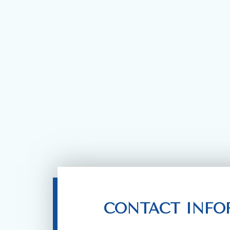
CONTACT INFO