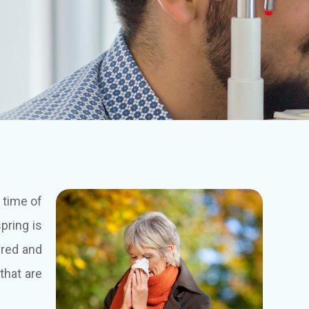
 time of
pring is
 red and
 that are