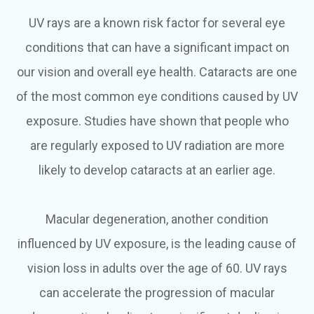
UV rays are a known risk factor for several eye
conditions that can have a significant impact on
our vision and overall eye health. Cataracts are one
of the most common eye conditions caused by UV
exposure. Studies have shown that people who
are regularly exposed to UV radiation are more
likely to develop cataracts at an earlier age.
Macular degeneration, another condition
influenced by UV exposure, is the leading cause of
vision loss in adults over the age of 60. UV rays
can accelerate the progression of macular