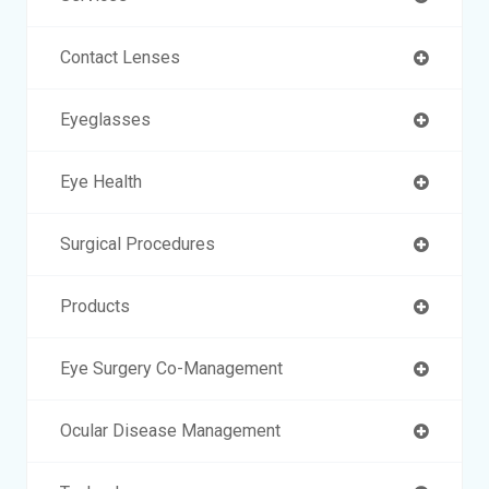
Contact Lenses
Eyeglasses
Eye Health
Surgical Procedures
Products
Eye Surgery Co-Management
Ocular Disease Management