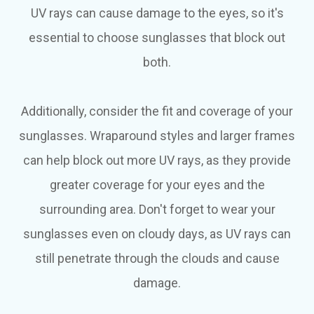
UV rays can cause damage to the eyes, so it's
essential to choose sunglasses that block out
both.
Additionally, consider the fit and coverage of your
sunglasses. Wraparound styles and larger frames
can help block out more UV rays, as they provide
greater coverage for your eyes and the
surrounding area. Don't forget to wear your
sunglasses even on cloudy days, as UV rays can
still penetrate through the clouds and cause
damage.