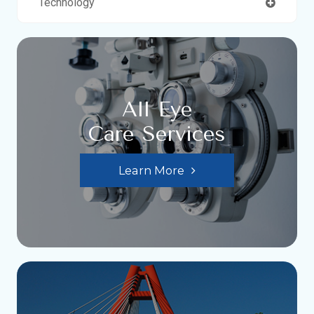
Technology
All Eye
Care Services
Learn More