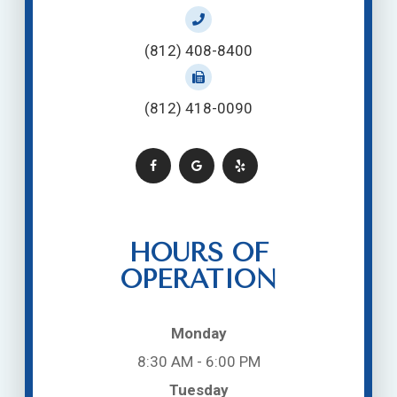
(812) 408-8400
(812) 418-0090
HOURS OF
OPERATION
Monday
8:30 AM - 6:00 PM
Tuesday