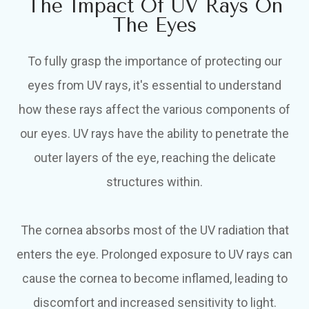
The Impact Of UV Rays On
The Eyes
To fully grasp the importance of protecting our
eyes from UV rays, it's essential to understand
how these rays affect the various components of
our eyes. UV rays have the ability to penetrate the
outer layers of the eye, reaching the delicate
structures within.
The cornea absorbs most of the UV radiation that
enters the eye. Prolonged exposure to UV rays can
cause the cornea to become inflamed, leading to
discomfort and increased sensitivity to light.