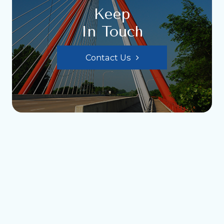
Keep
In Touch
Contact Us