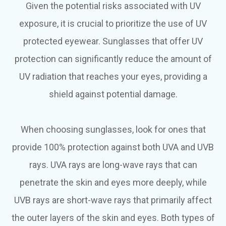
Given the potential risks associated with UV
exposure, it is crucial to prioritize the use of UV
protected eyewear. Sunglasses that offer UV
protection can significantly reduce the amount of
UV radiation that reaches your eyes, providing a
shield against potential damage.
When choosing sunglasses, look for ones that
provide 100% protection against both UVA and UVB
rays. UVA rays are long-wave rays that can
penetrate the skin and eyes more deeply, while
UVB rays are short-wave rays that primarily affect
the outer layers of the skin and eyes. Both types of