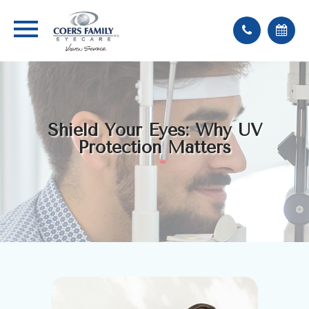
Shield Your Eyes: Why UV
Protection Matters