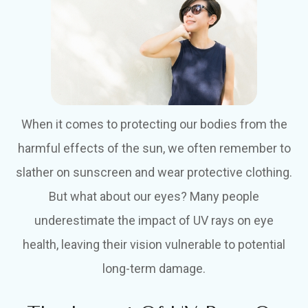
When it comes to protecting our bodies from the
harmful effects of the sun, we often remember to
slather on sunscreen and wear protective clothing.
But what about our eyes? Many people
underestimate the impact of UV rays on eye
health, leaving their vision vulnerable to potential
long-term damage.