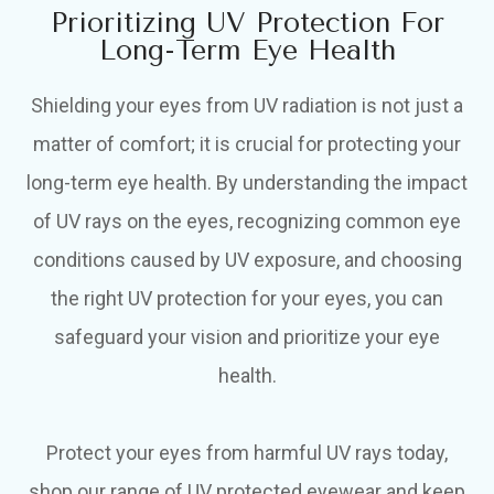
Prioritizing UV Protection For
Long-Term Eye Health
Shielding your eyes from UV radiation is not just a
matter of comfort; it is crucial for protecting your
long-term eye health. By understanding the impact
of UV rays on the eyes, recognizing common eye
conditions caused by UV exposure, and choosing
the right UV protection for your eyes, you can
safeguard your vision and prioritize your eye
health.
Protect your eyes from harmful UV rays today,
shop our range of UV protected eyewear and keep