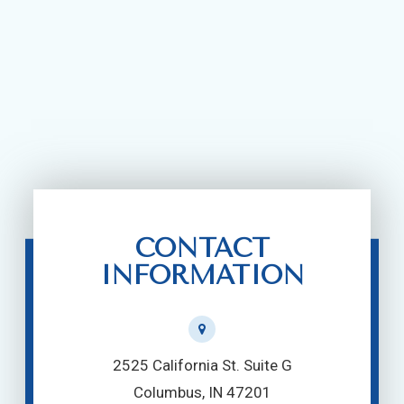
CONTACT
INFORMATION
2525 California St. Suite G
Columbus, IN 47201