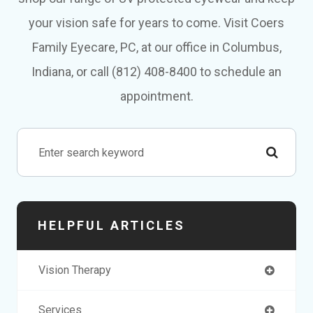
your vision safe for years to come. Visit Coers
Family Eyecare, PC, at our office in Columbus,
Indiana, or call (812) 408-8400 to schedule an
appointment.
HELPFUL ARTICLES
Vision Therapy
Services