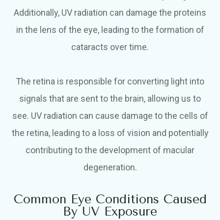
Additionally, UV radiation can damage the proteins
in the lens of the eye, leading to the formation of
cataracts over time.
The retina is responsible for converting light into
signals that are sent to the brain, allowing us to
see. UV radiation can cause damage to the cells of
the retina, leading to a loss of vision and potentially
contributing to the development of macular
degeneration.
Common Eye Conditions Caused
By UV Exposure