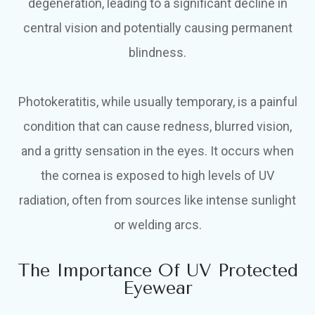
degeneration, leading to a significant decline in
central vision and potentially causing permanent
blindness.
Photokeratitis, while usually temporary, is a painful
condition that can cause redness, blurred vision,
and a gritty sensation in the eyes. It occurs when
the cornea is exposed to high levels of UV
radiation, often from sources like intense sunlight
or welding arcs.
The Importance Of UV Protected
Eyewear