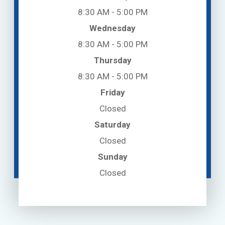
8:30 AM - 5:00 PM
Wednesday
8:30 AM - 5:00 PM
Thursday
8:30 AM - 5:00 PM
Friday
Closed
Saturday
Closed
Sunday
Closed