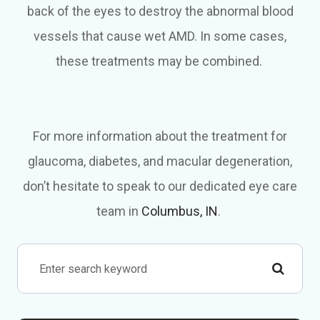
back of the eyes to destroy the abnormal blood
vessels that cause wet AMD. In some cases,
these treatments may be combined.
For more information about the treatment for
glaucoma, diabetes, and macular degeneration,
don’t hesitate to speak to our dedicated eye care
team in
Columbus, IN
.