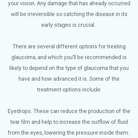
your vision. Any damage that has already occurred
will be irreversible so catching the disease in its
early stages is crucial.
There are several different options for treating
glaucoma, and which you’ll be recommended is
likely to depend on the type of glaucoma that you
have and how advanced it is. Some of the
treatment options include:
Eyedrops.
These can reduce the production of the
tear film and help to increase the outflow of fluid
from the eyes, lowering the pressure inside them.