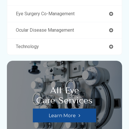
Eye Surgery Co-Management
Ocular Disease Management
Technology
All Eye
Care Services
Learn More