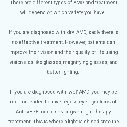
There are different types of AMD, and treatment
will depend on which variety you have.
If you are diagnosed with ‘dry’ AMD, sadly there is
no effective treatment. However, patients can
improve their vision and their quality of life using
vision aids like glasses, magnifying glasses, and
better lighting.
If you are diagnosed with ‘wet’ AMD, you may be
recommended to have regular eye injections of
Anti-VEGF medicines or given light therapy
treatment. This is where a light is shined onto the