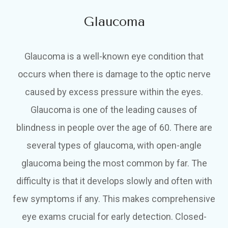
Glaucoma
Glaucoma is a well-known eye condition that
occurs when there is damage to the optic nerve
caused by excess pressure within the eyes.
Glaucoma is one of the leading causes of
blindness in people over the age of 60. There are
several types of glaucoma, with open-angle
glaucoma being the most common by far. The
difficulty is that it develops slowly and often with
few symptoms if any. This makes comprehensive
eye exams crucial for early detection. Closed-