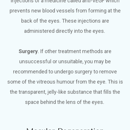
injections of a medicine called anti-VEGF which
prevents new blood vessels from forming at the
back of the eyes. These injections are
administered directly into the eyes.
Surgery
. If other treatment methods are
unsuccessful or unsuitable, you may be
recommended to undergo surgery to remove
some of the vitreous humour from the eye. This is
the transparent, jelly-like substance that fills the
space behind the lens of the eyes.