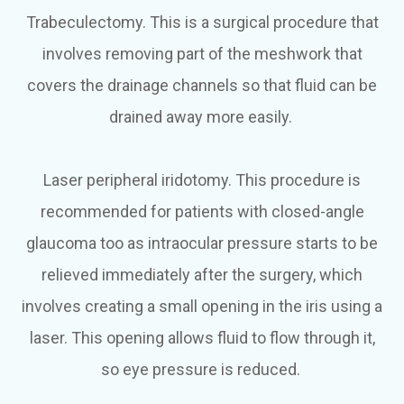
Trabeculectomy.
This is a surgical procedure that
involves removing part of the meshwork that
covers the drainage channels so that fluid can be
drained away more easily.
Laser peripheral iridotomy.
This procedure is
recommended for patients with closed-angle
glaucoma too as intraocular pressure starts to be
relieved immediately after the surgery, which
involves creating a small opening in the iris using a
laser. This opening allows fluid to flow through it,
so eye pressure is reduced.