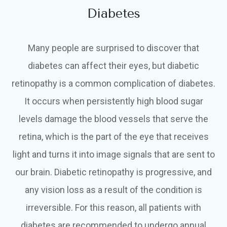
Diabetes
Many people are surprised to discover that
diabetes can affect their eyes, but diabetic
retinopathy is a common complication of diabetes.
It occurs when persistently high blood sugar
levels damage the blood vessels that serve the
retina, which is the part of the eye that receives
light and turns it into image signals that are sent to
our brain. Diabetic retinopathy is progressive, and
any vision loss as a result of the condition is
irreversible. For this reason, all patients with
diabetes are recommended to undergo annual