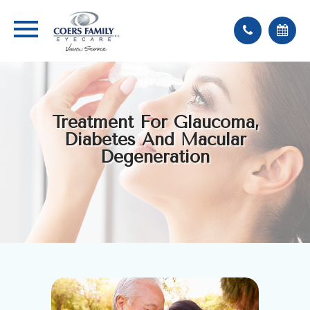
Treatment For Glaucoma,
Diabetes And Macular
Degeneration