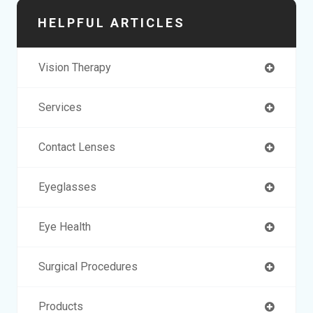
HELPFUL ARTICLES
Vision Therapy
Services
Contact Lenses
Eyeglasses
Eye Health
Surgical Procedures
Products