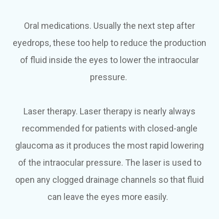
Oral medications.
Usually the next step after
eyedrops, these too help to reduce the production
of fluid inside the eyes to lower the intraocular
pressure.
Laser therapy.
Laser therapy is nearly always
recommended for patients with closed-angle
glaucoma as it produces the most rapid lowering
of the intraocular pressure. The laser is used to
open any clogged drainage channels so that fluid
can leave the eyes more easily.