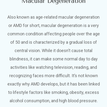
Macular Degeneration
Also known as age-related macular degeneration
or AMD for short, macular degeneration is a very
common condition affecting people over the age
of 50 and is characterized by a gradual loss of
central vision. While it doesn’t cause total
blindness, it can make some normal day to day
activities like watching television, reading, and
recognizing faces more difficult. It’s not known
exactly why AMD develops, but it has been linked
to lifestyle factors like smoking, obesity, excess
alcohol consumption, and high blood pressure.