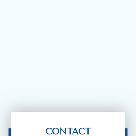
CONTACT