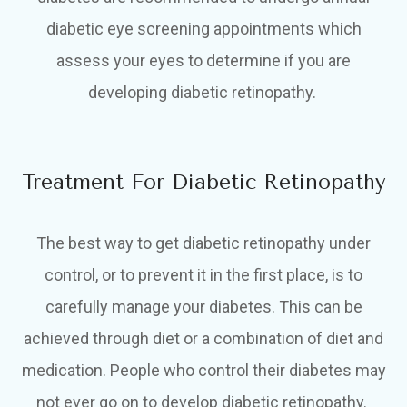
diabetic eye screening appointments which
assess your eyes to determine if you are
developing diabetic retinopathy.
Treatment For Diabetic Retinopathy
The best way to get diabetic retinopathy under
control, or to prevent it in the first place, is to
carefully manage your diabetes. This can be
achieved through diet or a combination of diet and
medication. People who control their diabetes may
not ever go on to develop diabetic retinopathy.