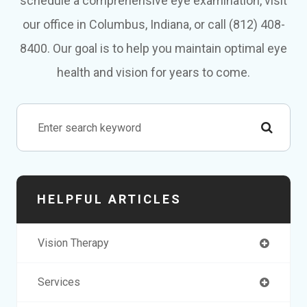
schedule a comprehensive eye examination, visit
our office in Columbus, Indiana, or call (812) 408-
8400. Our goal is to help you maintain optimal eye
health and vision for years to come.
HELPFUL ARTICLES
Vision Therapy
Services