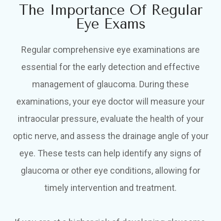
The Importance Of Regular
Eye Exams
Regular comprehensive eye examinations are
essential for the early detection and effective
management of glaucoma. During these
examinations, your eye doctor will measure your
intraocular pressure, evaluate the health of your
optic nerve, and assess the drainage angle of your
eye. These tests can help identify any signs of
glaucoma or other eye conditions, allowing for
timely intervention and treatment.