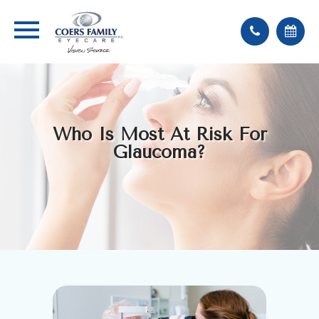
Who Is Most At Risk For
Glaucoma?