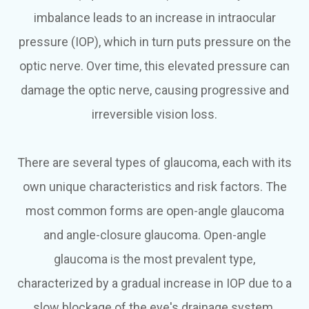
imbalance leads to an increase in intraocular
pressure (IOP), which in turn puts pressure on the
optic nerve. Over time, this elevated pressure can
damage the optic nerve, causing progressive and
irreversible vision loss.
There are several types of glaucoma, each with its
own unique characteristics and risk factors. The
most common forms are open-angle glaucoma
and angle-closure glaucoma. Open-angle
glaucoma is the most prevalent type,
characterized by a gradual increase in IOP due to a
slow blockage of the eye's drainage system.