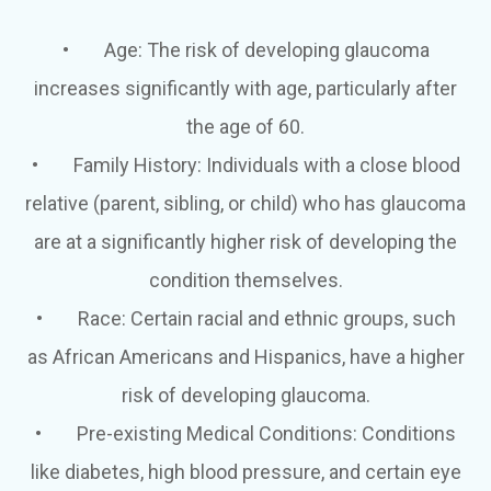
•
Age
: The risk of developing glaucoma
increases significantly with age, particularly after
the age of 60.
•
Family History
: Individuals with a close blood
relative (parent, sibling, or child) who has glaucoma
are at a significantly higher risk of developing the
condition themselves.
•
Race
: Certain racial and ethnic groups, such
as African Americans and Hispanics, have a higher
risk of developing glaucoma.
•
Pre-existing Medical Conditions
: Conditions
like diabetes, high blood pressure, and certain eye