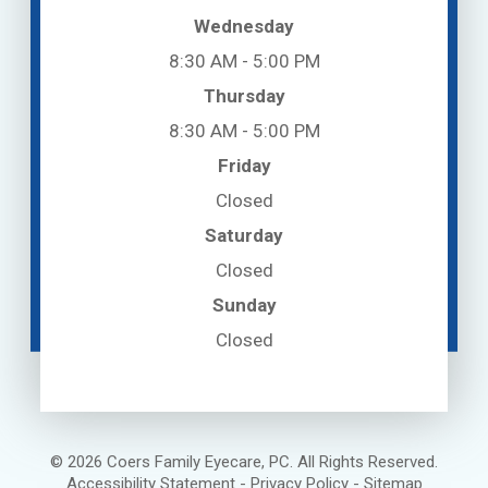
Wednesday
8:30 AM - 5:00 PM
Thursday
8:30 AM - 5:00 PM
Friday
Closed
Saturday
Closed
Sunday
Closed
© 2026 Coers Family Eyecare, PC. All Rights Reserved.
Accessibility Statement
-
Privacy Policy
-
Sitemap