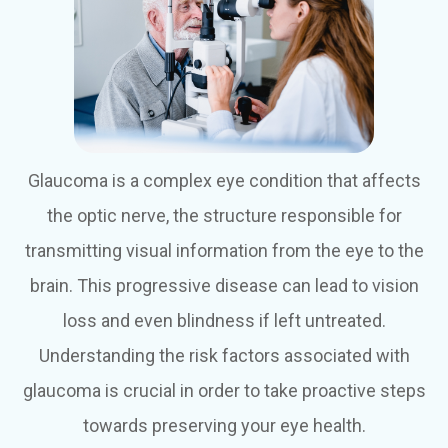
Glaucoma is a complex eye condition that affects
the optic nerve, the structure responsible for
transmitting visual information from the eye to the
brain. This progressive disease can lead to vision
loss and even blindness if left untreated.
Understanding the risk factors associated with
glaucoma is crucial in order to take proactive steps
towards preserving your eye health.