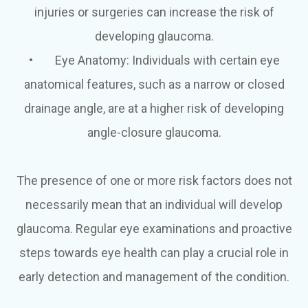
injuries or surgeries can increase the risk of
developing glaucoma.
•
Eye Anatomy
: Individuals with certain eye
anatomical features, such as a narrow or closed
drainage angle, are at a higher risk of developing
angle-closure glaucoma.
The presence of one or more risk factors does not
necessarily mean that an individual will develop
glaucoma. Regular eye examinations and proactive
steps towards eye health can play a crucial role in
early detection and management of the condition.