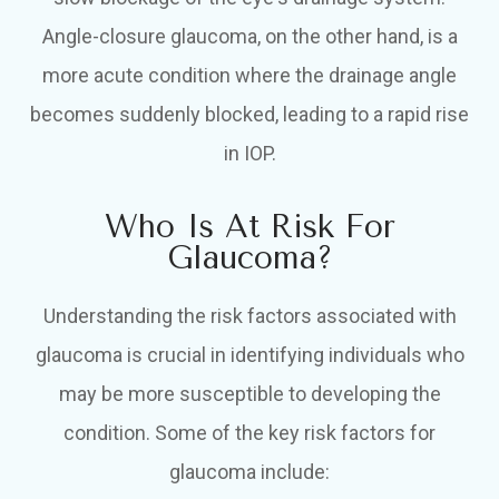
Angle-closure glaucoma, on the other hand, is a
more acute condition where the drainage angle
becomes suddenly blocked, leading to a rapid rise
in IOP.
Who Is At Risk For
Glaucoma?
Understanding the risk factors associated with
glaucoma is crucial in identifying individuals who
may be more susceptible to developing the
condition. Some of the key risk factors for
glaucoma include: