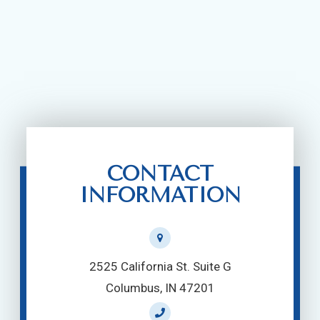
CONTACT
INFORMATION
2525 California St. Suite G
Columbus, IN 47201