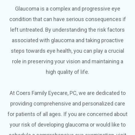
Glaucoma is a complex and progressive eye
condition that can have serious consequences if
left untreated. By understanding the risk factors
associated with glaucoma and taking proactive
steps towards eye health, you can play a crucial
role in preserving your vision and maintaining a
high quality of life.
At Coers Family Eyecare, PC, we are dedicated to
providing comprehensive and personalized care
for patients of all ages. If you are concerned about
your risk of developing glaucoma or would like to