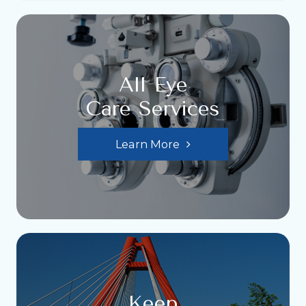
All Eye
Care Services
Learn More
Keep