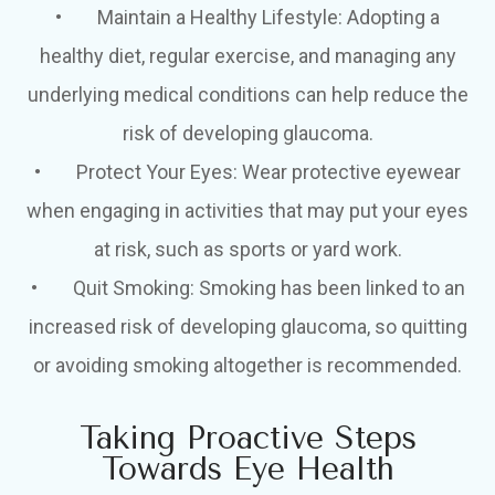
•
Maintain a Healthy Lifestyle
: Adopting a
healthy diet, regular exercise, and managing any
underlying medical conditions can help reduce the
risk of developing glaucoma.
•
Protect Your Eyes
: Wear protective eyewear
when engaging in activities that may put your eyes
at risk, such as sports or yard work.
•
Quit Smoking
: Smoking has been linked to an
increased risk of developing glaucoma, so quitting
or avoiding smoking altogether is recommended.
Taking Proactive Steps
Towards Eye Health