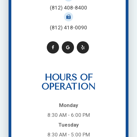
(812) 408-8400
(812) 418-0090
HOURS OF
OPERATION
Monday
8:30 AM - 6:00 PM
Tuesday
8:30 AM - 5:00 PM