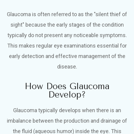
Glaucoma is often referred to as the "silent thief of
sight" because the early stages of the condition
typically do not present any noticeable symptoms.
This makes regular eye examinations essential for
early detection and effective management of the
disease.
How Does Glaucoma
Develop?
Glaucoma typically develops when there is an
imbalance between the production and drainage of
the fluid (aqueous humor) inside the eye. This