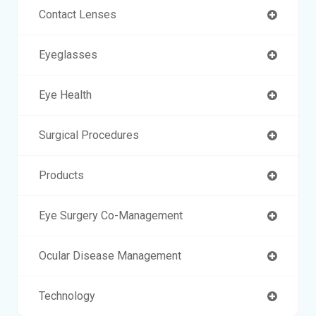
Contact Lenses
Eyeglasses
Eye Health
Surgical Procedures
Products
Eye Surgery Co-Management
Ocular Disease Management
Technology