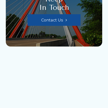
In Touch
Contact Us