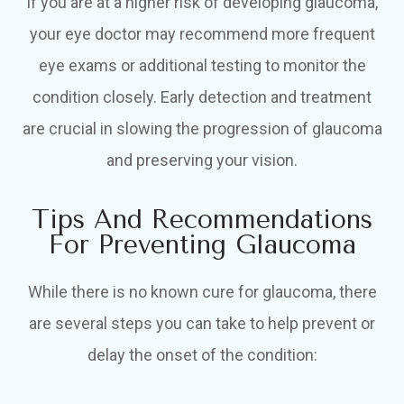
If you are at a higher risk of developing glaucoma,
your eye doctor may recommend more frequent
eye exams or additional testing to monitor the
condition closely. Early detection and treatment
are crucial in slowing the progression of glaucoma
and preserving your vision.
Tips And Recommendations
For Preventing Glaucoma
While there is no known cure for glaucoma, there
are several steps you can take to help prevent or
delay the onset of the condition: