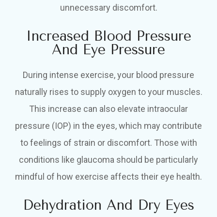
unnecessary discomfort.
Increased Blood Pressure
And Eye Pressure
During intense exercise, your blood pressure
naturally rises to supply oxygen to your muscles.
This increase can also elevate intraocular
pressure (IOP) in the eyes, which may contribute
to feelings of strain or discomfort. Those with
conditions like glaucoma should be particularly
mindful of how exercise affects their eye health.
Dehydration And Dry Eyes