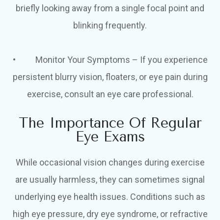
briefly looking away from a single focal point and
blinking frequently.
• Monitor Your Symptoms – If you experience
persistent blurry vision, floaters, or eye pain during
exercise, consult an eye care professional.
The Importance Of Regular
Eye Exams
While occasional vision changes during exercise
are usually harmless, they can sometimes signal
underlying eye health issues. Conditions such as
high eye pressure, dry eye syndrome, or refractive