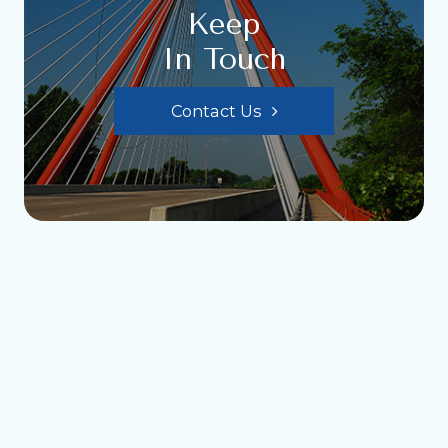
Keep
In Touch
Contact Us