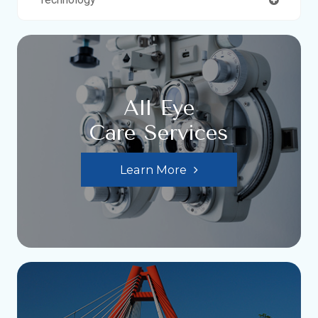
All Eye
Care Services
Learn More