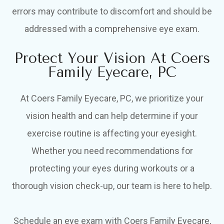
errors may contribute to discomfort and should be
addressed with a comprehensive eye exam.
Protect Your Vision At Coers
Family Eyecare, PC
At Coers Family Eyecare, PC, we prioritize your
vision health and can help determine if your
exercise routine is affecting your eyesight.
Whether you need recommendations for
protecting your eyes during workouts or a
thorough vision check-up, our team is here to help.
Schedule an eye exam with Coers Family Eyecare,