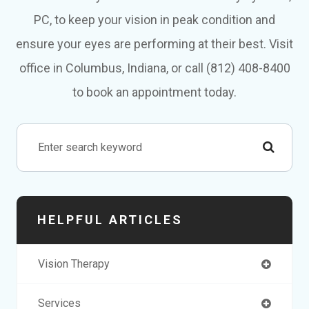
PC, to keep your vision in peak condition and
ensure your eyes are performing at their best. Visit
office in Columbus, Indiana, or call (812) 408-8400
to book an appointment today.
HELPFUL ARTICLES
Vision Therapy
Services