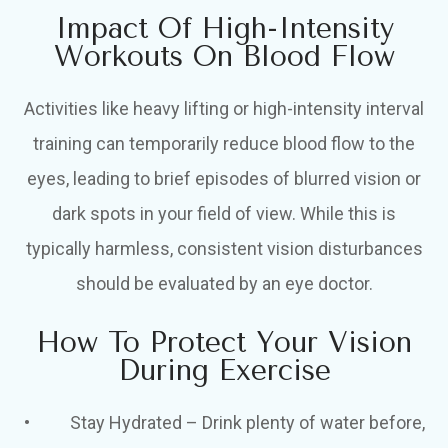
Impact Of High-Intensity
Workouts On Blood Flow
Activities like heavy lifting or high-intensity interval
training can temporarily reduce blood flow to the
eyes, leading to brief episodes of blurred vision or
dark spots in your field of view. While this is
typically harmless, consistent vision disturbances
should be evaluated by an eye doctor.
How To Protect Your Vision
During Exercise
• Stay Hydrated – Drink plenty of water before,