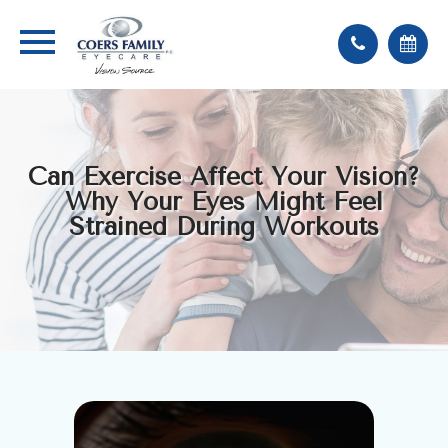
Can Exercise Affect Your Vision?
Why Your Eyes Might Feel
Strained During Workouts