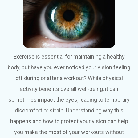
Exercise is essential for maintaining a healthy
body, but have you ever noticed your vision feeling
off during or after a workout? While physical
activity benefits overall well-being, it can
sometimes impact the eyes, leading to temporary
discomfort or strain. Understanding why this
happens and how to protect your vision can help
you make the most of your workouts without