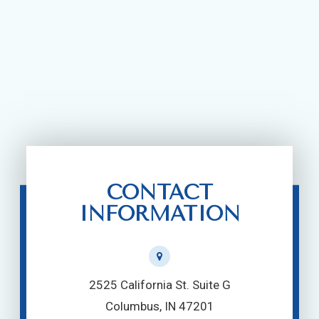
CONTACT
INFORMATION
2525 California St. Suite G
Columbus, IN 47201