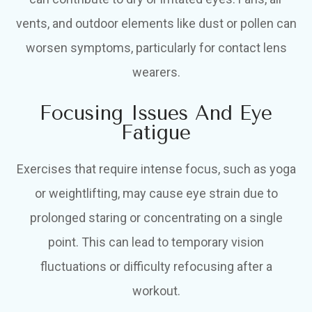
vents, and outdoor elements like dust or pollen can
worsen symptoms, particularly for contact lens
wearers.
Focusing Issues And Eye
Fatigue
Exercises that require intense focus, such as yoga
or weightlifting, may cause eye strain due to
prolonged staring or concentrating on a single
point. This can lead to temporary vision
fluctuations or difficulty refocusing after a
workout.