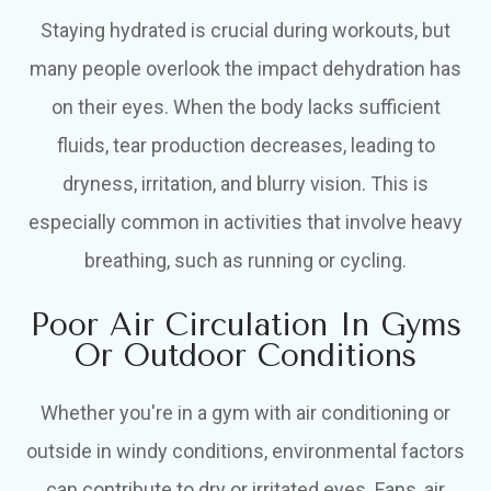
Staying hydrated is crucial during workouts, but
many people overlook the impact dehydration has
on their eyes. When the body lacks sufficient
fluids, tear production decreases, leading to
dryness, irritation, and blurry vision. This is
especially common in activities that involve heavy
breathing, such as running or cycling.
Poor Air Circulation In Gyms
Or Outdoor Conditions
Whether you're in a gym with air conditioning or
outside in windy conditions, environmental factors
can contribute to dry or irritated eyes. Fans, air