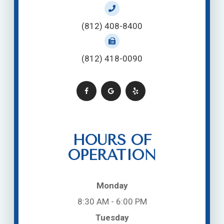
(812) 408-8400
(812) 418-0090
HOURS OF
OPERATION
Monday
8:30 AM - 6:00 PM
Tuesday