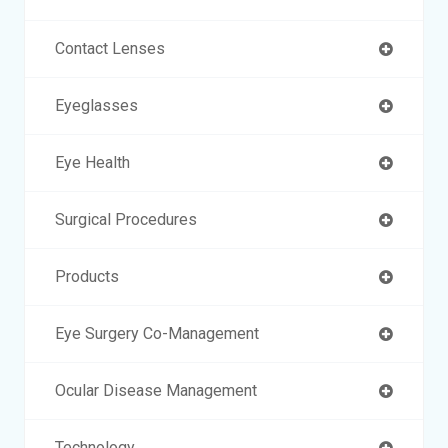
Contact Lenses
Eyeglasses
Eye Health
Surgical Procedures
Products
Eye Surgery Co-Management
Ocular Disease Management
Technology