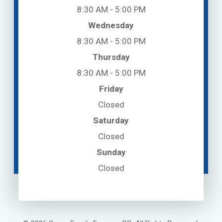
8:30 AM - 5:00 PM
Wednesday
8:30 AM - 5:00 PM
Thursday
8:30 AM - 5:00 PM
Friday
Closed
Saturday
Closed
Sunday
Closed