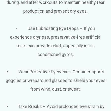
during, and after workouts to maintain healthy tear
production and prevent dry eyes.
• Use Lubricating Eye Drops – If you
experience dryness, preservative-free artificial
tears can provide relief, especially in air-
conditioned gyms.
• Wear Protective Eyewear – Consider sports
goggles or wraparound glasses to shield your eyes
from wind, dust, or sweat.
• Take Breaks – Avoid prolonged eye strain by