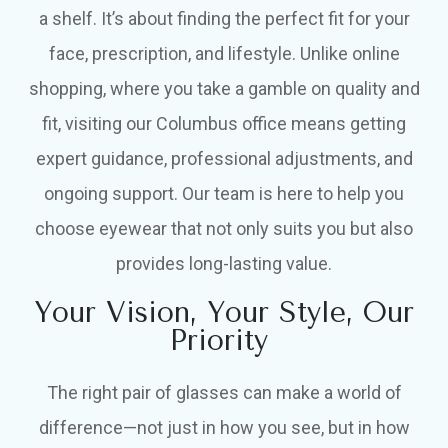
a shelf. It’s about finding the perfect fit for your
face, prescription, and lifestyle. Unlike online
shopping, where you take a gamble on quality and
fit, visiting our Columbus office means getting
expert guidance, professional adjustments, and
ongoing support. Our team is here to help you
choose eyewear that not only suits you but also
provides long-lasting value.
Your Vision, Your Style, Our
Priority
The right pair of glasses can make a world of
difference—not just in how you see, but in how