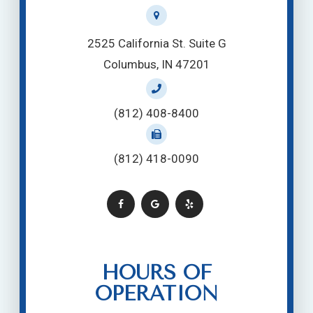
2525 California St. Suite G
Columbus, IN 47201
(812) 408-8400
(812) 418-0090
HOURS OF
OPERATION