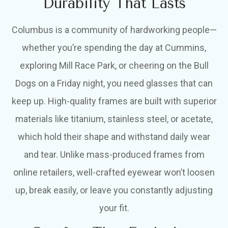
Durability That Lasts
Columbus is a community of hardworking people—
whether you’re spending the day at Cummins,
exploring Mill Race Park, or cheering on the Bull
Dogs on a Friday night, you need glasses that can
keep up. High-quality frames are built with superior
materials like titanium, stainless steel, or acetate,
which hold their shape and withstand daily wear
and tear. Unlike mass-produced frames from
online retailers, well-crafted eyewear won’t loosen
up, break easily, or leave you constantly adjusting
your fit.