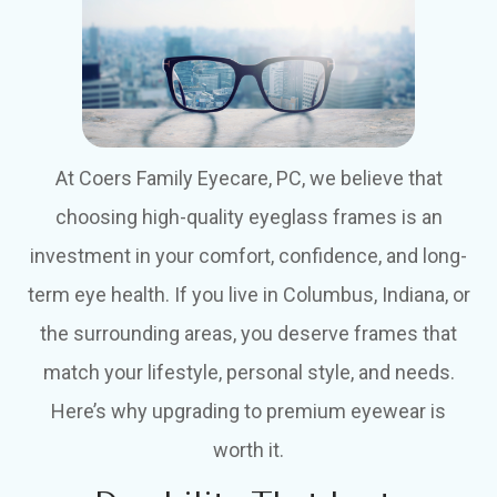
At Coers Family Eyecare, PC, we believe that
choosing high-quality eyeglass frames is an
investment in your comfort, confidence, and long-
term eye health. If you live in Columbus, Indiana, or
the surrounding areas, you deserve frames that
match your lifestyle, personal style, and needs.
Here’s why upgrading to premium eyewear is
worth it.