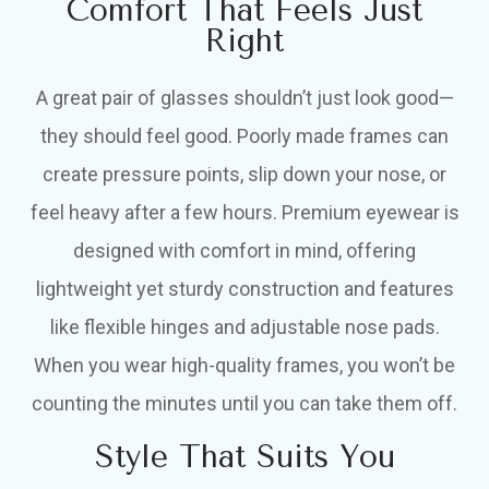
Comfort That Feels Just
Right
A great pair of glasses shouldn’t just look good—
they should feel good. Poorly made frames can
create pressure points, slip down your nose, or
feel heavy after a few hours. Premium eyewear is
designed with comfort in mind, offering
lightweight yet sturdy construction and features
like flexible hinges and adjustable nose pads.
When you wear high-quality frames, you won’t be
counting the minutes until you can take them off.
Style That Suits You