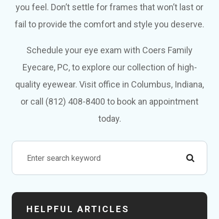
you feel. Don’t settle for frames that won’t last or
fail to provide the comfort and style you deserve.
Schedule your eye exam with Coers Family
Eyecare, PC, to explore our collection of high-
quality eyewear. Visit office in Columbus, Indiana,
or call (812) 408-8400 to book an appointment
today.
HELPFUL ARTICLES