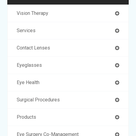
Vision Therapy
Services
Contact Lenses
Eyeglasses
Eye Health
Surgical Procedures
Products
Eye Surgery Co-Management