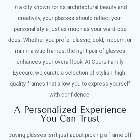
In a city known for its architectural beauty and
creativity, your glasses should reflect your
personal style just as much as your wardrobe
does. Whether you prefer classic, bold, modern, or
minimalistic frames, the right pair of glasses
enhances your overall look. At Coers Family
Eyecare, we curate a selection of stylish, high-
quality frames that allow you to express yourself
with confidence.
A Personalized Experience
You Can Trust
Buying glasses isn’t just about picking a frame off