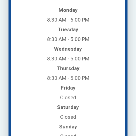
Monday
8:30 AM - 6:00 PM
Tuesday
8:30 AM - 5:00 PM
Wednesday
8:30 AM - 5:00 PM
Thursday
8:30 AM - 5:00 PM
Friday
Closed
Saturday
Closed
Sunday