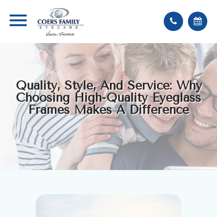
Quality, Style, And Service: Why
Choosing High-Quality Eyeglass
Frames Makes A Difference