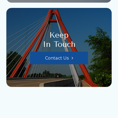
Keep
In Touch
Contact Us