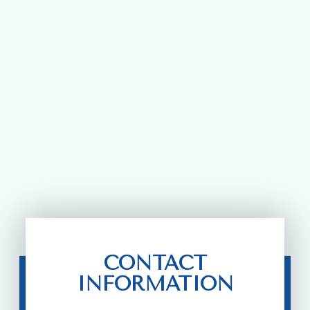
CONTACT
INFORMATION