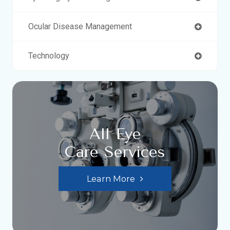
Ocular Disease Management
Technology
All Eye
Care Services
Learn More