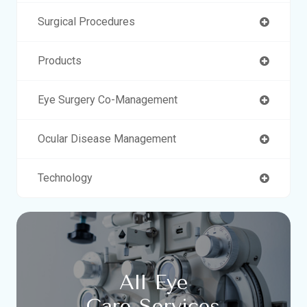
Surgical Procedures
Products
Eye Surgery Co-Management
Ocular Disease Management
Technology
All Eye
Care Services