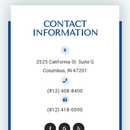
CONTACT
INFORMATION
2525 California St. Suite G
Columbus, IN 47201
(812) 408-8400
(812) 418-0090