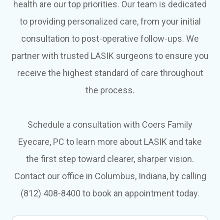
health are our top priorities. Our team is dedicated
to providing personalized care, from your initial
consultation to post-operative follow-ups. We
partner with trusted LASIK surgeons to ensure you
receive the highest standard of care throughout
the process.
Schedule a consultation with Coers Family
Eyecare, PC to learn more about LASIK and take
the first step toward clearer, sharper vision.
Contact our office in Columbus, Indiana, by calling
(812) 408-8400 to book an appointment today.