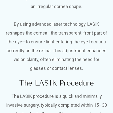
an irregular cornea shape.
By using advanced laser technology, LASIK
reshapes the cornea—the transparent, front part of
the eye—to ensure light entering the eye focuses
correctly on the retina. This adjustment enhances
vision clarity, often eliminating the need for
glasses or contact lenses.
The LASIK Procedure
The LASIK procedure is a quick and minimally
invasive surgery, typically completed within 15–30