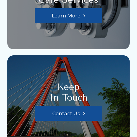
Learn More
Keep
In Touch
Contact Us