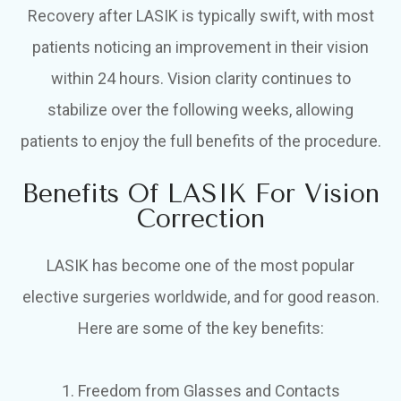
Recovery after LASIK is typically swift, with most
patients noticing an improvement in their vision
within 24 hours. Vision clarity continues to
stabilize over the following weeks, allowing
patients to enjoy the full benefits of the procedure.
Benefits Of LASIK For Vision
Correction
LASIK has become one of the most popular
elective surgeries worldwide, and for good reason.
Here are some of the key benefits:
1. Freedom from Glasses and Contacts