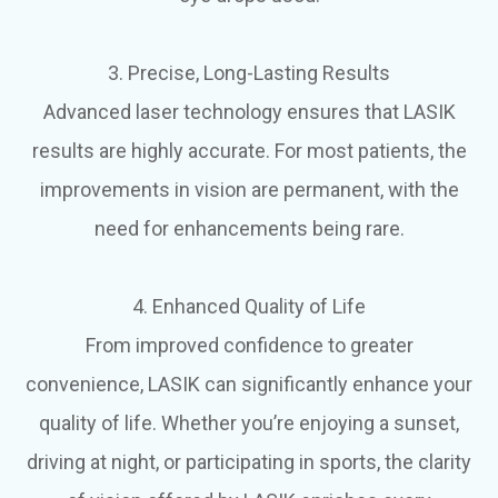
3. Precise, Long-Lasting Results
Advanced laser technology ensures that LASIK
results are highly accurate. For most patients, the
improvements in vision are permanent, with the
need for enhancements being rare.
4. Enhanced Quality of Life
From improved confidence to greater
convenience, LASIK can significantly enhance your
quality of life. Whether you’re enjoying a sunset,
driving at night, or participating in sports, the clarity