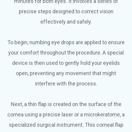
minutes for both eyes. It involves a series of
precise steps designed to correct vision
effectively and safely.
To begin, numbing eye drops are applied to ensure
your comfort throughout the procedure. A special
device is then used to gently hold your eyelids
open, preventing any movement that might
interfere with the process.
Next, a thin flap is created on the surface of the
cornea using a precise laser or a microkeratome, a
specialized surgical instrument. This corneal flap