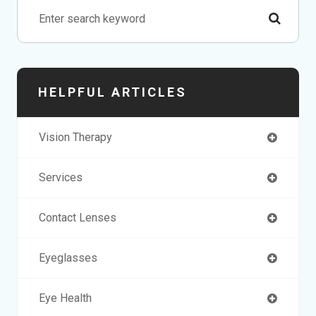
HELPFUL ARTICLES
Vision Therapy
Services
Contact Lenses
Eyeglasses
Eye Health