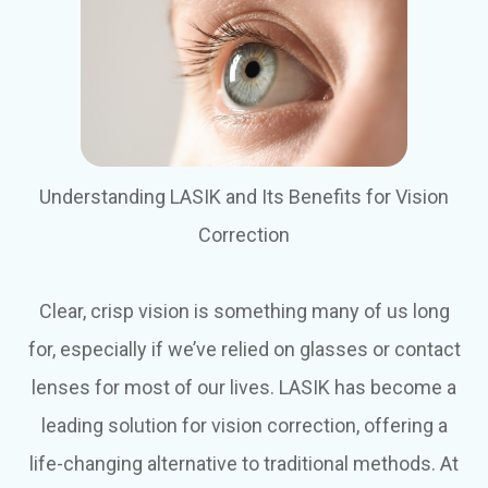
Understanding LASIK and Its Benefits for Vision
Correction
Clear, crisp vision is something many of us long
for, especially if we’ve relied on glasses or contact
lenses for most of our lives. LASIK has become a
leading solution for vision correction, offering a
life-changing alternative to traditional methods. At