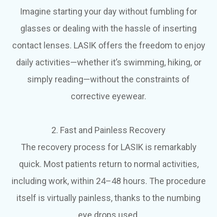
Imagine starting your day without fumbling for
glasses or dealing with the hassle of inserting
contact lenses. LASIK offers the freedom to enjoy
daily activities—whether it’s swimming, hiking, or
simply reading—without the constraints of
corrective eyewear.
2. Fast and Painless Recovery
The recovery process for LASIK is remarkably
quick. Most patients return to normal activities,
including work, within 24–48 hours. The procedure
itself is virtually painless, thanks to the numbing
eye drops used.