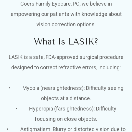
Coers Family Eyecare, PC, we believe in
empowering our patients with knowledge about
vision correction options.
What Is LASIK?
LASIK is a safe, FDA-approved surgical procedure
designed to correct refractive errors, including:
• Myopia (nearsightedness): Difficulty seeing
objects at a distance.
• Hyperopia (farsightedness): Difficulty
focusing on close objects.
• Astigmatism: Blurry or distorted vision due to