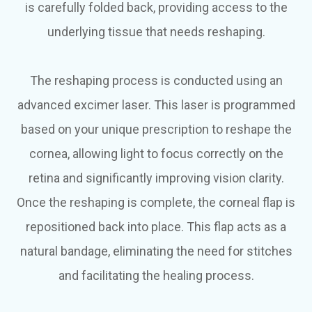
is carefully folded back, providing access to the
underlying tissue that needs reshaping.
The reshaping process is conducted using an
advanced excimer laser. This laser is programmed
based on your unique prescription to reshape the
cornea, allowing light to focus correctly on the
retina and significantly improving vision clarity.
Once the reshaping is complete, the corneal flap is
repositioned back into place. This flap acts as a
natural bandage, eliminating the need for stitches
and facilitating the healing process.