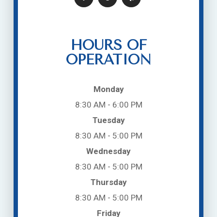
HOURS OF
OPERATION
Monday
8:30 AM - 6:00 PM
Tuesday
8:30 AM - 5:00 PM
Wednesday
8:30 AM - 5:00 PM
Thursday
8:30 AM - 5:00 PM
Friday