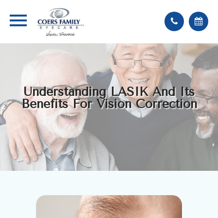
Understanding LASIK And Its
Benefits For Vision Correction