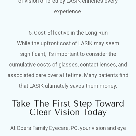
of vision offered by LASIK enriches every
experience.
5. Cost-Effective in the Long Run
While the upfront cost of LASIK may seem
significant, it’s important to consider the
cumulative costs of glasses, contact lenses, and
associated care over a lifetime. Many patients find
that LASIK ultimately saves them money.
Take The First Step Toward
Clear Vision Today
At Coers Family Eyecare, PC, your vision and eye