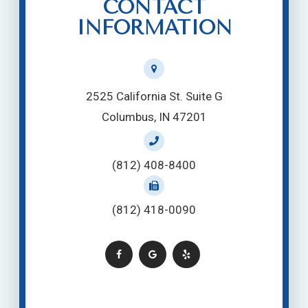
CONTACT
INFORMATION
2525 California St. Suite G
Columbus, IN 47201
(812) 408-8400
(812) 418-0090