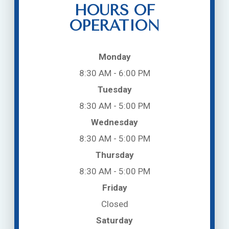
HOURS OF
OPERATION
Monday
8:30 AM - 6:00 PM
Tuesday
8:30 AM - 5:00 PM
Wednesday
8:30 AM - 5:00 PM
Thursday
8:30 AM - 5:00 PM
Friday
Closed
Saturday