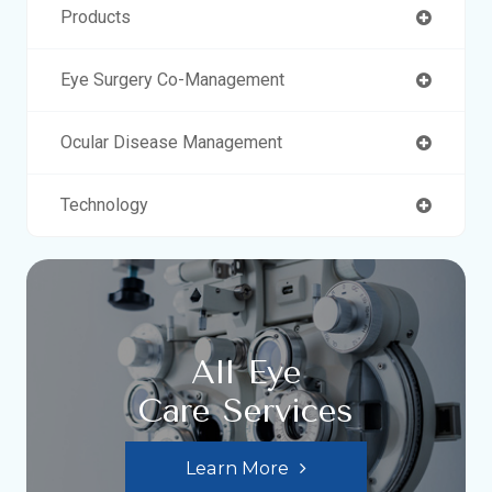
Products
Eye Surgery Co-Management
Ocular Disease Management
Technology
All Eye
Care Services
Learn More