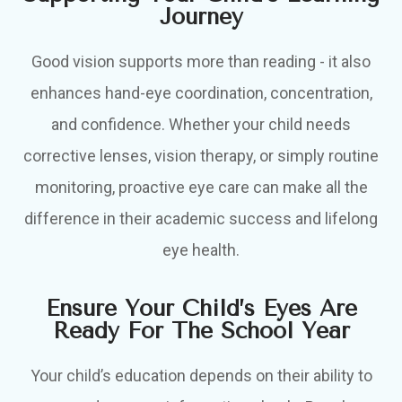
Journey
Good vision supports more than reading - it also
enhances hand-eye coordination, concentration,
and confidence. Whether your child needs
corrective lenses, vision therapy, or simply routine
monitoring, proactive eye care can make all the
difference in their academic success and lifelong
eye health.
Ensure Your Child’s Eyes Are
Ready For The School Year
Your child’s education depends on their ability to