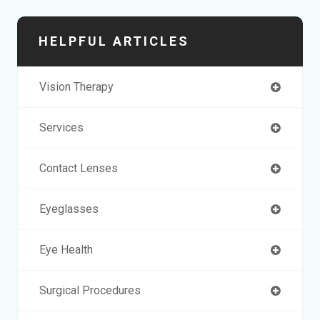
HELPFUL ARTICLES
Vision Therapy
Services
Contact Lenses
Eyeglasses
Eye Health
Surgical Procedures