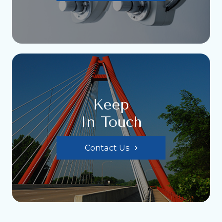
Keep
In Touch
Contact Us