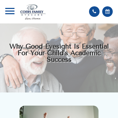
Why Good Eyesight Is Essential
For Your Child’s Academic
Success