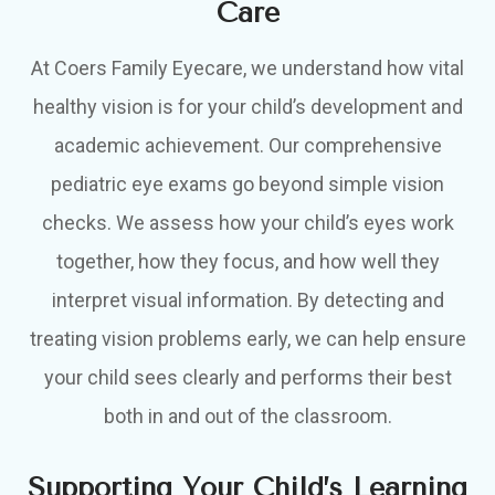
Care
At Coers Family Eyecare, we understand how vital
healthy vision is for your child’s development and
academic achievement. Our comprehensive
pediatric eye exams go beyond simple vision
checks. We assess how your child’s eyes work
together, how they focus, and how well they
interpret visual information. By detecting and
treating vision problems early, we can help ensure
your child sees clearly and performs their best
both in and out of the classroom.
Supporting Your Child’s Learning