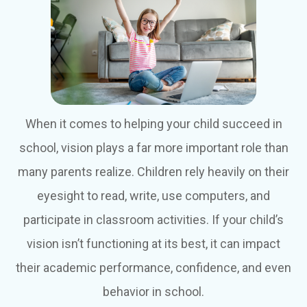
When it comes to helping your child succeed in
school, vision plays a far more important role than
many parents realize. Children rely heavily on their
eyesight to read, write, use computers, and
participate in classroom activities. If your child’s
vision isn’t functioning at its best, it can impact
their academic performance, confidence, and even
behavior in school.