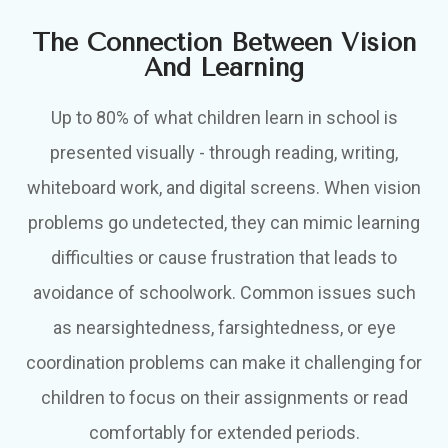
The Connection Between Vision
And Learning
Up to 80% of what children learn in school is
presented visually - through reading, writing,
whiteboard work, and digital screens. When vision
problems go undetected, they can mimic learning
difficulties or cause frustration that leads to
avoidance of schoolwork. Common issues such
as nearsightedness, farsightedness, or eye
coordination problems can make it challenging for
children to focus on their assignments or read
comfortably for extended periods.