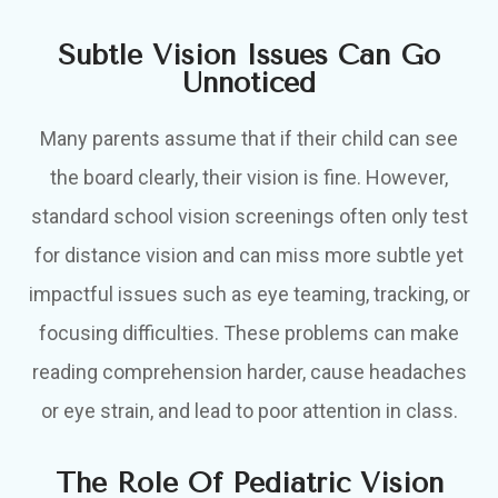
Subtle Vision Issues Can Go
Unnoticed
Many parents assume that if their child can see
the board clearly, their vision is fine. However,
standard school vision screenings often only test
for distance vision and can miss more subtle yet
impactful issues such as eye teaming, tracking, or
focusing difficulties. These problems can make
reading comprehension harder, cause headaches
or eye strain, and lead to poor attention in class.
The Role Of Pediatric Vision