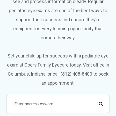
see and process information clearly. Regular
pediatric eye exams are one of the best ways to
support their success and ensure they’re
equipped for every learning opportunity that
comes their way.
Set your child up for success with a pediatric eye
exam at Coers Family Eyecare today. Visit office in
Columbus, Indiana, or call (812) 408-8400 to book
an appointment.